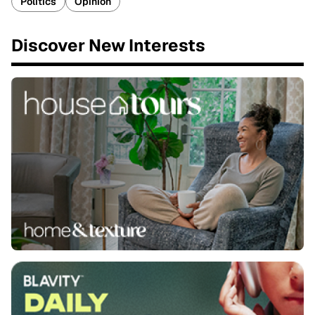
Politics
Opinion
Discover New Interests