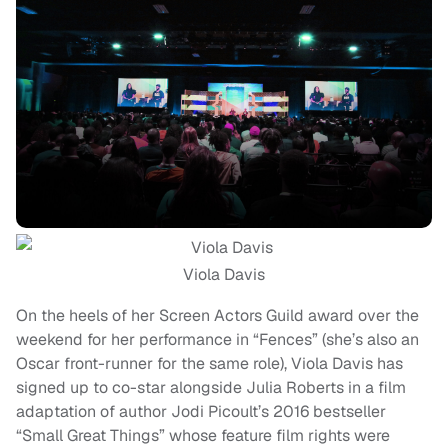
Viola Davis
On the heels of her Screen Actors Guild award over the
weekend for her performance in “Fences” (she’s also an
Oscar front-runner for the same role), Viola Davis has
signed up to co-star alongside Julia Roberts in a film
adaptation of author Jodi Picoult’s 2016 bestseller
“Small Great Things” whose feature film rights were