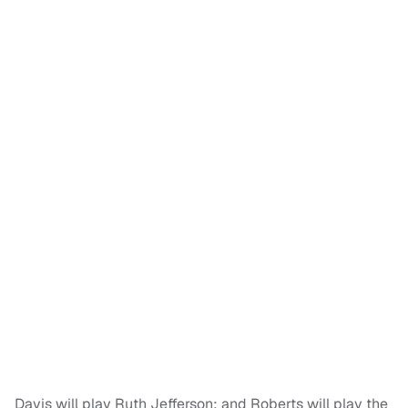
Davis will play Ruth Jefferson; and Roberts will play the