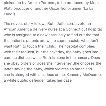
picked up by Amblin Partners, to be produced by Marc
Platt (producer of another Oscar front-runner “La La
Land”).
The novel’s story follows Ruth Jefferson, a veteran
African America delivery nurse at a Connecticut hospital
who is assigned to a new case, only to find out the that
the patient’s parents are white supremacists who don’t
want Ruth to touch their child. The hospital complies
with their request, but the next day, the baby goes into
cardiac distress while Ruth is alone in the nursery. Does
she obey orders or does she intervene? She chooses the
latter, saving the baby, which violates an order, and
she is charged with a serious crime. Kennedy McQuarrie,
a white public defender, takes her case.