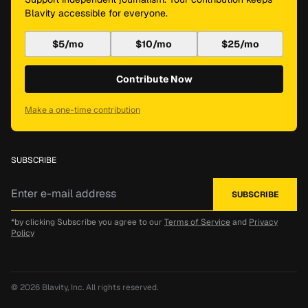
Blavity accessible for everyone.
$5/mo
$10/mo
$25/mo
Contribute Now
Make a one-time contribution
SUBSCRIBE
*by clicking Subscribe you agree to our
Terms of Service
and
Privacy
Policy
© 2026
Blavity, Inc.
All rights reserved.