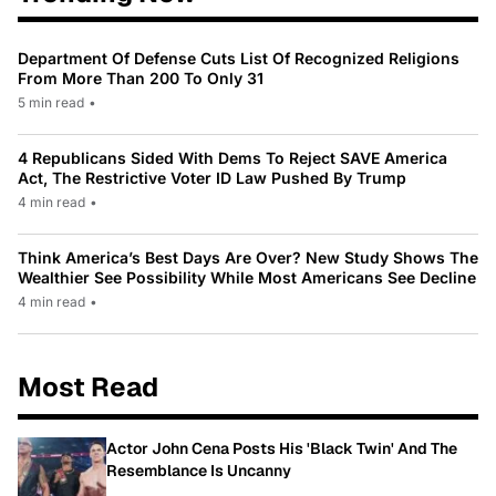
Department Of Defense Cuts List Of Recognized Religions
From More Than 200 To Only 31
5 min read
•
4 Republicans Sided With Dems To Reject SAVE America
Act, The Restrictive Voter ID Law Pushed By Trump
4 min read
•
Think America’s Best Days Are Over? New Study Shows The
Wealthier See Possibility While Most Americans See Decline
4 min read
•
Most Read
Actor John Cena Posts His 'Black Twin' And The
Resemblance Is Uncanny