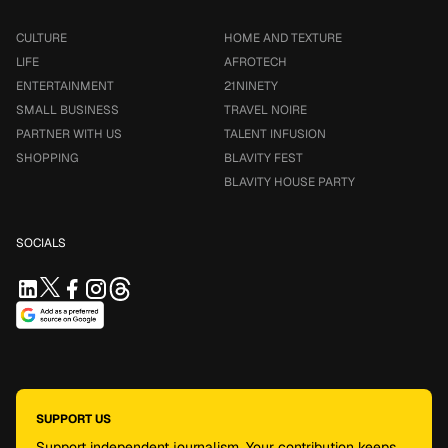
CULTURE
HOME AND TEXTURE
LIFE
AFROTECH
ENTERTAINMENT
21NINETY
SMALL BUSINESS
TRAVEL NOIRE
PARTNER WITH US
TALENT INFUSION
SHOPPING
BLAVITY FEST
BLAVITY HOUSE PARTY
SOCIALS
SUPPORT US
Support independent journalism. Your contribution keeps