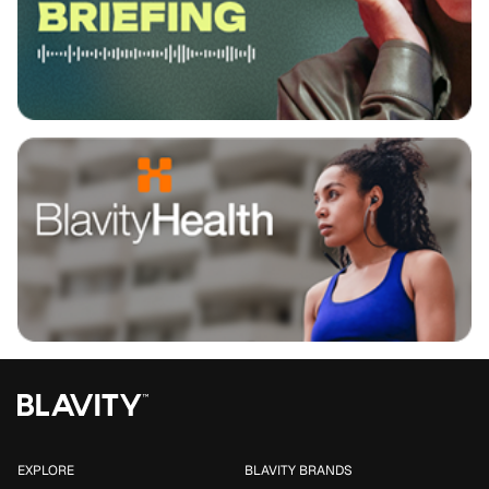
EXPLORE
BLAVITY BRANDS