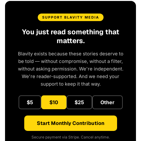
SUPPORT BLAVITY MEDIA
You just read something that
matters.
Blavity exists because these stories deserve to
be told — without compromise, without a filter,
without asking permission. We're independent.
We're reader-supported. And we need your
support to keep it that way.
$5
$10
$25
Other
Start Monthly Contribution
Secure payment via Stripe. Cancel anytime.