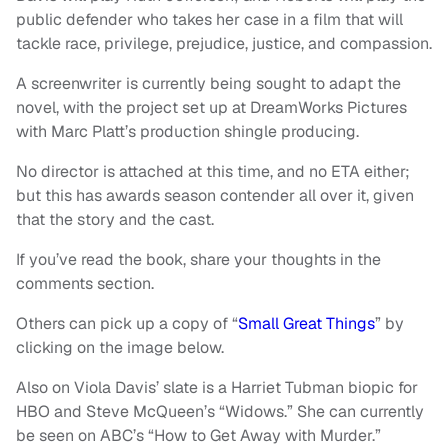
public defender who takes her case in a film that will
tackle race, privilege, prejudice, justice, and compassion.
A screenwriter is currently being sought to adapt the
novel, with the project set up at DreamWorks Pictures
with Marc Platt’s production shingle producing.
No director is attached at this time, and no ETA either;
but this has awards season contender all over it, given
that the story and the cast.
If you’ve read the book, share your thoughts in the
comments section.
Others can pick up a copy of “
Small Great Things
” by
clicking on the image below.
Also on Viola Davis’ slate is a Harriet Tubman biopic for
HBO and Steve McQueen’s “Widows.” She can currently
be seen on ABC’s “How to Get Away with Murder.”