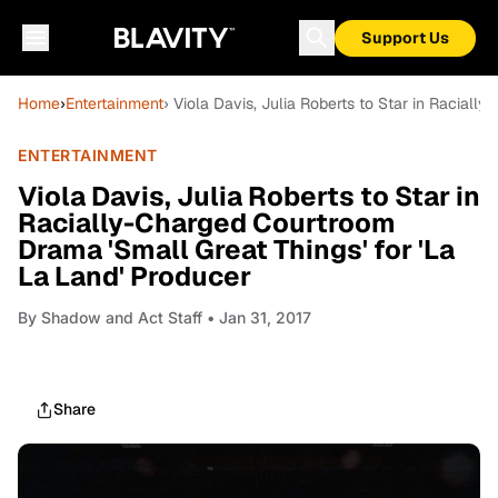
Support Us
Home
›
Entertainment
› Viola Davis, Julia Roberts to Star in Raciall
ENTERTAINMENT
Viola Davis, Julia Roberts to Star in
Racially-Charged Courtroom
Drama 'Small Great Things' for 'La
La Land' Producer
By
Shadow and Act Staff
• Jan 31, 2017
Share