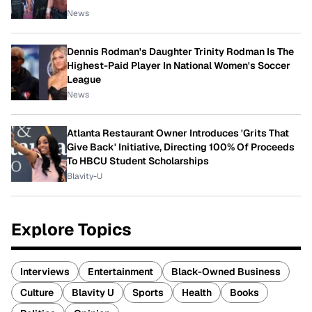
News
Dennis Rodman's Daughter Trinity Rodman Is The
Highest-Paid Player In National Women's Soccer
League
News
Atlanta Restaurant Owner Introduces 'Grits That
Give Back' Initiative, Directing 100% Of Proceeds
To HBCU Student Scholarships
Blavity-U
Explore Topics
Interviews
Entertainment
Black-Owned Business
Culture
Blavity U
Sports
Health
Books