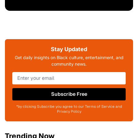
Stay Updated
Get daily insights on Black culture, entertainment, and
community news.
Subscribe Free
*by clicking Subscribe you agree to our Terms of Service and
Privacy Policy
Trending Now