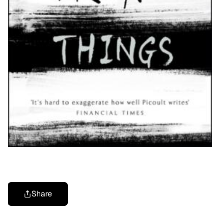
Share