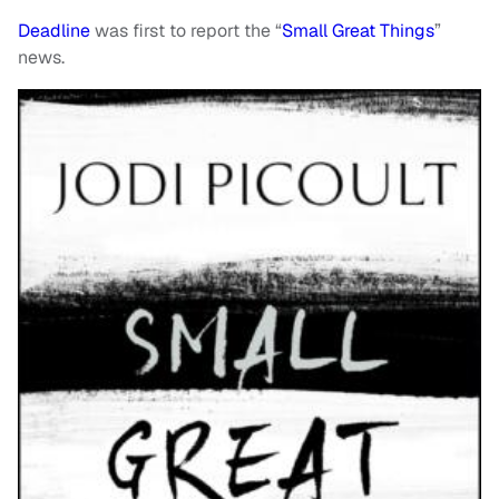
Deadline
was first to report the “
Small Great Things
”
news.