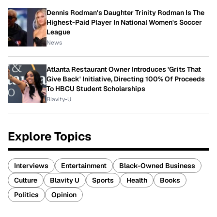
Dennis Rodman's Daughter Trinity Rodman Is The
Highest-Paid Player In National Women's Soccer
League
News
Atlanta Restaurant Owner Introduces 'Grits That
Give Back' Initiative, Directing 100% Of Proceeds
To HBCU Student Scholarships
Blavity-U
Explore Topics
Interviews
Entertainment
Black-Owned Business
Culture
Blavity U
Sports
Health
Books
Politics
Opinion