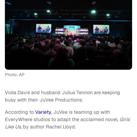
Photo: AP
Viola Davis and husband Julius Tennon are keeping
busy with their JuVee Productions.
According to
Variety
, JuVee is teaming up with
EveryWhere studios to adapt the acclaimed novel,
Girls
Like Us,
by author Rachel Lloyd.