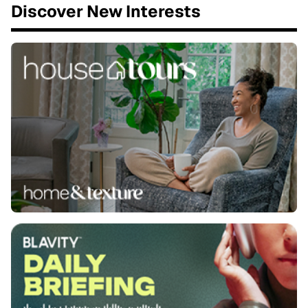
Discover New Interests