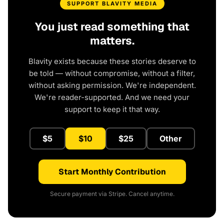
SUPPORT BLAVITY MEDIA
You just read something that
matters.
Blavity exists because these stories deserve to
be told — without compromise, without a filter,
without asking permission. We're independent.
We're reader-supported. And we need your
support to keep it that way.
$5
$10
$25
Other
Start Monthly Contribution
Secure payment via Stripe. Cancel anytime.