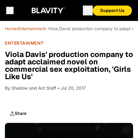
Support Us
Home
›
Entertainment
› Viola Davis' production company to adapt acc
ENTERTAINMENT
Viola Davis' production company to
adapt acclaimed novel on
commercial sex exploitation, 'Girls
Like Us'
By
Shadow and Act Staff
• Jul 20, 2017
Share