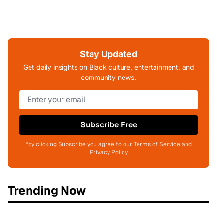
Stay Updated
Get daily insights on Black culture, entertainment, and
community news.
Subscribe Free
*by clicking Subscribe you agree to our Terms of Service and
Privacy Policy
Trending Now