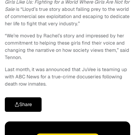
Girls Like Us: Fighting for a World Where Girls Are Not for
Sale
is “Lloyd’s true story about falling prey to the world
of commercial sex exploitation and escaping to dedicate
her life to fight that very industry.”
“We’re moved by Rachel’s story and impressed by her
commitment to helping these girls find their voice and
changing the narrative on how society views them,” said
Tennon.
Last month, it was announced that JuVee is teaming up
with ABC News for a true-crime docuseries following
death row inmates.
Share