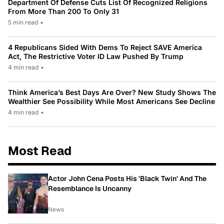
Department Of Defense Cuts List Of Recognized Religions
From More Than 200 To Only 31
5 min read
•
4 Republicans Sided With Dems To Reject SAVE America
Act, The Restrictive Voter ID Law Pushed By Trump
4 min read
•
Think America’s Best Days Are Over? New Study Shows The
Wealthier See Possibility While Most Americans See Decline
4 min read
•
Most Read
Actor John Cena Posts His 'Black Twin' And The
Resemblance Is Uncanny
News