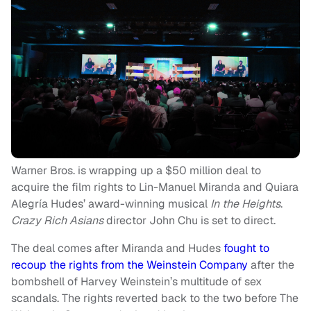
Warner Bros. is wrapping up a $50 million deal to
acquire the film rights to Lin-Manuel Miranda and Quiara
Alegría Hudes’ award-winning musical
In the Heights
.
Crazy Rich Asians
director John Chu is set to direct.
The deal comes after Miranda and Hudes
fought to
recoup the rights from the Weinstein Company
after the
bombshell of Harvey Weinstein’s multitude of sex
scandals. The rights reverted back to the two before The