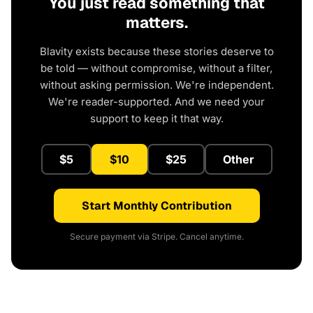
You just read something that
matters.
Blavity exists because these stories deserve to
be told — without compromise, without a filter,
without asking permission. We're independent.
We're reader-supported. And we need your
support to keep it that way.
$5
$10
$25
Other
Start Monthly Contribution
Secure payment via Stripe. Cancel anytime.