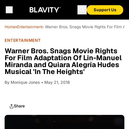
Support Us
Home
›
Entertainment
› Warner Bros. Snags Movie Rights For Film Ad
ENTERTAINMENT
Warner Bros. Snags Movie Rights
For Film Adaptation Of Lin-Manuel
Miranda and Quiara Alegría Hudes
Musical 'In The Heights'
By
Monique Jones
• May 21, 2018
Share