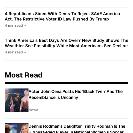
4 Republicans Sided With Dems To Reject SAVE America
Act, The Restrictive Voter ID Law Pushed By Trump
4 min read
•
Think America’s Best Days Are Over? New Study Shows The
Wealthier See Possibility While Most Americans See Decline
4 min read
•
Most Read
Actor John Cena Posts His 'Black Twin' And The
Resemblance Is Uncanny
News
Dennis Rodman's Daughter Trinity Rodman Is The
Highest-Paid Player In National Women's Soccer