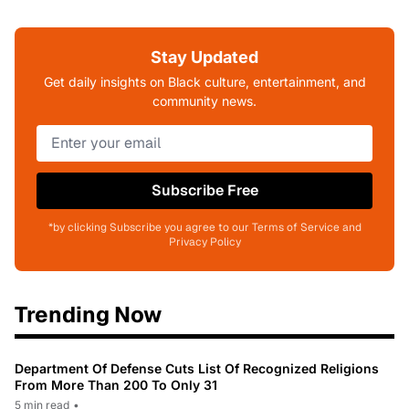
Stay Updated
Get daily insights on Black culture, entertainment, and
community news.
Subscribe Free
*by clicking Subscribe you agree to our Terms of Service and
Privacy Policy
Trending Now
Department Of Defense Cuts List Of Recognized Religions
From More Than 200 To Only 31
5 min read
•