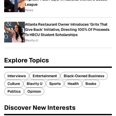
League
News
Atlanta Restaurant Owner Introduces 'Grits That
Give Back' Initiative, Directing 100% Of Proceeds
To HBCU Student Scholarships
Blavity-U
Explore Topics
Interviews
Entertainment
Black-Owned Business
Culture
Blavity U
Sports
Health
Books
Politics
Opinion
Discover New Interests