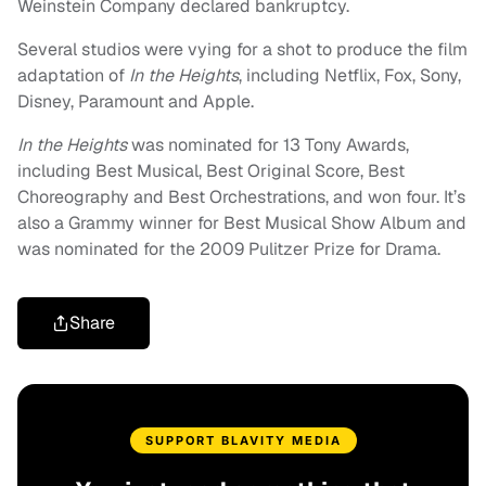
Weinstein Company declared bankruptcy.
Several studios were vying for a shot to produce the film
adaptation of
In the Heights
, including Netflix, Fox, Sony,
Disney, Paramount and Apple.
In the Heights
was nominated for 13 Tony Awards,
including Best Musical, Best Original Score, Best
Choreography and Best Orchestrations, and won four. It’s
also a Grammy winner for Best Musical Show Album and
was nominated for the 2009 Pulitzer Prize for Drama.
Share
SUPPORT BLAVITY MEDIA