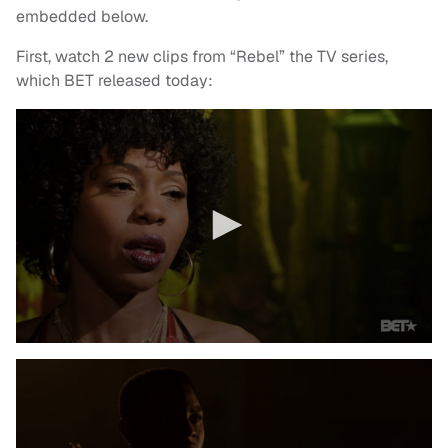
embedded below.
First, watch 2 new clips from “Rebel” the TV series,
which BET released today: