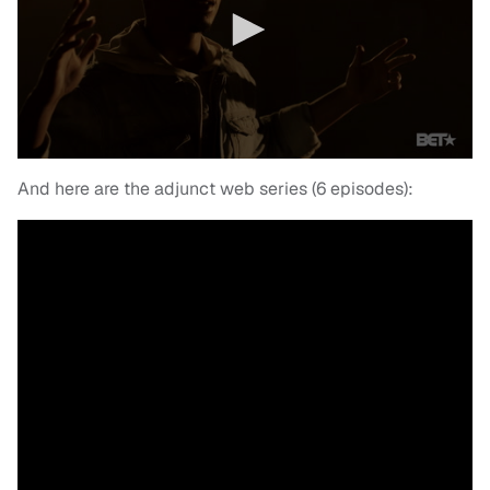
And here are the adjunct web series (6 episodes):