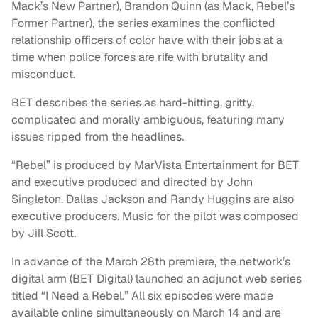
Mack’s New Partner), Brandon Quinn (as Mack, Rebel’s
Former Partner), the series examines the conflicted
relationship officers of color have with their jobs at a
time when police forces are rife with brutality and
misconduct.
BET describes the series as hard-hitting, gritty,
complicated and morally ambiguous, featuring many
issues ripped from the headlines.
“Rebel” is produced by MarVista Entertainment for BET
and executive produced and directed by John
Singleton. Dallas Jackson and Randy Huggins are also
executive producers. Music for the pilot was composed
by Jill Scott.
In advance of the March 28th premiere, the network’s
digital arm (BET Digital) launched an adjunct web series
titled “I Need a Rebel.” All six episodes were made
available online simultaneously on March 14 and are