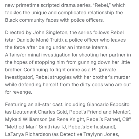
new primetime scripted drama series, “Rebel,” which
tackles the unique and complicated relationship the
Black community faces with police officers.
Directed by John Singleton, the series follows Rebel
(star Danielle Moné Truitt), a police officer who leaves
the force after being under an intense Internal
Affairs/criminal investigation for shooting her partner in
the hopes of stopping him from gunning down her little
brother. Continuing to fight crime as a P.I. (private
investigator), Rebel struggles with her brother’s murder
while defending herself from the dirty cops who are out
for revenge.
Featuring an all-star cast, including Giancarlo Esposito
(as Lieutenant Charles Gold, Rebel’s Friend and Mentor),
Mykelti Williamson (as Rene Knight, Rebel’s Father), Cliff
“Method Man” Smith (as TJ, Rebel’s Ex-husband),
LaTanya Richardson (as Detective Traylynn Jones,