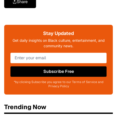
Share
Stay Updated
Get daily insights on Black culture, entertainment, and
community news.
Subscribe Free
*by clicking Subscribe you agree to our Terms of Service and
Privacy Policy
Trending Now