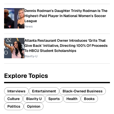
Dennis Rodman's Daughter Trinity Rodman Is The
Highest-Paid Player In National Women's Soccer
League
News
Atlanta Restaurant Owner Introduces 'Grits That
Give Back' Initiative, Directing 100% Of Proceeds
To HBCU Student Scholarships
Blavity-U
Explore Topics
Interviews
Entertainment
Black-Owned Business
Culture
Blavity U
Sports
Health
Books
Politics
Opinion