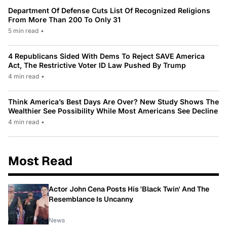
Department Of Defense Cuts List Of Recognized Religions
From More Than 200 To Only 31
5 min read
•
4 Republicans Sided With Dems To Reject SAVE America
Act, The Restrictive Voter ID Law Pushed By Trump
4 min read
•
Think America’s Best Days Are Over? New Study Shows The
Wealthier See Possibility While Most Americans See Decline
4 min read
•
Most Read
Actor John Cena Posts His 'Black Twin' And The
Resemblance Is Uncanny
News