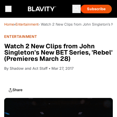
Subscribe
Home
›
Entertainment
› Watch 2 New Clips from John Singleton's New
ENTERTAINMENT
Watch 2 New Clips from John
Singleton's New BET Series, 'Rebel'
(Premieres March 28)
By
Shadow and Act Staff
• Mar 27, 2017
Share