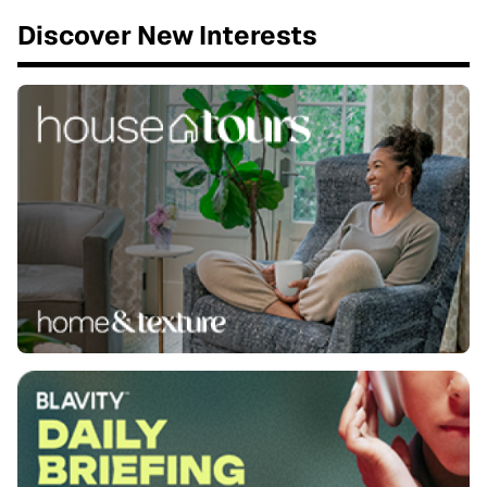
Discover New Interests