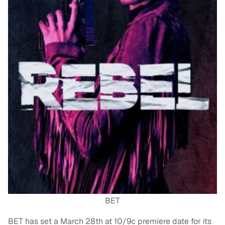
BET
BET has set a March 28th at 10/9c premiere date for its