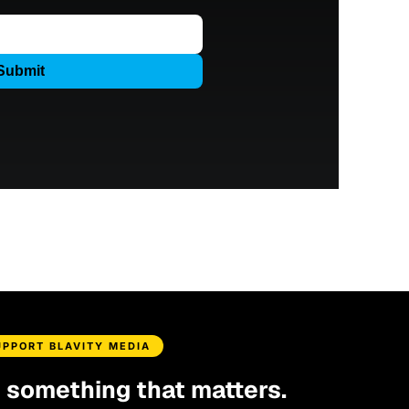
UPPORT BLAVITY MEDIA
d something that matters.