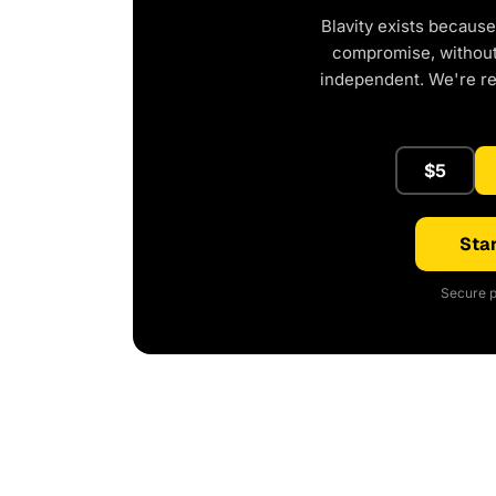
Blavity exists because
compromise, without 
independent. We're r
$5
Star
Secure p