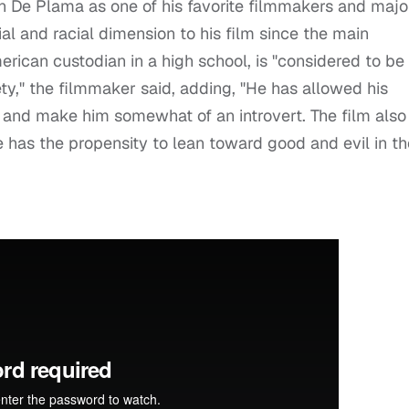
n De Plama as one of his favorite filmmakers and majo
ial and racial dimension to his film since the main
merican custodian in a high school, is "considered to be
ty," the filmmaker said, adding, "He has allowed his
 and make him somewhat of an introvert. The film also
e has the propensity to lean toward good and evil in th