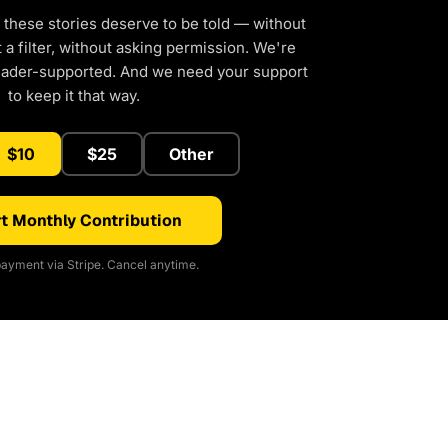
 these stories deserve to be told — without
a filter, without asking permission. We're
eader-supported. And we need your support
to keep it that way.
$10
$25
Other
t Monthly Contribution
ayment via Stripe. Cancel anytime.