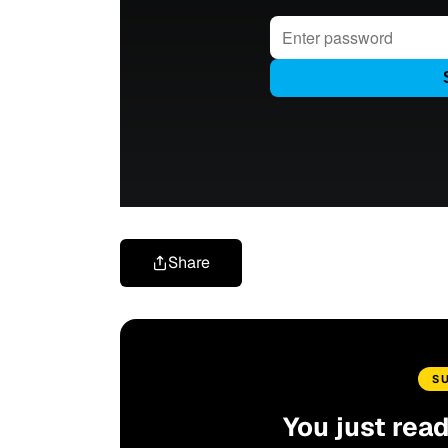
Share
S
You just rea