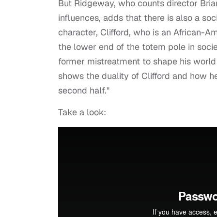
But Ridgeway, who counts director Bria
influences, adds that there is also a soc
character, Clifford, who is an African-A
the lower end of the totem pole in socie
former mistreatment to shape his world
shows the duality of Clifford and how h
second half."
Take a look: