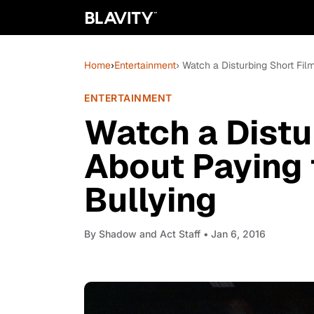
Home
›
Entertainment
› Watch a Disturbing Short Fil
ENTERTAINMENT
Watch a Distu
About Paying 
Bullying
By
Shadow and Act Staff
• Jan 6, 2016