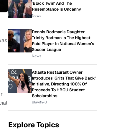
'Black Twin' And The
Resemblance Is Uncanny
News
Dennis Rodman's Daughter
Trinity Rodman Is The Highest-
 was
Paid Player In National Women's
Soccer League
News
,
Atlanta Restaurant Owner
Introduces 'Grits That Give Back'
Initiative, Directing 100% Of
Proceeds To HBCU Student
in
Scholarships
cial
Blavity-U
h
Explore Topics