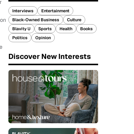
r
Interviews
Entertainment
 on
Black-Owned Business
Culture
Blavity U
Sports
Health
Books
Politics
Opinion
e
Discover New Interests