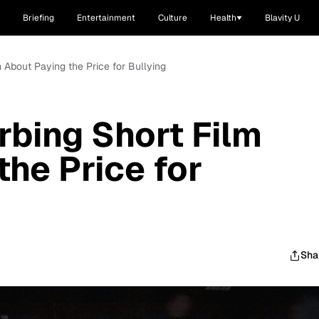
Briefing
Entertainment
Culture
Health
Blavity U
m About Paying the Price for Bullying
rbing Short Film
the Price for
Sha