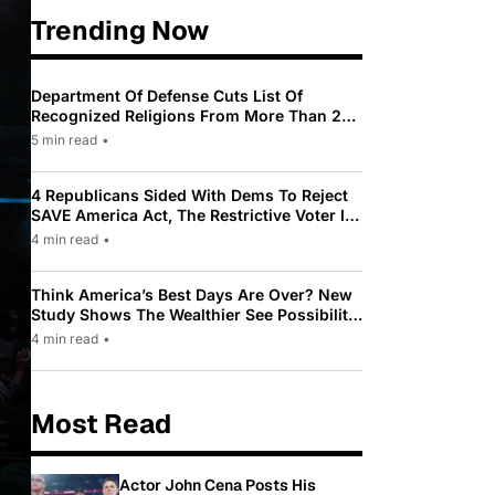
Trending Now
Department Of Defense Cuts List Of
Recognized Religions From More Than 200
To Only 31
5 min read
•
4 Republicans Sided With Dems To Reject
SAVE America Act, The Restrictive Voter ID
Law Pushed By Trump
4 min read
•
Think America’s Best Days Are Over? New
Study Shows The Wealthier See Possibility
While Most Americans See Decline
4 min read
•
Most Read
Actor John Cena Posts His