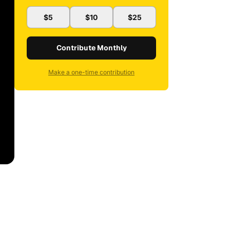
$5
$10
$25
Contribute Monthly
Make a one-time contribution