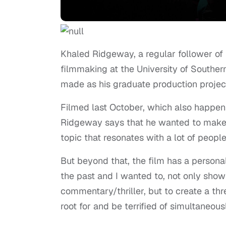
Khaled Ridgeway, a regular follower of 
filmmaking at the University of Southern 
made as his graduate production project
Filmed last October, which also happen
Ridgeway says that he wanted to make thi
topic that resonates with a lot of people
But beyond that, the film has a persona
the past and I wanted to, not only show 
commentary/thriller, but to create a th
root for and be terrified of simultaneousl