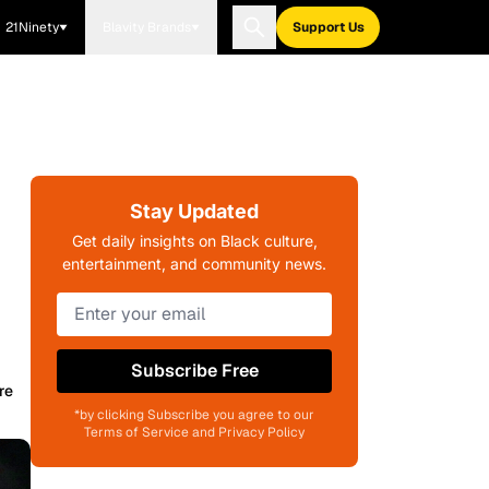
21Ninety
Blavity Brands
Support Us
Stay Updated
Get daily insights on Black culture,
entertainment, and community news.
Subscribe Free
re
*by clicking Subscribe you agree to our
Terms of Service and Privacy Policy