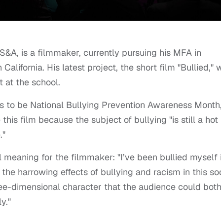
S&A, is a filmmaker, currently pursuing his MFA in
California. His latest project, the short film "Bullied,"
 at the school.
s to be National Bullying Prevention Awareness Month
s film because the subject of bullying "is still a hot
."
l meaning for the filmmaker: "I’ve been bullied myself 
the harrowing effects of bullying and racism in this so
ree-dimensional character that the audience could bot
y."