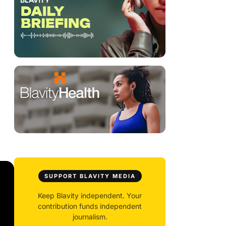
SUPPORT BLAVITY MEDIA
Keep Blavity independent. Your
contribution funds independent
journalism.