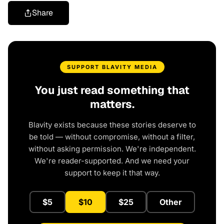
Share
SUPPORT BLAVITY MEDIA
You just read something that
matters.
Blavity exists because these stories deserve to
be told — without compromise, without a filter,
without asking permission. We're independent.
We're reader-supported. And we need your
support to keep it that way.
$5
$10
$25
Other