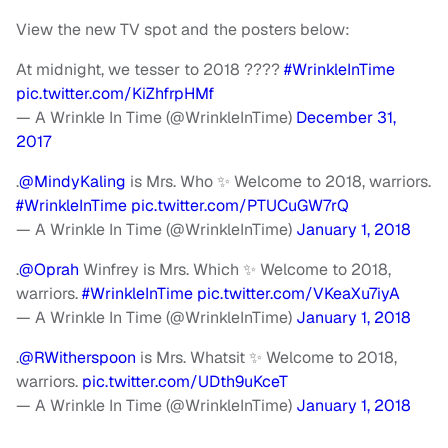
View the new TV spot and the posters below:
At midnight, we tesser to 2018 ????
#WrinkleInTime
pic.twitter.com/KiZhfrpHMf
— A Wrinkle In Time (@WrinkleInTime)
December 31,
2017
.
@MindyKaling
is Mrs. Who ✨ Welcome to 2018, warriors.
#WrinkleInTime
pic.twitter.com/PTUCuGW7rQ
— A Wrinkle In Time (@WrinkleInTime)
January 1, 2018
.
@Oprah
Winfrey is Mrs. Which ✨ Welcome to 2018,
warriors.
#WrinkleInTime
pic.twitter.com/VKeaXu7iyA
— A Wrinkle In Time (@WrinkleInTime)
January 1, 2018
.
@RWitherspoon
is Mrs. Whatsit ✨ Welcome to 2018,
warriors.
pic.twitter.com/UDth9uKceT
— A Wrinkle In Time (@WrinkleInTime)
January 1, 2018