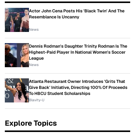
Actor John Cena Posts His 'Black Twin' And The
Resemblance Is Uncanny
News
Dennis Rodman's Daughter Trinity Rodman Is The
Highest-Paid Player In National Women's Soccer
League
News
Atlanta Restaurant Owner Introduces 'Grits That
Give Back' Initiative, Directing 100% Of Proceeds
To HBCU Student Scholarships
Blavity-U
Explore Topics