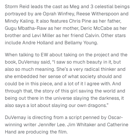
Storm Reid leads the cast as Meg and 3 celestial beings
portrayed by are Oprah Winfrey, Reese Witherspoon and
Mindy Kaling. It also features Chris Pine as her father,
Gugu Mbatha-Raw as her mother, Deric McCabe as her
brother and Levi Miller as her friend Calvin. Other stars
include Andre Holland and Bellamy Young.
When talking to EW about taking on the project and the
book, DuVernay said, “I saw so much beauty in it, but
also so much meaning. She’s a very radical thinker and
she embedded her sense of what society should and
could be in this piece, and a lot of it I agree with. And
through that, the story of this girl saving the world and
being out there in the universe slaying the darkness, it
also says a lot about slaying our own dragons.”
DuVernay is directing from a script penned by Oscar-
winning writer Jennifer Lee. Jim Whitaker and Catherine
Hand are producing the film.