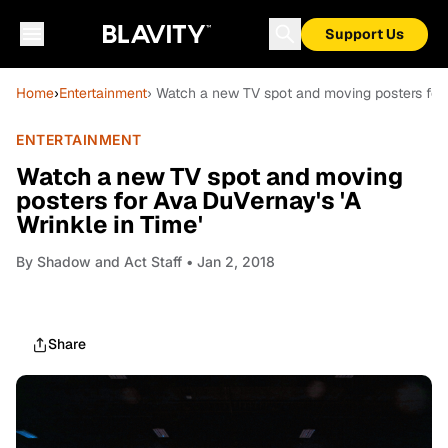
Support Us
Home
›
Entertainment
› Watch a new TV spot and moving posters for 
ENTERTAINMENT
Watch a new TV spot and moving
posters for Ava DuVernay's 'A
Wrinkle in Time'
By
Shadow and Act Staff
• Jan 2, 2018
Share