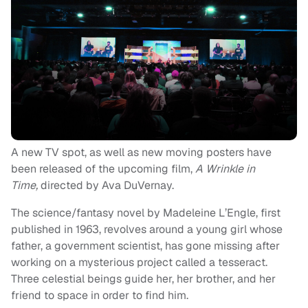
A new TV spot, as well as new moving posters have
been released of the upcoming film,
A Wrinkle in
Time,
directed by Ava DuVernay.
The science/fantasy novel by Madeleine L’Engle, first
published in 1963, revolves around a young girl whose
father, a government scientist, has gone missing after
working on a mysterious project called a tesseract.
Three celestial beings guide her, her brother, and her
friend to space in order to find him.