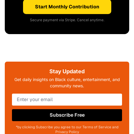
Start Monthly Contribution
Secure payment via Stripe. Cancel anytime.
Stay Updated
Get daily insights on Black culture, entertainment, and
community news.
Subscribe Free
*by clicking Subscribe you agree to our Terms of Service and
Privacy Policy