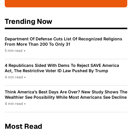
Trending Now
Department Of Defense Cuts List Of Recognized Religions
From More Than 200 To Only 31
5 min read
•
4 Republicans Sided With Dems To Reject SAVE America
Act, The Restrictive Voter ID Law Pushed By Trump
4 min read
•
Think America’s Best Days Are Over? New Study Shows The
Wealthier See Possibility While Most Americans See Decline
4 min read
•
Most Read