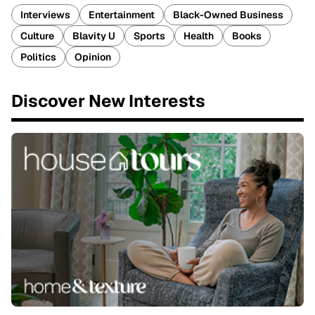
Interviews
Entertainment
Black-Owned Business
Culture
Blavity U
Sports
Health
Books
Politics
Opinion
Discover New Interests