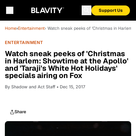
Support Us
Home
›
Entertainment
› Watch sneak peeks of 'Christmas in Harlem: Sh
ENTERTAINMENT
Watch sneak peeks of 'Christmas
in Harlem: Showtime at the Apollo'
and 'Taraji's White Hot Holidays'
specials airing on Fox
By
Shadow and Act Staff
• Dec 15, 2017
Share