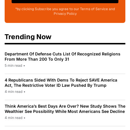
*by clicking Subscribe you agree to our Terms of Service and
Privacy Policy
Trending Now
Department Of Defense Cuts List Of Recognized Religions
From More Than 200 To Only 31
5 min read
•
4 Republicans Sided With Dems To Reject SAVE America
Act, The Restrictive Voter ID Law Pushed By Trump
4 min read
•
Think America’s Best Days Are Over? New Study Shows The
Wealthier See Possibility While Most Americans See Decline
4 min read
•