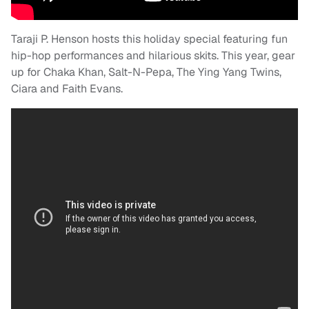
Taraji
P. Henson hosts this holiday special featuring fun
hip-hop performances and hilarious skits. This year, gear
up for Chaka Khan, Salt-N-Pepa, The Ying Yang Twins,
Ciara and Faith Evans.