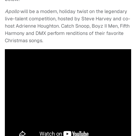
Apollo
will be a modern, holiday twist on the legendary
live-talent competition, hosted by Steve Harvey and co-
host Adrienne Houghton. Catch Snoop, Boyz II Men, Fifth
Harmony and DMX perform renditions of their favorite
Christmas songs.