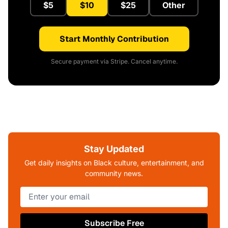
$5
$10
$25
Other
Start Monthly Contribution
Secure payment via Stripe. Cancel anytime.
Stay Updated
Get daily insights on Black culture, entertainment, and
community news.
Subscribe Free