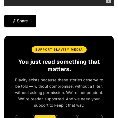
Share
SUPPORT BLAVITY MEDIA
You just read something that
matters.
Blavity exists because these stories deserve to
be told — without compromise, without a filter,
without asking permission. We're independent.
We're reader-supported. And we need your
support to keep it that way.