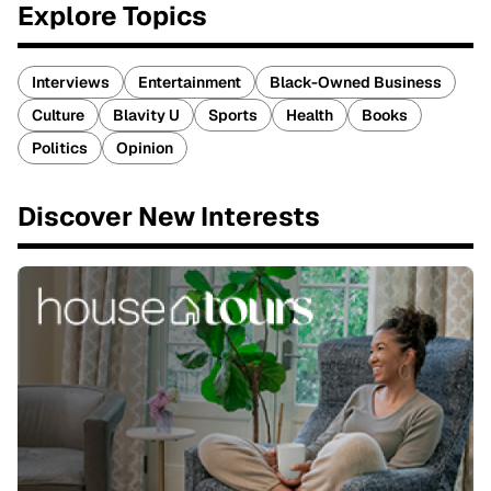
Explore Topics
Interviews
Entertainment
Black-Owned Business
Culture
Blavity U
Sports
Health
Books
Politics
Opinion
Discover New Interests