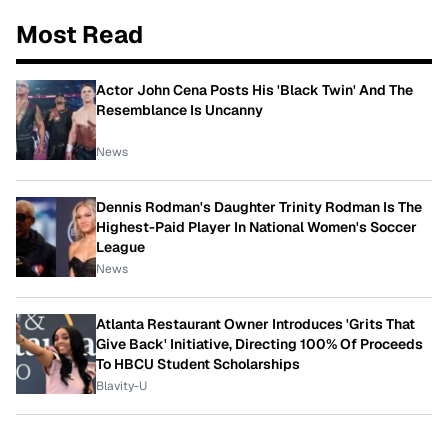
Most Read
Actor John Cena Posts His 'Black Twin' And The
Resemblance Is Uncanny
News
Dennis Rodman's Daughter Trinity Rodman Is The
Highest-Paid Player In National Women's Soccer
League
News
Atlanta Restaurant Owner Introduces 'Grits That
Give Back' Initiative, Directing 100% Of Proceeds
To HBCU Student Scholarships
Blavity-U