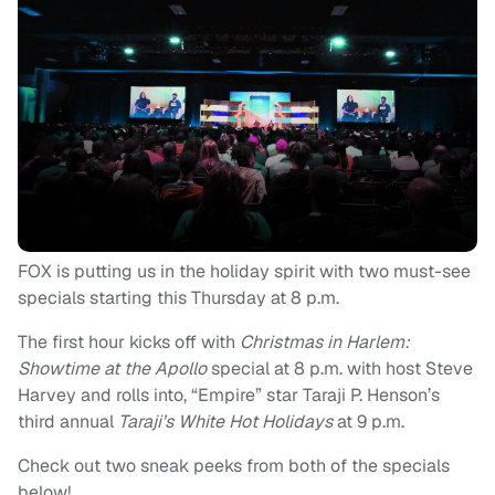
FOX is putting us in the holiday spirit with two must-see
specials starting this
Thursday at 8 p.m.
The first hour kicks off with
Christmas in Harlem:
Showtime at the Apollo
special at
8 p.m.
with host Steve
Harvey and rolls into, “Empire” star Taraji P. Henson’s
third annual
Taraji’s White Hot Holidays
at
9 p.m.
Check out two sneak peeks from both of the specials
below!