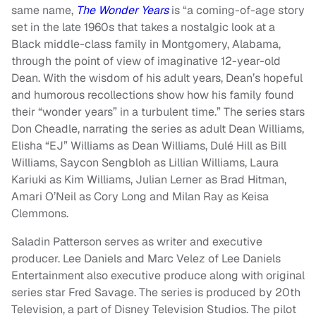
same name,
The Wonder Years
is “a coming-of-age story
set in the late 1960s that takes a nostalgic look at a
Black middle-class family in Montgomery, Alabama,
through the point of view of imaginative 12-year-old
Dean. With the wisdom of his adult years, Dean’s hopeful
and humorous recollections show how his family found
their “wonder years” in a turbulent time.”
The series
stars
Don Cheadle, narrating the series as adult Dean Williams,
Elisha “EJ” Williams as Dean Williams, Dulé Hill as Bill
Williams, Saycon Sengbloh as Lillian Williams, Laura
Kariuki as Kim Williams, Julian Lerner as Brad Hitman,
Amari O’Neil as Cory Long and Milan Ray as Keisa
Clemmons.
Saladin Patterson serves as writer and executive
producer. Lee Daniels and Marc Velez of Lee Daniels
Entertainment also executive produce along with original
series star Fred Savage. The series is produced by 20th
Television, a part of Disney Television Studios. The pilot