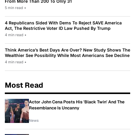
From More Than 200 To Only 31
5 min read
•
4 Republicans Sided With Dems To Reject SAVE America
Act, The Restrictive Voter ID Law Pushed By Trump
4 min read
•
Think America’s Best Days Are Over? New Study Shows The
Wealthier See Possibility While Most Americans See Decline
4 min read
•
Most Read
Actor John Cena Posts His 'Black Twin' And The
Resemblance Is Uncanny
News