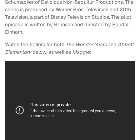
Schumacker of Delicious Non-Sequitur Productions. The
series is produced by Warner Bros. Television and 20th
Television, a part of Disney Television Studios. The pilot
episode is written by Brunson and directed by Randall
Einhorn.
Watch the trailers for both
The Wonder Years
and
Abbott
Elementary
below, as well as
Maggie
: