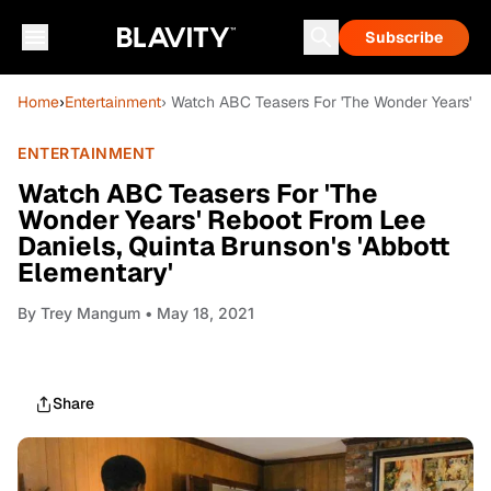
Subscribe
Home
›
Entertainment
› Watch ABC Teasers For 'The Wonder Years' Re
ENTERTAINMENT
Watch ABC Teasers For 'The
Wonder Years' Reboot From Lee
Daniels, Quinta Brunson's 'Abbott
Elementary'
By
Trey Mangum
• May 18, 2021
Share