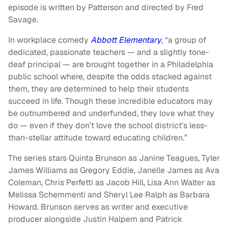
episode is written by Patterson and directed by Fred
Savage.
In workplace comedy
Abbott Elementary
, “a group of
dedicated, passionate teachers — and a slightly tone-
deaf principal — are brought together in a Philadelphia
public school where, despite the odds stacked against
them, they are determined to help their students
succeed in life. Though these incredible educators may
be outnumbered and underfunded, they love what they
do — even if they don’t love the school district’s less-
than-stellar attitude toward educating children.”
The series stars Quinta Brunson as Janine Teagues, Tyler
James Williams as Gregory Eddie, Janelle James as Ava
Coleman, Chris Perfetti as Jacob Hill, Lisa Ann Walter as
Melissa Schemmenti and Sheryl Lee Ralph as Barbara
Howard.
Brunson serves as writer and executive
producer alongside Justin Halpern and Patrick