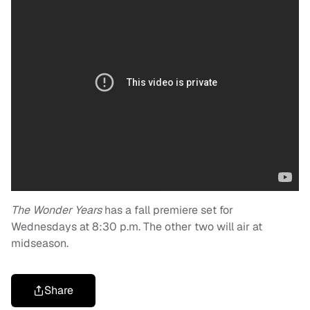
The Wonder Years
has a fall premiere set for
Wednesdays at 8:30 p.m. The other two will air at
midseason.
Share