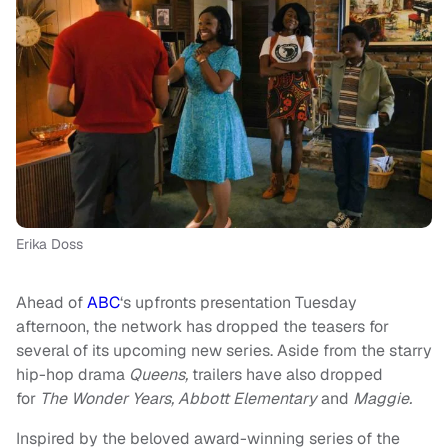
Erika Doss
Ahead of
ABC
‘s upfronts presentation Tuesday
afternoon, the network has dropped the teasers for
several of its upcoming new series. Aside from the starry
hip-hop drama
Queens,
trailers have also dropped
for
The Wonder Years, Abbott Elementary
and
Maggie.
Inspired by the beloved award-winning series of the