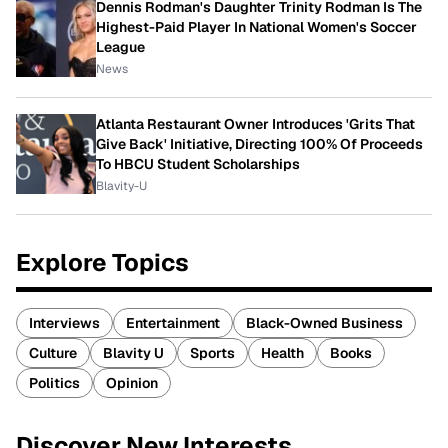
Dennis Rodman's Daughter Trinity Rodman Is The
Highest-Paid Player In National Women's Soccer
League
News
Atlanta Restaurant Owner Introduces 'Grits That
Give Back' Initiative, Directing 100% Of Proceeds
To HBCU Student Scholarships
Blavity-U
Explore Topics
Interviews
Entertainment
Black-Owned Business
Culture
Blavity U
Sports
Health
Books
Politics
Opinion
Discover New Interests