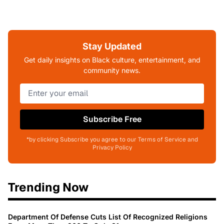
Stay Updated
Get daily insights on Black culture, entertainment, and
community news.
Subscribe Free
*by clicking Subscribe you agree to our Terms of Service and
Privacy Policy
Trending Now
Department Of Defense Cuts List Of Recognized Religions