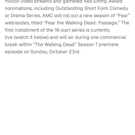
million video streams and garnered two Emmy Award
nominations, including Outstanding Short Form Comedy
or Drama Series, AMC will roll out a new season of “Fear”
webisodes, titled “Fear the Walking Dead: Passage.” The
first installment of the 16-part series is currently
live (watch it below) and will air during one commercial
break within “The Walking Dead” Season 7 premiere
episode on Sunday, October 23rd.