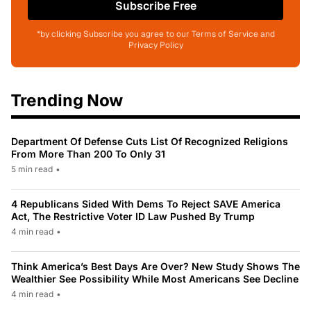
Subscribe Free
*by clicking Subscribe you agree to our Terms of Service and
Privacy Policy
Trending Now
Department Of Defense Cuts List Of Recognized Religions
From More Than 200 To Only 31
5 min read
•
4 Republicans Sided With Dems To Reject SAVE America
Act, The Restrictive Voter ID Law Pushed By Trump
4 min read
•
Think America’s Best Days Are Over? New Study Shows The
Wealthier See Possibility While Most Americans See Decline
4 min read
•