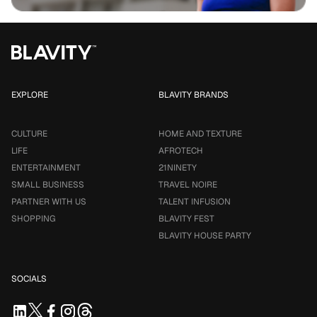
EXPLORE
BLAVITY BRANDS
CULTURE
HOME AND TEXTURE
LIFE
AFROTECH
ENTERTAINMENT
21NINETY
SMALL BUSINESS
TRAVEL NOIRE
PARTNER WITH US
TALENT INFUSION
SHOPPING
BLAVITY FEST
BLAVITY HOUSE PARTY
SOCIALS