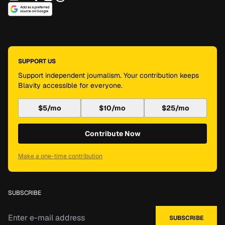
SUPPORT US
Support independent journalism. Your contribution keeps
Blavity accessible for everyone.
$5/mo
$10/mo
$25/mo
Contribute Now
Make a one-time contribution
SUBSCRIBE