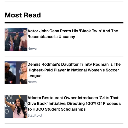
Most Read
Actor John Cena Posts His 'Black Twin' And The
Resemblance Is Uncanny
News
Dennis Rodman's Daughter Trinity Rodman Is The
Highest-Paid Player In National Women's Soccer
League
News
Atlanta Restaurant Owner Introduces 'Grits That
Give Back' Initiative, Directing 100% Of Proceeds
To HBCU Student Scholarships
Blavity-U