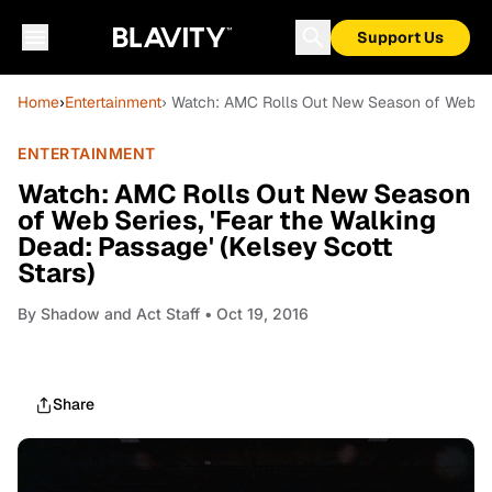
Support Us
Home
›
Entertainment
› Watch: AMC Rolls Out New Season of Web Seri
ENTERTAINMENT
Watch: AMC Rolls Out New Season
of Web Series, 'Fear the Walking
Dead: Passage' (Kelsey Scott
Stars)
By
Shadow and Act Staff
• Oct 19, 2016
Share