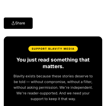
Share
SUPPORT BLAVITY MEDIA
You just read something that
matters.
Blavity exists because these stories deserve to
be told — without compromise, without a filter,
without asking permission. We're independent.
We're reader-supported. And we need your
support to keep it that way.