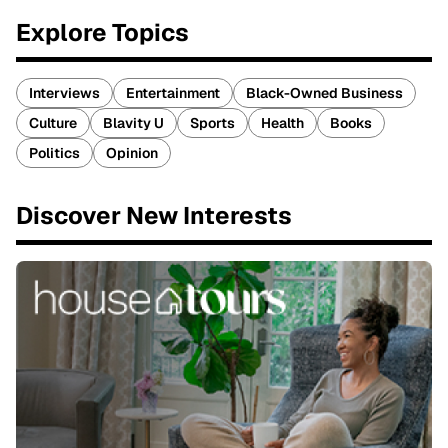
Explore Topics
Interviews
Entertainment
Black-Owned Business
Culture
Blavity U
Sports
Health
Books
Politics
Opinion
Discover New Interests