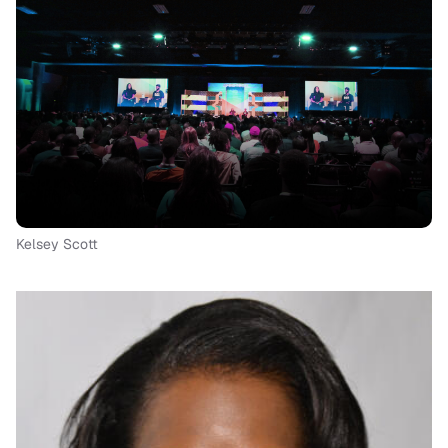
Kelsey Scott