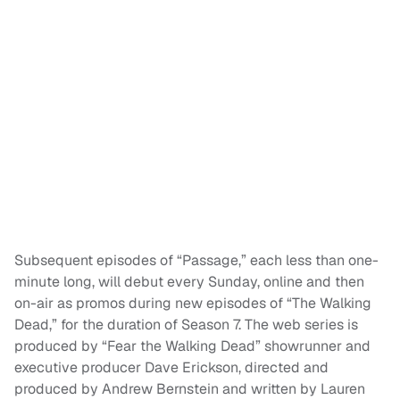
Subsequent episodes of “Passage,” each less than one-
minute long, will debut every Sunday, online and then
on-air as promos during new episodes of “The Walking
Dead,” for the duration of Season 7. The web series is
produced by “Fear the Walking Dead” showrunner and
executive producer Dave Erickson, directed and
produced by Andrew Bernstein and written by Lauren