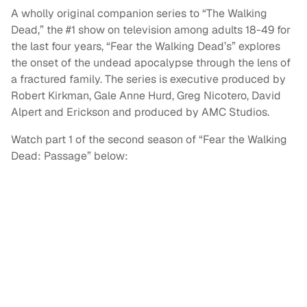
A wholly original companion series to “The Walking
Dead,” the #1 show on television among adults 18-49 for
the last four years, “Fear the Walking Dead’s” explores
the onset of the undead apocalypse through the lens of
a fractured family. The series is executive produced by
Robert Kirkman, Gale Anne Hurd, Greg Nicotero, David
Alpert and Erickson and produced by AMC Studios.
Watch part 1 of the second season of “Fear the Walking
Dead: Passage” below: