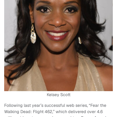
Kelsey Scott
Following last year’s successful web series, “Fear the
Walking Dead: Flight 462,” which delivered over 4.6