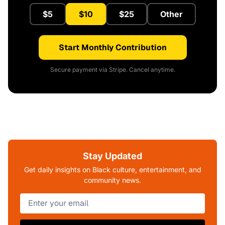
$5
$10
$25
Other
Start Monthly Contribution
Secure payment via Stripe. Cancel anytime.
Stay Updated
Get daily insights on Black culture, entertainment, and
community news.