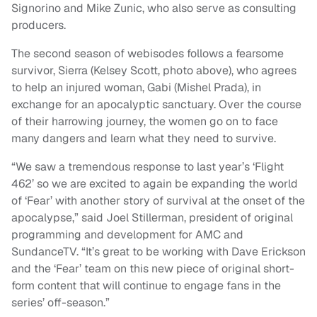
Signorino and Mike Zunic, who also serve as consulting
producers.
The second season of webisodes follows a fearsome
survivor, Sierra (Kelsey Scott, photo above), who agrees
to help an injured woman, Gabi (Mishel Prada), in
exchange for an apocalyptic sanctuary. Over the course
of their harrowing journey, the women go on to face
many dangers and learn what they need to survive.
“We saw a tremendous response to last year’s ‘Flight
462’ so we are excited to again be expanding the world
of ‘Fear’ with another story of survival at the onset of the
apocalypse,” said Joel Stillerman, president of original
programming and development for AMC and
SundanceTV. “It’s great to be working with Dave Erickson
and the ‘Fear’ team on this new piece of original short-
form content that will continue to engage fans in the
series’ off-season.”