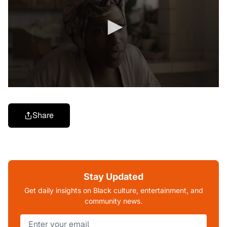
Share
Stay Updated
Get daily insights on Black culture, entertainment, and
community news.