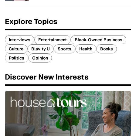
Explore Topics
Interviews
Entertainment
Black-Owned Business
Culture
Blavity U
Sports
Health
Books
Politics
Opinion
Discover New Interests