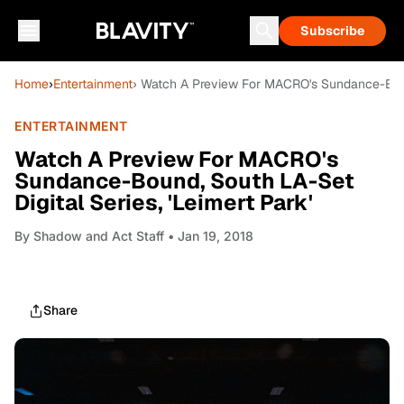
Subscribe
Home
›
Entertainment
› Watch A Preview For MACRO's Sundance-Bound
ENTERTAINMENT
Watch A Preview For MACRO's
Sundance-Bound, South LA-Set
Digital Series, 'Leimert Park'
By
Shadow and Act Staff
• Jan 19, 2018
Share