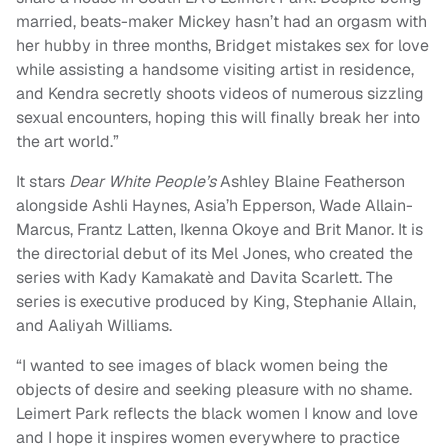
married, beats-maker Mickey hasn’t had an orgasm with
her hubby in three months, Bridget mistakes sex for love
while assisting a handsome visiting artist in residence,
and Kendra secretly shoots videos of numerous sizzling
sexual encounters, hoping this will finally break her into
the art world.”
It stars
Dear White People’s
Ashley Blaine Featherson
alongside Ashli Haynes, Asia’h Epperson, Wade Allain-
Marcus, Frantz Latten, Ikenna Okoye and Brit Manor. It is
the directorial debut of its Mel Jones, who created the
series with Kady Kamakatè and Davita Scarlett. The
series is executive produced by King, Stephanie Allain,
and Aaliyah Williams.
“I wanted to see images of black women being the
objects of desire and seeking pleasure with no shame.
Leimert Park reflects the black women I know and love
and I hope it inspires women everywhere to practice