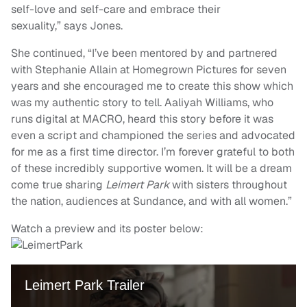
self-love and self-care and embrace their
sexuality,” says Jones.
She continued, “I’ve been mentored by and partnered
with Stephanie Allain at Homegrown Pictures for seven
years and she encouraged me to create this show which
was my authentic story to tell. Aaliyah Williams, who
runs digital at MACRO, heard this story before it was
even a script and championed the series and advocated
for me as a first time director. I’m forever grateful to both
of these incredibly supportive women. It will be a dream
come true sharing
Leimert Park
with sisters throughout
the nation, audiences at Sundance, and with all women.”
Watch a preview and its poster below: