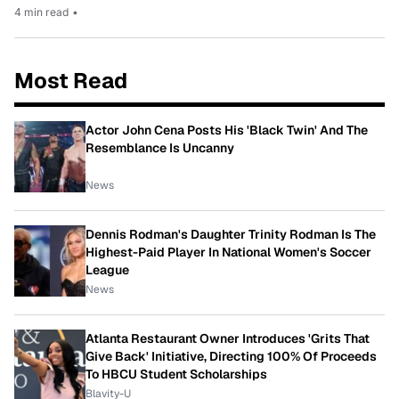
4 min read
•
Most Read
Actor John Cena Posts His 'Black Twin' And The
Resemblance Is Uncanny
News
Dennis Rodman's Daughter Trinity Rodman Is The
Highest-Paid Player In National Women's Soccer
League
News
Atlanta Restaurant Owner Introduces 'Grits That
Give Back' Initiative, Directing 100% Of Proceeds
To HBCU Student Scholarships
Blavity-U