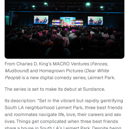
From Charles D. King’s MACRO Ventures (
Fences,
Mudbound
) and Homegrown Pictures (
Dear White
People
) is a new digital comedy series, Leimert Park.
The series is set to make its debut at Sundance.
Its description: “Set in the vibrant but rapidly gentrifying
South LA neighborhood Leimert Park, three best friends
and roommates navigate life, love, their careers and sex
lives. Things get complicated when three best friends
share a house in South LA’s Leimert Park. Despite being