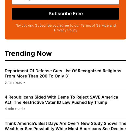
Subscribe Free
*by clicking Subscribe you agree to our Terms of Service and
Privacy Policy
Trending Now
Department Of Defense Cuts List Of Recognized Religions
From More Than 200 To Only 31
5 min read
•
4 Republicans Sided With Dems To Reject SAVE America
Act, The Restrictive Voter ID Law Pushed By Trump
4 min read
•
Think America’s Best Days Are Over? New Study Shows The
Wealthier See Possibility While Most Americans See Decline