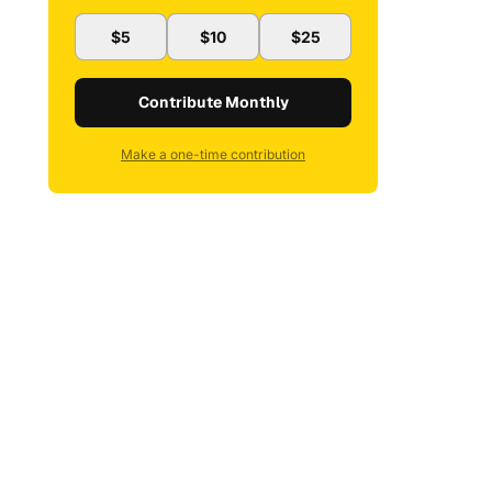
$5
$10
$25
Contribute Monthly
Make a one-time contribution