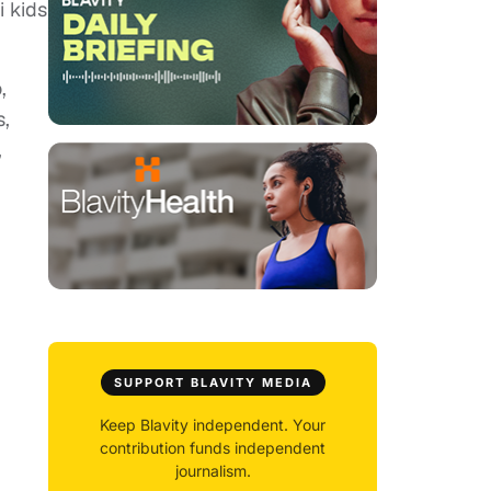
i kids
,
s,
,
SUPPORT BLAVITY MEDIA
Keep Blavity independent. Your
contribution funds independent
journalism.