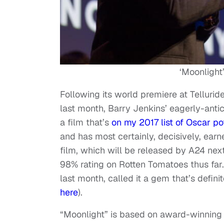
‘Moonlight
Following its world premiere at Telluride
last month, Barry Jenkins’ eagerly-anti
a film that’s
on my 2017 list of Oscar po
and has most certainly, decisively, ear
film, which will be released by A24 nex
98% rating on Rotten Tomatoes thus far.
last month, called it a gem that’s defini
here
).
“Moonlight” is based on award-winning 