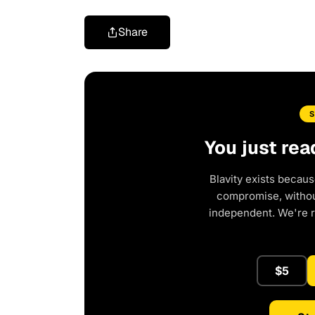
Share
You just rea
Blavity exists becaus
compromise, without
independent. We're 
$5