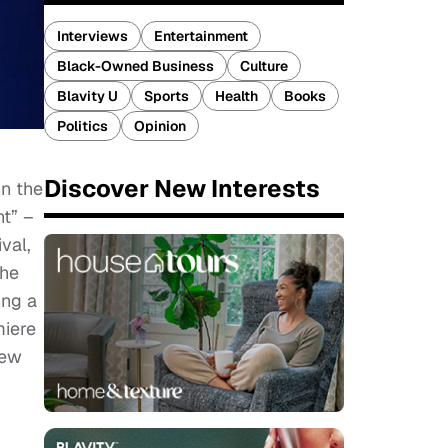
Interviews
Entertainment
Black-Owned Business
Culture
Blavity U
Sports
Health
Books
Politics
Opinion
Discover New Interests
in the
ht” –
val,
the
ing a
miere
iew