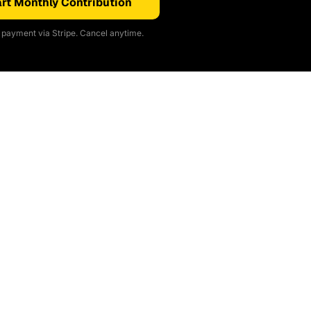
rt Monthly Contribution
payment via Stripe. Cancel anytime.