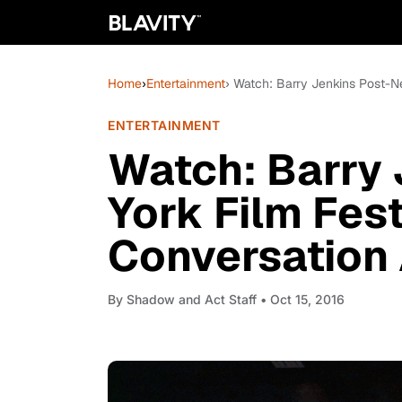
Home
›
Entertainment
› Watch: Barry Jenkins Post-N
ENTERTAINMENT
Watch: Barry
York Film Fes
Conversation 
By
Shadow and Act Staff
• Oct 15, 2016