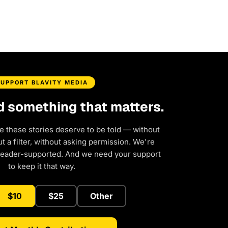
SUPPORT BLAVITY MEDIA
d something that matters.
e these stories deserve to be told — without
 a filter, without asking permission. We're
reader-supported. And we need your support
to keep it that way.
$10
$25
Other