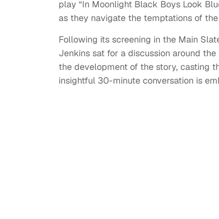
play “In Moonlight Black Boys Look Blu
as they navigate the temptations of the
Following its screening in the Main Sla
Jenkins sat for a discussion around the 
the development of the story, casting th
insightful 30-minute conversation is e