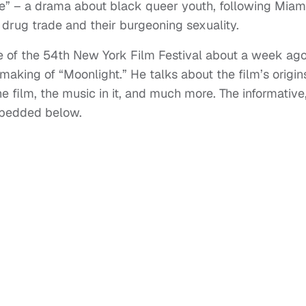
e” – a drama about black queer youth, following Miam
 drug trade and their burgeoning sexuality.
te of the 54th New York Film Festival about a week ago
making of “Moonlight.” He talks about the film’s origin
e film, the music in it, and much more. The informative
mbedded below.