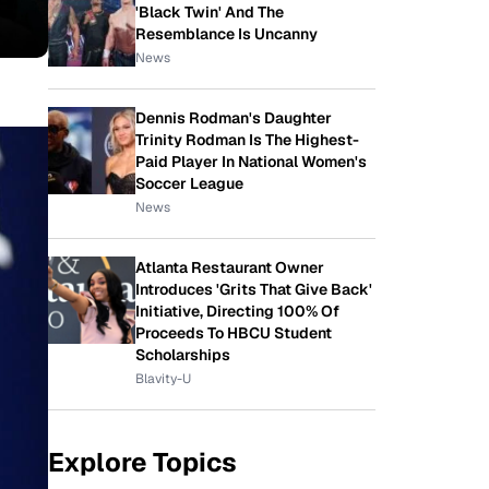
'Black Twin' And The
Resemblance Is Uncanny
News
Dennis Rodman's Daughter
Trinity Rodman Is The Highest-
Paid Player In National Women's
Soccer League
News
Atlanta Restaurant Owner
Introduces 'Grits That Give Back'
Initiative, Directing 100% Of
Proceeds To HBCU Student
Scholarships
Blavity-U
Explore Topics