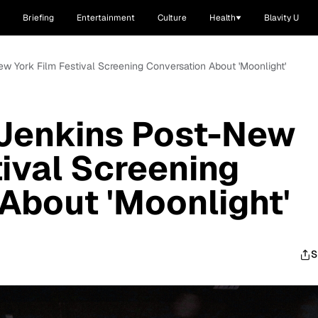
Briefing
Entertainment
Culture
Health
Blavity U
ew York Film Festival Screening Conversation About 'Moonlight'
 Jenkins Post-New
tival Screening
About 'Moonlight'
S