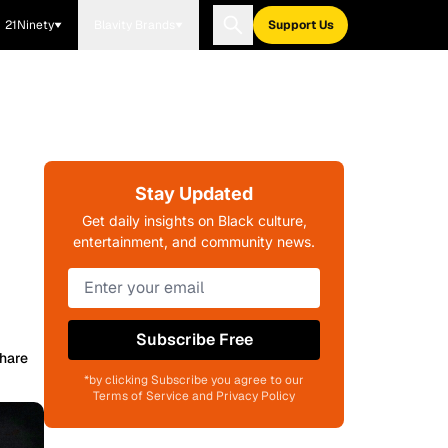
21Ninety
Blavity Brands
Support Us
Stay Updated
Get daily insights on Black culture,
entertainment, and community news.
Subscribe Free
hare
*by clicking Subscribe you agree to our
Terms of Service and Privacy Policy