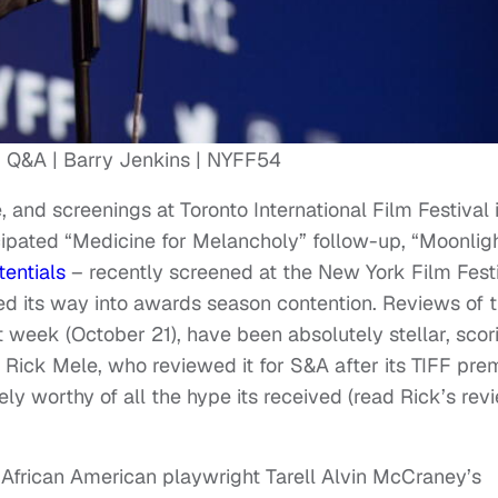
’ Q&A | Barry Jenkins | NYFF54
, and screenings at Toronto International Film Festival 
cipated “Medicine for Melancholy” follow-up, “Moonlig
tentials
– recently screened at the New York Film Festi
ned its way into awards season contention. Reviews of 
t week (October 21), have been absolutely stellar, scor
 Rick Mele, who reviewed it for S&A after its TIFF pre
tely worthy of all the hype its received (read Rick’s rev
African American playwright Tarell Alvin McCraney’s