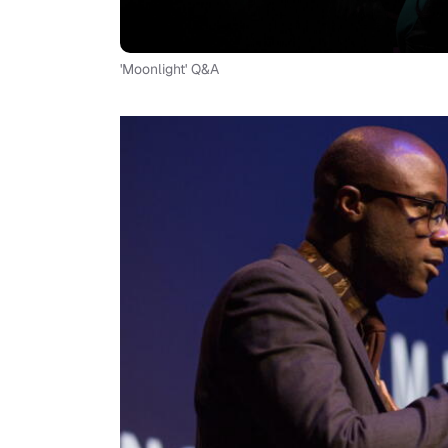
'Moonlight' Q&A