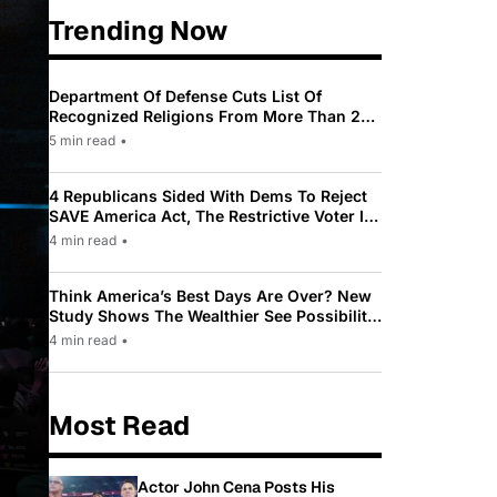
Trending Now
Department Of Defense Cuts List Of
Recognized Religions From More Than 200
To Only 31
5 min read
•
4 Republicans Sided With Dems To Reject
SAVE America Act, The Restrictive Voter ID
Law Pushed By Trump
4 min read
•
Think America’s Best Days Are Over? New
Study Shows The Wealthier See Possibility
While Most Americans See Decline
4 min read
•
Most Read
Actor John Cena Posts His