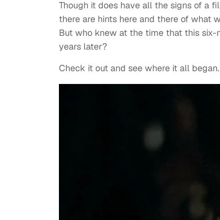
Though it does have all the signs of a fi
there are hints here and there of what w
But who knew at the time that this six-
years later?
Check it out and see where it all began.