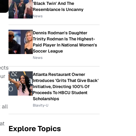
'Black Twin' And The
Resemblance Is Uncanny
News
Dennis Rodman's Daughter
Trinity Rodman Is The Highest-
Paid Player In National Women's
Soccer League
News
ects
Atlanta Restaurant Owner
our
Introduces 'Grits That Give Back'
Initiative, Directing 100% Of
Proceeds To HBCU Student
Scholarships
Blavity-U
 all
at
Explore Topics