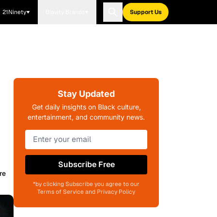
21Ninety
Blavity Brands
Support Us
Stay Updated
Get daily insights on Black culture,
entertainment, and community news.
Subscribe Free
re
*by clicking Subscribe you agree to our
Terms of Service and Privacy Policy