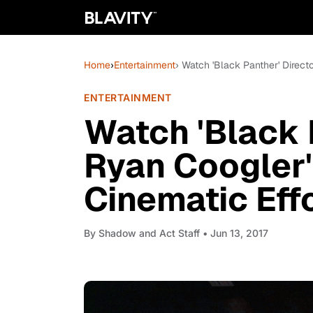
Home
›
Entertainment
› Watch 'Black Panther' Directo
ENTERTAINMENT
Watch 'Black 
Ryan Coogler'
Cinematic Effo
By
Shadow and Act Staff
• Jun 13, 2017