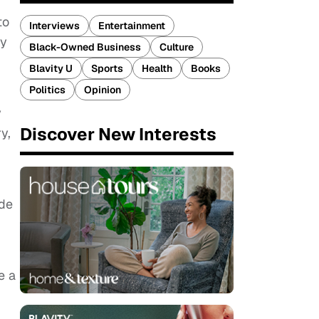
to
Interviews
Entertainment
ly
Black-Owned Business
Culture
Blavity U
Sports
Health
Books
Politics
Opinion
y
Discover New Interests
y,
ade
e a