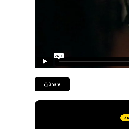
Share
S