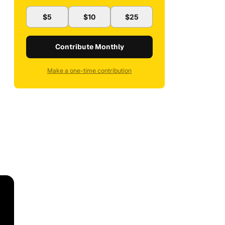
$5
$10
$25
Contribute Monthly
Make a one-time contribution