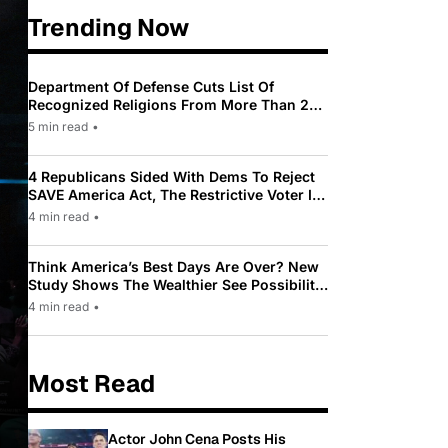
Trending Now
Department Of Defense Cuts List Of
Recognized Religions From More Than 200
To Only 31
5 min read
•
4 Republicans Sided With Dems To Reject
SAVE America Act, The Restrictive Voter ID
Law Pushed By Trump
4 min read
•
Think America’s Best Days Are Over? New
Study Shows The Wealthier See Possibility
While Most Americans See Decline
4 min read
•
Most Read
Actor John Cena Posts His