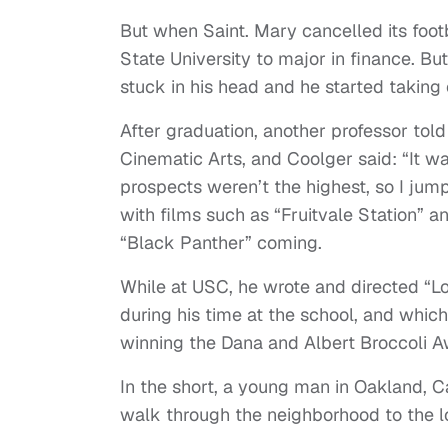
But when Saint. Mary cancelled its foot
State University to major in finance. Bu
stuck in his head and he started taking 
After graduation, another professor tol
Cinematic Arts, and Coolger said: “It wa
prospects weren’t the highest, so I jumpe
with films such as “Fruitvale Station” 
“Black Panther” coming.
While at USC, he wrote and directed “Lo
during his time at the school, and whic
winning the Dana and Albert Broccoli A
In the short, a young man in Oakland, C
walk through the neighborhood to the l