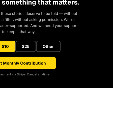
d something that matters.
 these stories deserve to be told — without
a filter, without asking permission. We're
eader-supported. And we need your support
to keep it that way.
$10
$25
Other
t Monthly Contribution
ayment via Stripe. Cancel anytime.