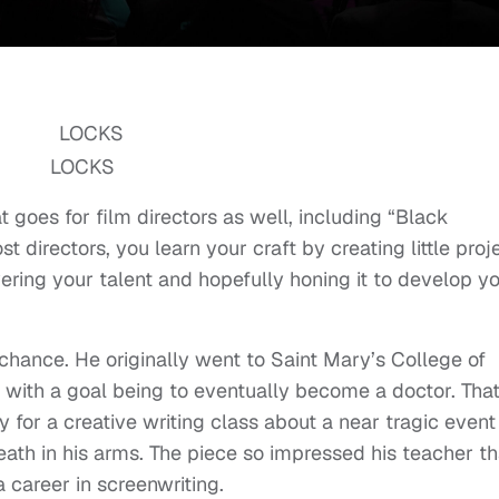
LOCKS
 goes for film directors as well, including “Black
 directors, you learn your craft by creating little proj
overing your talent and hopefully honing it to develop y
y chance. He originally went to Saint Mary’s College of
, with a goal being to eventually become a doctor. That
for a creative writing class about a near tragic event
eath in his arms. The piece so impressed his teacher th
career in screenwriting.