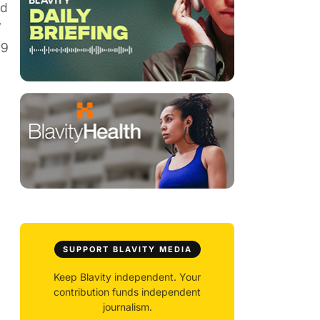
nd
”
 9
SUPPORT BLAVITY MEDIA
Keep Blavity independent. Your
contribution funds independent
journalism.