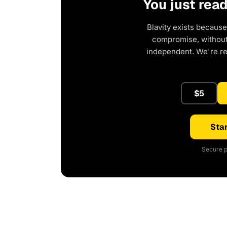
You just rea
Blavity exists because
compromise, without 
independent. We're r
$5
Star
Secure p