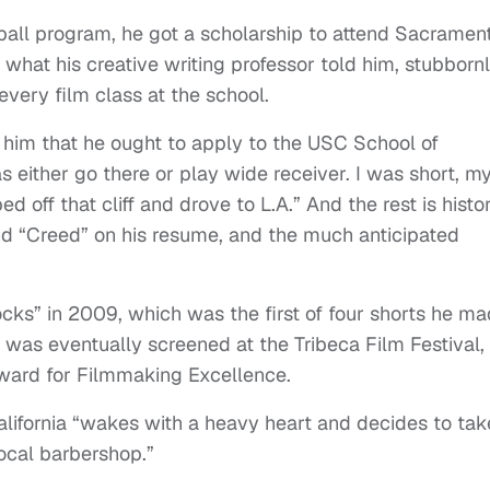
ball program, he got a scholarship to attend Sacramen
t what his creative writing professor told him, stubborn
every film class at the school.
d him that he ought to apply to the USC School of
s either go there or play wide receiver. I was short, m
d off that cliff and drove to L.A.” And the rest is histor
and “Creed” on his resume, and the much anticipated
cks” in 2009, which was the first of four shorts he m
h was eventually screened at the Tribeca Film Festival,
ward for Filmmaking Excellence.
alifornia “wakes with a heavy heart and decides to tak
ocal barbershop.”