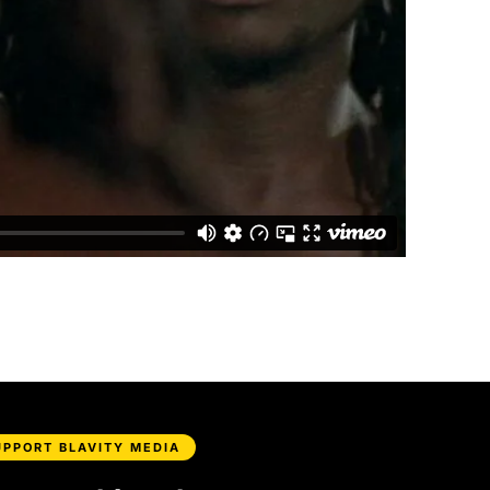
UPPORT BLAVITY MEDIA