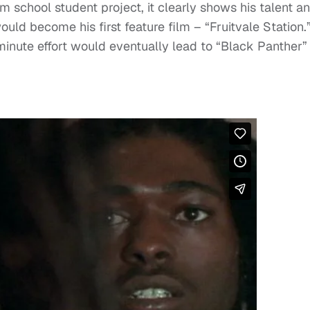
lm school student project, it clearly shows his talent a
ould become his first feature film – “Fruitvale Station.
minute effort would eventually lead to “Black Panther”