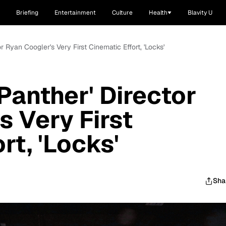
Briefing
Entertainment
Culture
Health
Blavity U
r Ryan Coogler's Very First Cinematic Effort, 'Locks'
Panther' Director
s Very First
rt, 'Locks'
Sha