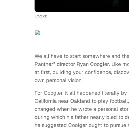
LOCKS
We all have to start somewhere and that
Panther” director Ryan Coogler. Like most
at first, building your confidence, disc
own personal vision.
For Coogler, it all happened literally b
California near Oakland to play football
changed when he wrote a personal story 
during which his father nearly bled to d
he suggested Coolger ought to pursue a 