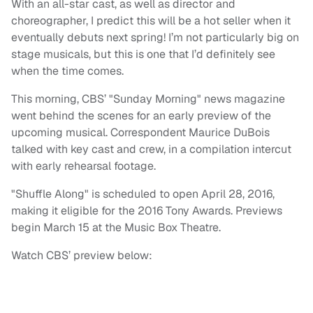
With an all-star cast, as well as director and
choreographer, I predict this will be a hot seller when it
eventually debuts next spring! I’m not particularly big on
stage musicals, but this is one that I’d definitely see
when the time comes.
This morning, CBS’ "Sunday Morning" news magazine
went behind the scenes for an early preview of the
upcoming musical. Correspondent Maurice DuBois
talked with key cast and crew, in a compilation intercut
with early rehearsal footage.
"Shuffle Along" is scheduled to open April 28, 2016,
making it eligible for the 2016 Tony Awards. Previews
begin March 15 at the Music Box Theatre.
Watch CBS’ preview below: