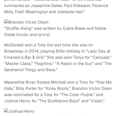
luminaries as Josephine Baker, Paul Robeson, Florence
Mills, Fredi Washington and Adelaide Hall."
"Shuffle Along" was written by Eubie Blake and Noble
Sissle (music and lyrics).
McDonald won a Tony the last time she was on
Broadway in 2014, playing Billie Holiday in "Lady Day at
Emerson’s Bar & Grill." She also won Tonys for "Carousel,"
”Master Class," ”Ragtime," ”A Raisin in the Sun" and "The
Gershwins’ Porgy and Bess."
Meanwhile Brian Stokes Mitchell won a Tony for “Kiss Me
Kate,” Billy Porter for “Kinky Boots,” Brandon Victor Dixon
was nominated for a Tony for “The Color Purple,” and
Joshua Henry for “The Scottsboro Boys” and “Violet.”