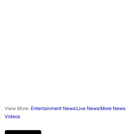
View More:
Entertainment News
|
Live News
|
More News
Videos