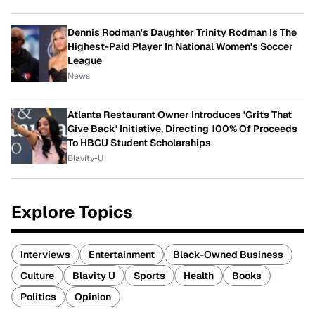
Dennis Rodman's Daughter Trinity Rodman Is The
Highest-Paid Player In National Women's Soccer
League
News
Atlanta Restaurant Owner Introduces 'Grits That
Give Back' Initiative, Directing 100% Of Proceeds
To HBCU Student Scholarships
Blavity-U
Explore Topics
Interviews
Entertainment
Black-Owned Business
Culture
Blavity U
Sports
Health
Books
Politics
Opinion