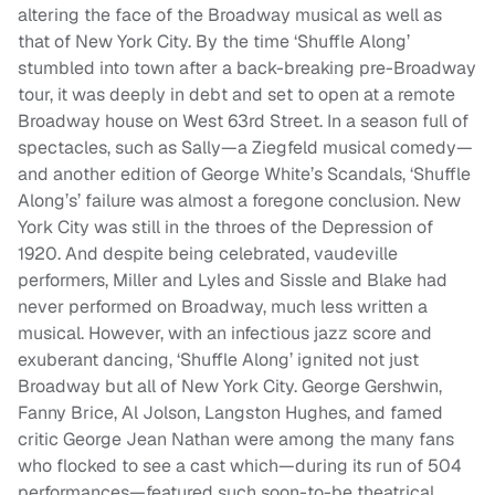
altering the face of the Broadway musical as well as
that of New York City. By the time ‘Shuffle Along’
stumbled into town after a back-breaking pre-Broadway
tour, it was deeply in debt and set to open at a remote
Broadway house on West 63rd Street. In a season full of
spectacles, such as Sally—a Ziegfeld musical comedy—
and another edition of George White’s Scandals, ‘Shuffle
Along’s’ failure was almost a foregone conclusion. New
York City was still in the throes of the Depression of
1920. And despite being celebrated, vaudeville
performers, Miller and Lyles and Sissle and Blake had
never performed on Broadway, much less written a
musical. However, with an infectious jazz score and
exuberant dancing, ‘Shuffle Along’ ignited not just
Broadway but all of New York City. George Gershwin,
Fanny Brice, Al Jolson, Langston Hughes, and famed
critic George Jean Nathan were among the many fans
who flocked to see a cast which—during its run of 504
performances—featured such soon-to-be theatrical