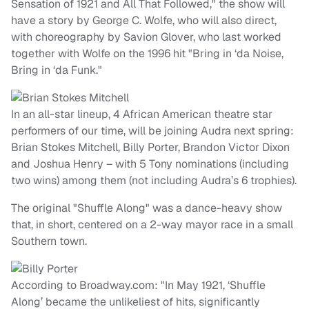
Sensation of 1921 and All That Followed," the show will
have a story by George C. Wolfe, who will also direct,
with choreography by Savion Glover, who last worked
together with Wolfe on the 1996 hit "Bring in ‘da Noise,
Bring in ‘da Funk."
In an all-star lineup, 4 African American theatre star
performers of our time, will be joining Audra next spring:
Brian Stokes Mitchell, Billy Porter, Brandon Victor Dixon
and Joshua Henry – with 5 Tony nominations (including
two wins) among them (not including Audra’s 6 trophies).
The original "Shuffle Along" was a dance-heavy show
that, in short, centered on a 2-way mayor race in a small
Southern town.
According to Broadway.com: "In May 1921, ‘Shuffle
Along’ became the unlikeliest of hits, significantly