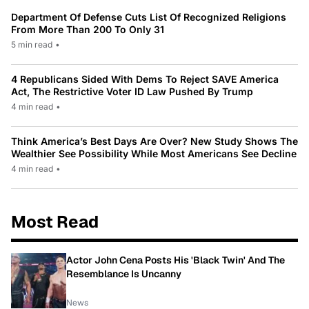
Department Of Defense Cuts List Of Recognized Religions
From More Than 200 To Only 31
5 min read
•
4 Republicans Sided With Dems To Reject SAVE America
Act, The Restrictive Voter ID Law Pushed By Trump
4 min read
•
Think America’s Best Days Are Over? New Study Shows The
Wealthier See Possibility While Most Americans See Decline
4 min read
•
Most Read
Actor John Cena Posts His 'Black Twin' And The
Resemblance Is Uncanny
News