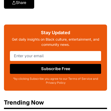
Share
Stay Updated
Get daily insights on Black culture, entertainment, and
community news.
Subscribe Free
*by clicking Subscribe you agree to our Terms of Service and
Privacy Policy
Trending Now