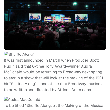
It was first announced in March when Producer Scott
Rudin said that 6-time Tony Award-winner Audra
McDonald would be returning to Broadway next spring,
to star in a show that will look at the making of the 1921
hit "Shuffle Along" – one of the first Broadway musicals
to be written and directed by African Americans.
To be titled "Shuffle Along, or, the Making of the Musical