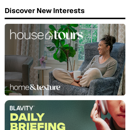
Discover New Interests