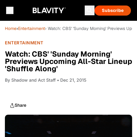
Subscribe
Home
›
Entertainment
› Watch: CBS' 'Sunday Morning' Previews Upcom
ENTERTAINMENT
Watch: CBS' 'Sunday Morning'
Previews Upcoming All-Star Lineup
'Shuffle Along'
By
Shadow and Act Staff
• Dec 21, 2015
Share