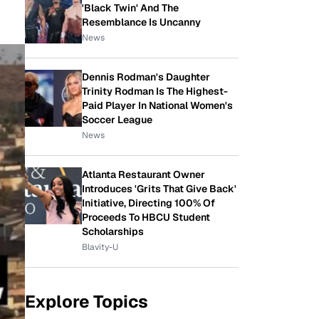
'Black Twin' And The
Resemblance Is Uncanny
News
Dennis Rodman's Daughter
Trinity Rodman Is The Highest-
Paid Player In National Women's
Soccer League
News
Atlanta Restaurant Owner
Introduces 'Grits That Give Back'
Initiative, Directing 100% Of
Proceeds To HBCU Student
Scholarships
Blavity-U
Explore Topics