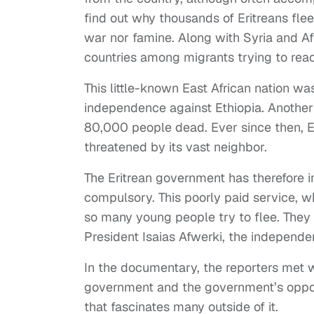
find out why thousands of Eritreans flee
war nor famine. Along with Syria and Af
countries among migrants trying to rea
This little-known East African nation wa
independence against Ethiopia. Anothe
80,000 people dead. Ever since then, Eth
threatened by its vast neighbor.
The Eritrean government has therefore im
compulsory. This poorly paid service, w
so many young people try to flee. They 
President Isaias Afwerki, the independe
In the documentary, the reporters met 
government and the government’s opponen
that fascinates many outside of it.