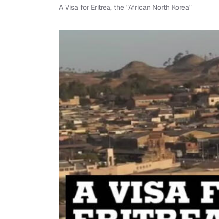
A Visa for Eritrea, the "African North Korea"