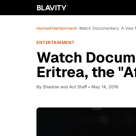
Home
›
Entertainment
› Watch Documentary: A Visa fo
ENTERTAINMENT
Watch Docume
Eritrea, the "
By
Shadow and Act Staff
• May 14, 2016