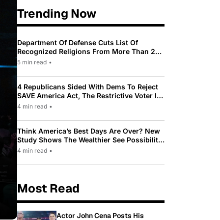
Trending Now
Department Of Defense Cuts List Of
Recognized Religions From More Than 200
To Only 31
5 min read
•
4 Republicans Sided With Dems To Reject
SAVE America Act, The Restrictive Voter ID
Law Pushed By Trump
4 min read
•
Think America’s Best Days Are Over? New
Study Shows The Wealthier See Possibility
While Most Americans See Decline
4 min read
•
Most Read
Actor John Cena Posts His