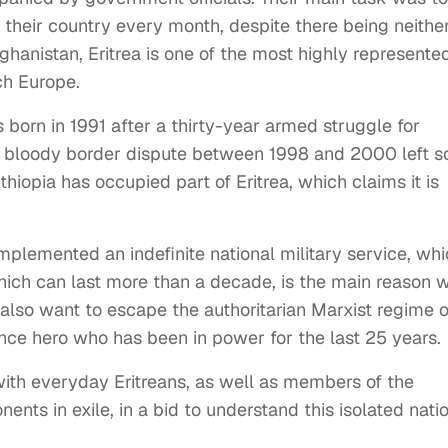
 their country every month, despite there being neithe
ghanistan, Eritrea is one of the most highly represente
ch Europe.
s born in 1991 after a thirty-year armed struggle for
r bloody border dispute between 1998 and 2000 left 
iopia has occupied part of Eritrea, which claims it is
plemented an indefinite national military service, whi
hich can last more than a decade, is the main reason 
also want to escape the authoritarian Marxist regime o
nce hero who has been in power for the last 25 years.
with everyday Eritreans, as well as members of the
ts in exile, in a bid to understand this isolated nati