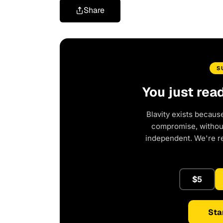
Share
S
You just rea
Blavity exists becaus
compromise, without 
independent. We're r
$5
Sta