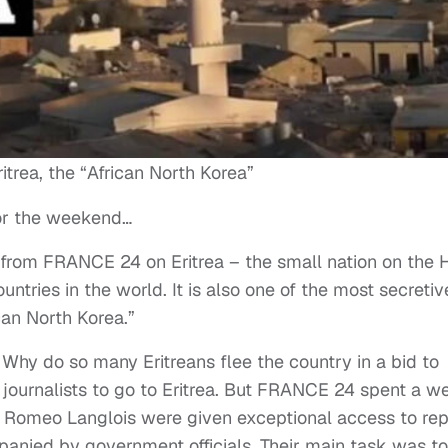
ritrea, the “African North Korea”
for the weekend…
rom FRANCE 24 on Eritrea – the small nation on the 
untries in the world. It is also one of the most secretiv
an North Korea.”
? Why do so many Eritreans flee the country in a bid to
n journalists to go to Eritrea. But FRANCE 24 spent a w
d Romeo Langlois were given exceptional access to rep
panied by government officials. Their main task was to