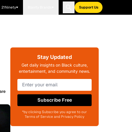
21Ninety
Blavity Brands
Support Us
Stay Updated
Get daily insights on Black culture,
entertainment, and community news.
are
Subscribe Free
*by clicking Subscribe you agree to our
Terms of Service and Privacy Policy