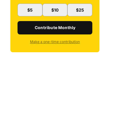
$5
$10
$25
Contribute Monthly
Make a one-time contribution