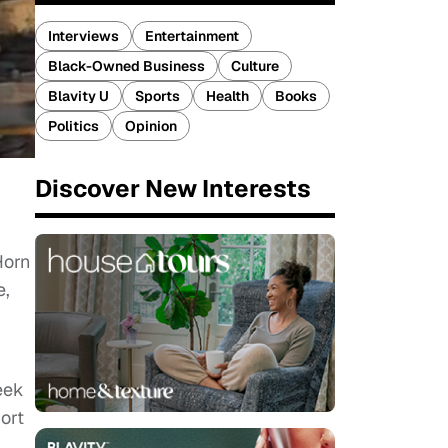
Interviews
Entertainment
Black-Owned Business
Culture
Blavity U
Sports
Health
Books
Politics
Opinion
Discover New Interests
Horn
e,
eek
ort