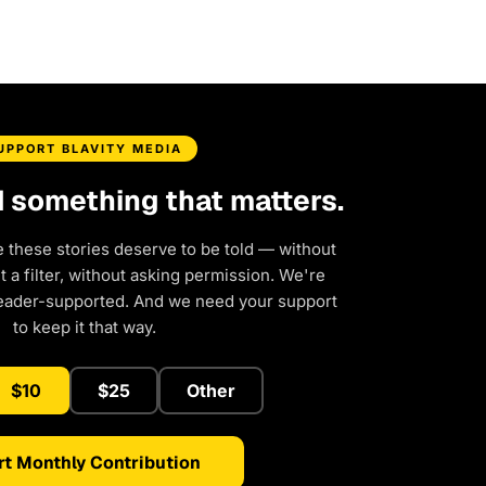
UPPORT BLAVITY MEDIA
d something that matters.
e these stories deserve to be told — without
a filter, without asking permission. We're
eader-supported. And we need your support
to keep it that way.
$10
$25
Other
rt Monthly Contribution