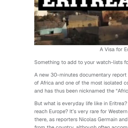
A Visa for E
Something to add to your watch-lists 
A new 30-minutes documentary report f
of Africa and one of the most isolated co
and has thus been nicknamed the “Afric
But what is everyday life like in Eritrea
reach Europe? It’s very rare for Wester
there, as reporters Nicolas Germain an
from the country, although often accom