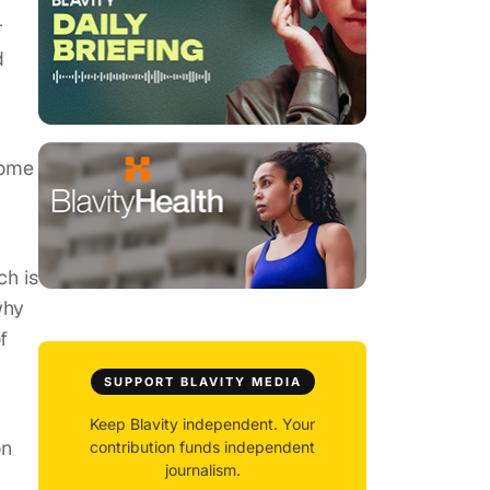
r
d
some
ch is
why
f
SUPPORT BLAVITY MEDIA
Keep Blavity independent. Your
on
contribution funds independent
journalism.