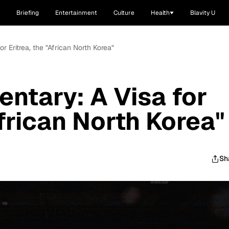
Briefing
Entertainment
Culture
Health
Blavity U
r Eritrea, the "African North Korea"
ntary: A Visa for
African North Korea"
Sh