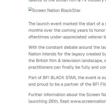
The launch event marked the start of a 
months over the coming years to honor 
oftentimes under-appreciated veteran bl
With the constant debate around the la
Nation intends for the legacy created 
the British film & television landscape,
practitioners can finally be fully and c
Part of BFI BLACK STAR, the event is 
and proud to be a partner of the BFI F
Further information about the Screen N
launching 26th, Sept www.screennation