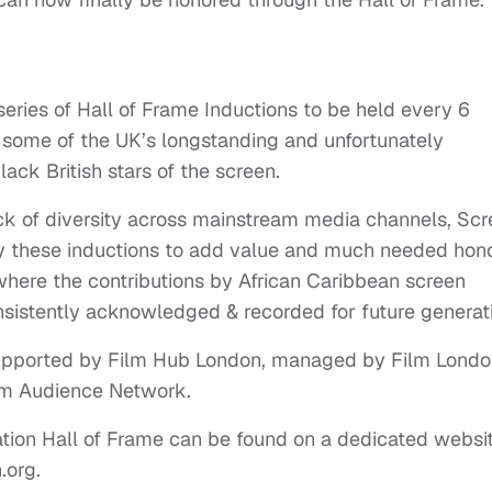
series of Hall of Frame Inductions to be held every 6
some of the UK’s longstanding and unfortunately
ack British stars of the screen.
ck of diversity across mainstream media channels, Sc
by these inductions to add value and much needed hono
 where the contributions by African Caribbean screen
onsistently acknowledged & recorded for future generat
supported by Film Hub London, managed by Film Lond
ilm Audience Network.
ation Hall of Frame can be found on a dedicated websi
.org.