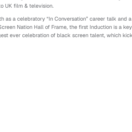
o UK film & television.
th as a celebratory “In Conversation” career talk and a
reen Nation Hall of Frame, the first Induction is a key
st ever celebration of black screen talent, which kick