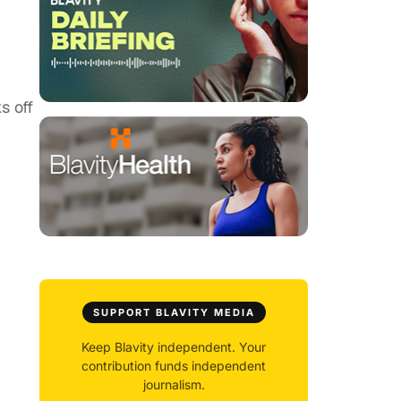
s off
SUPPORT BLAVITY MEDIA
Keep Blavity independent. Your
contribution funds independent
journalism.