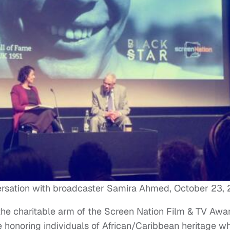
ersation with broadcaster Samira Ahmed, October 23,
the charitable arm of the Screen Nation Film & TV Awa
me honoring individuals of African/Caribbean heritage w