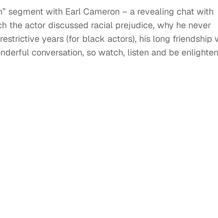
n” segment with Earl Cameron – a revealing chat with
 the actor discussed racial prejudice, why he never
trictive years (for black actors), his long friendship 
onderful conversation, so watch, listen and be enlighte