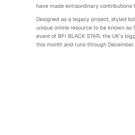
have made extraordinary contributions t
Designed as a legacy project, styled bo
unique online resource to be known as Sc
event of BFI BLACK STAR, the UK’s bigge
this month and runs through December.