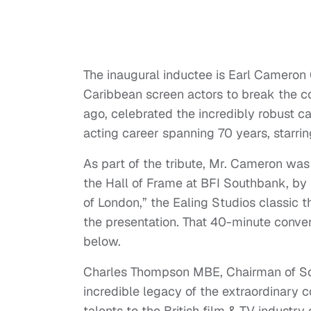
The inaugural inductee is Earl Cameron
Caribbean screen actors to break the co
ago, celebrated the incredibly robust c
acting career spanning 70 years, starri
As part of the tribute, Mr. Cameron was 
the Hall of Frame at BFI Southbank, by
of London,” the Ealing Studios classic 
the presentation. That 40-minute conve
below.
Charles Thompson MBE, Chairman of Scre
incredible legacy of the extraordinary 
talents to the British film & TV industr