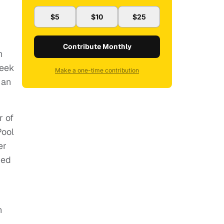
$5
$10
$25
Contribute Monthly
n
week
Make a one-time contribution
 an
r of
Pool
er
ded
n
’