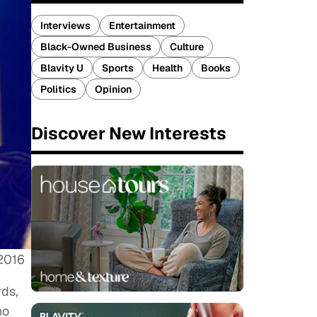
Interviews
Entertainment
Black-Owned Business
Culture
Blavity U
Sports
Health
Books
Politics
Opinion
Discover New Interests
 2016
rds,
ho