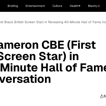
Briefing
Entertainment
Culture
Health
Blavity U
rst Black British Screen Star) in Revealing 40-Minute Hall of Fame In
ameron CBE (First
Screen Star) in
Minute Hall of Fam
versation
S