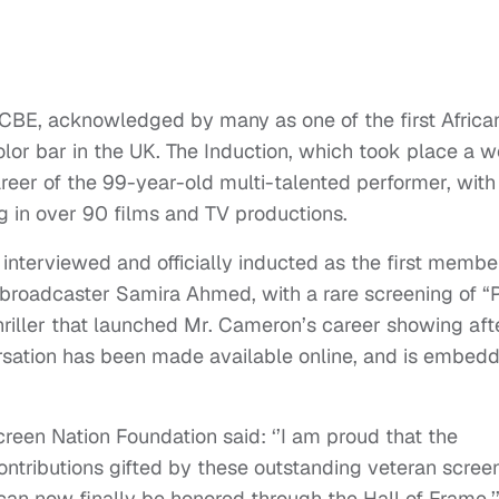
 CBE, acknowledged by many as one of the first Africa
lor bar in the UK. The Induction, which took place a 
areer of the 99-year-old multi-talented performer, with
ng in over 90 films and TV productions.
interviewed and officially inducted as the first membe
 broadcaster Samira Ahmed, with a rare screening of “
thriller that launched Mr. Cameron’s career showing aft
rsation has been made available online, and is embed
en Nation Foundation said: ‘’I am proud that the
contributions gifted by these outstanding veteran scree
y can now finally be honored through the Hall of Frame.’