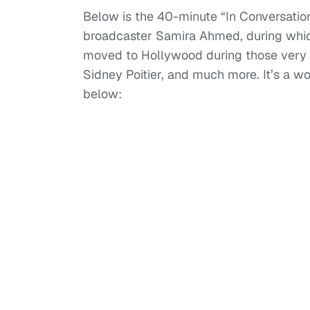
Below is the 40-minute “In Conversatio
broadcaster Samira Ahmed, during which
moved to Hollywood during those very res
Sidney Poitier, and much more. It’s a w
below: