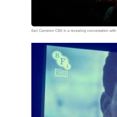
Earl Cameron CBE in a revealing conversation wit