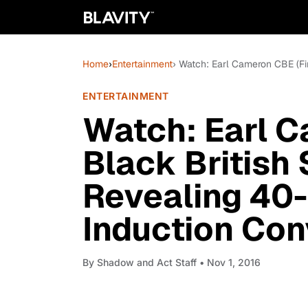
Home
›
Entertainment
› Watch: Earl Cameron CBE (Fi
ENTERTAINMENT
Watch: Earl C
Black British 
Revealing 40-
Induction Con
By
Shadow and Act Staff
• Nov 1, 2016