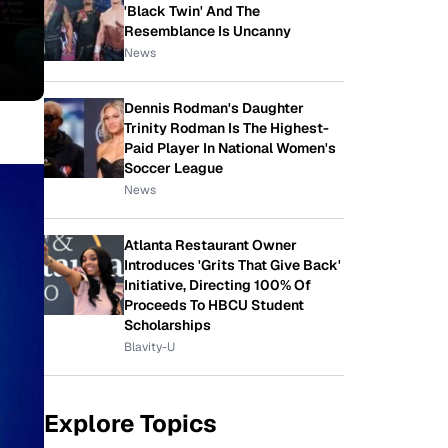
'Black Twin' And The
Resemblance Is Uncanny
News
Dennis Rodman's Daughter
Trinity Rodman Is The Highest-
Paid Player In National Women's
Soccer League
News
Atlanta Restaurant Owner
Introduces 'Grits That Give Back'
Initiative, Directing 100% Of
Proceeds To HBCU Student
Scholarships
Blavity-U
Explore Topics