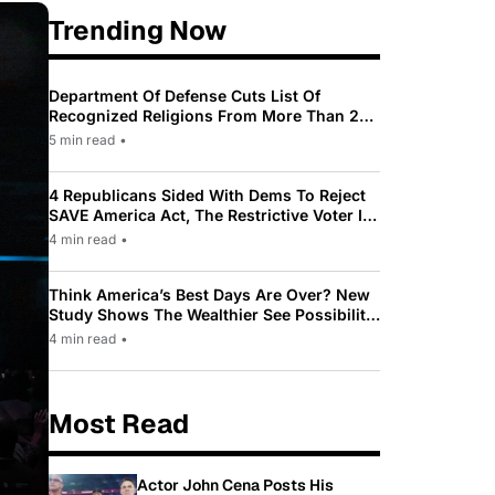
Trending Now
Department Of Defense Cuts List Of
Recognized Religions From More Than 200
To Only 31
5 min read
•
4 Republicans Sided With Dems To Reject
SAVE America Act, The Restrictive Voter ID
Law Pushed By Trump
4 min read
•
Think America’s Best Days Are Over? New
Study Shows The Wealthier See Possibility
While Most Americans See Decline
4 min read
•
Most Read
Actor John Cena Posts His