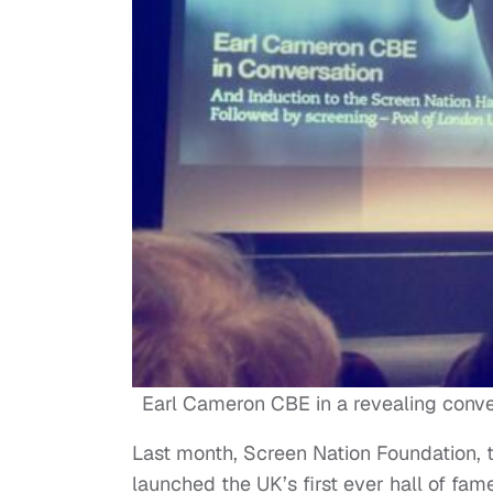
Earl Cameron CBE in a revealing conv
Last month, Screen Nation Foundation, 
launched the UK’s first ever hall of fa