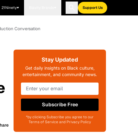
21Ninety
Blavity Brands
Support Us
duction Conversation
Stay Updated
Get daily insights on Black culture,
entertainment, and community news.
e
Subscribe Free
*by clicking Subscribe you agree to our
Terms of Service and Privacy Policy
hare