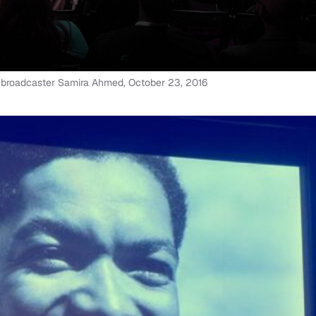
h broadcaster Samira Ahmed, October 23, 2016