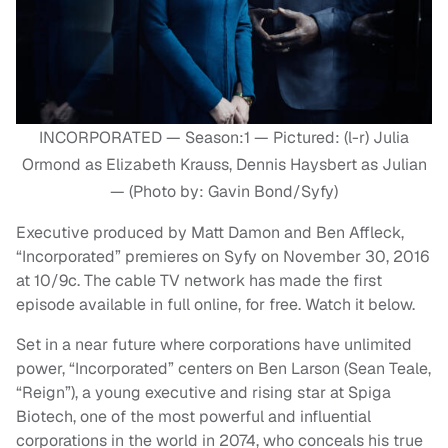
INCORPORATED — Season:1 — Pictured: (l-r) Julia
Ormond as Elizabeth Krauss, Dennis Haysbert as Julian
— (Photo by: Gavin Bond/Syfy)
Executive produced by Matt Damon and Ben Affleck,
“Incorporated” premieres on Syfy on November 30, 2016
at 10/9c. The cable TV network has made the first
episode available in full online, for free. Watch it below.
Set in a near future where corporations have unlimited
power, “Incorporated” centers on Ben Larson (Sean Teale,
“Reign”), a young executive and rising star at Spiga
Biotech, one of the most powerful and influential
corporations in the world in 2074, who conceals his true