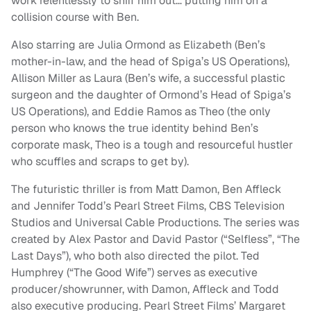
work relentlessly to sniff him out… putting him on a
collision course with Ben.
Also starring are Julia Ormond as Elizabeth (Ben’s
mother-in-law, and the head of Spiga’s US Operations),
Allison Miller as Laura (Ben’s wife, a successful plastic
surgeon and the daughter of Ormond’s Head of Spiga’s
US Operations), and Eddie Ramos as Theo (the only
person who knows the true identity behind Ben’s
corporate mask, Theo is a tough and resourceful hustler
who scuffles and scraps to get by).
The futuristic thriller is from Matt Damon, Ben Affleck
and Jennifer Todd’s Pearl Street Films, CBS Television
Studios and Universal Cable Productions. The series was
created by Alex Pastor and David Pastor (“Selfless”, “The
Last Days”), who both also directed the pilot. Ted
Humphrey (“The Good Wife”) serves as executive
producer/showrunner, with Damon, Affleck and Todd
also executive producing. Pearl Street Films’ Margaret