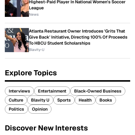
Highest-Paid Player In National Women's Soccer
League
News
Atlanta Restaurant Owner Introduces 'Grits That
Give Back' Initiative, Directing 100% Of Proceeds
To HBCU Student Scholarships
Blavity-U
Explore Topics
Interviews
Entertainment
Black-Owned Business
Culture
Blavity U
Sports
Health
Books
Politics
Opinion
Discover New Interests