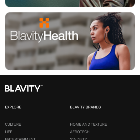
EXPLORE
BLAVITY BRANDS
CULTURE
HOME AND TEXTURE
LIFE
AFROTECH
ENTERTAINMENT
21NINETY