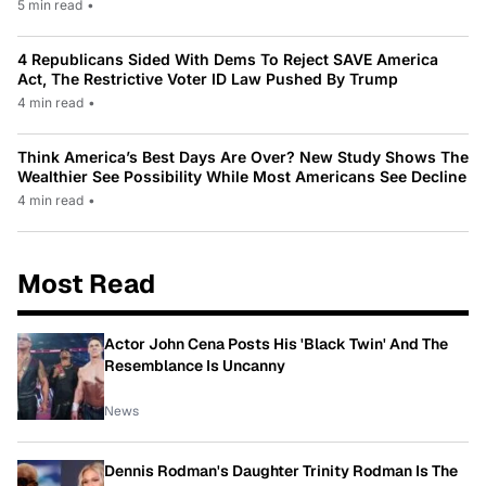
5 min read
•
4 Republicans Sided With Dems To Reject SAVE America
Act, The Restrictive Voter ID Law Pushed By Trump
4 min read
•
Think America’s Best Days Are Over? New Study Shows The
Wealthier See Possibility While Most Americans See Decline
4 min read
•
Most Read
Actor John Cena Posts His 'Black Twin' And The
Resemblance Is Uncanny
News
Dennis Rodman's Daughter Trinity Rodman Is The