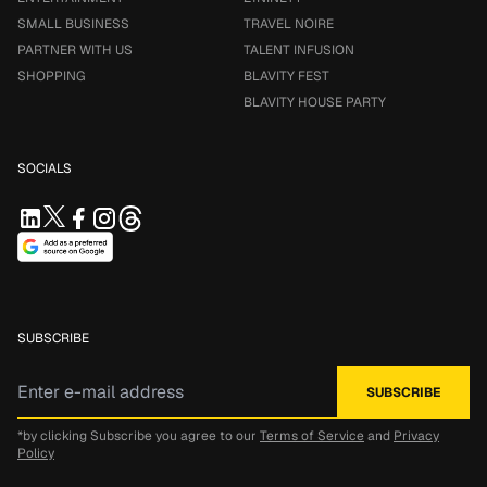
SMALL BUSINESS
TRAVEL NOIRE
PARTNER WITH US
TALENT INFUSION
SHOPPING
BLAVITY FEST
BLAVITY HOUSE PARTY
SOCIALS
SUBSCRIBE
*by clicking Subscribe you agree to our
Terms of Service
and
Privacy
Policy