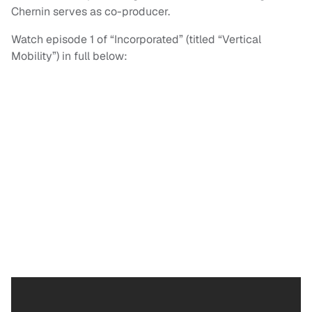
Chernin serves as co-producer.
Watch episode 1 of “Incorporated” (titled “Vertical
Mobility”) in full below: