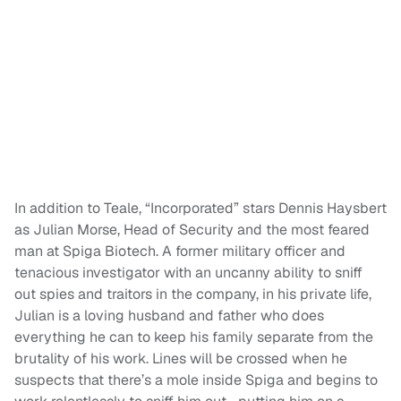
In addition to Teale, “Incorporated” stars Dennis Haysbert
as Julian Morse, Head of Security and the most feared
man at Spiga Biotech. A former military officer and
tenacious investigator with an uncanny ability to sniff
out spies and traitors in the company, in his private life,
Julian is a loving husband and father who does
everything he can to keep his family separate from the
brutality of his work. Lines will be crossed when he
suspects that there’s a mole inside Spiga and begins to