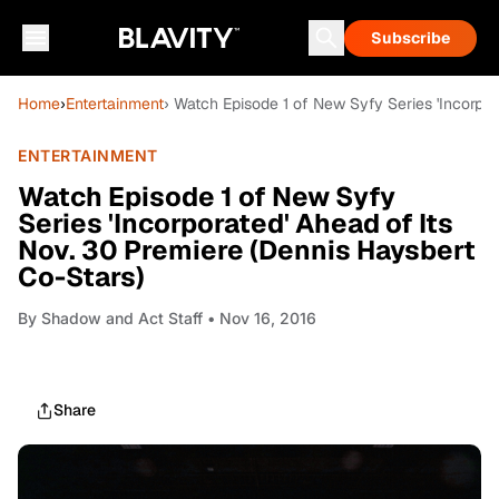
Subscribe
Home
›
Entertainment
› Watch Episode 1 of New Syfy Series 'Incorpor
ENTERTAINMENT
Watch Episode 1 of New Syfy
Series 'Incorporated' Ahead of Its
Nov. 30 Premiere (Dennis Haysbert
Co-Stars)
By
Shadow and Act Staff
• Nov 16, 2016
Share