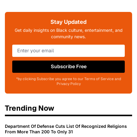
Stay Updated
Get daily insights on Black culture, entertainment, and
community news.
Subscribe Free
*by clicking Subscribe you agree to our Terms of Service and
Privacy Policy
Trending Now
Department Of Defense Cuts List Of Recognized Religions
From More Than 200 To Only 31