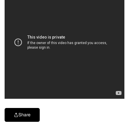
Share