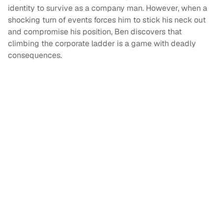
identity to survive as a company man. However, when a
shocking turn of events forces him to stick his neck out
and compromise his position, Ben discovers that
climbing the corporate ladder is a game with deadly
consequences.