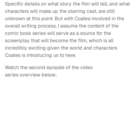
Specific details on what story the film will tell, and what
characters will make up the starring cast, are still
unknown at this point. But with Coates involved in the
overall writing process, I assume the content of the
comic book series will serve as a source for the
screenplay that will become the film, which is all
incredibly exciting given the world and characters
Coates is introducing us to here.
Watch the second episode of the video
series overview below: