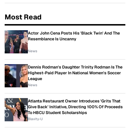
Most Read
Actor John Cena Posts His 'Black Twin' And The
Resemblance Is Uncanny
News
Dennis Rodman's Daughter Trinity Rodman Is The
Highest-Paid Player In National Women's Soccer
League
News
Atlanta Restaurant Owner Introduces 'Grits That
Give Back' Initiative, Directing 100% Of Proceeds
To HBCU Student Scholarships
Blavity-U