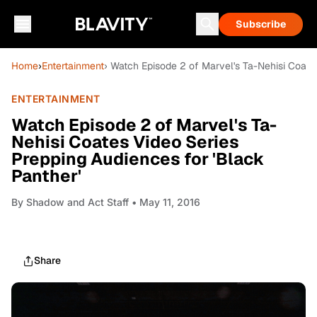
Subscribe
Home
›
Entertainment
› Watch Episode 2 of Marvel's Ta-Nehisi Coate
ENTERTAINMENT
Watch Episode 2 of Marvel's Ta-
Nehisi Coates Video Series
Prepping Audiences for 'Black
Panther'
By
Shadow and Act Staff
• May 11, 2016
Share