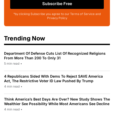
Subscribe Free
*by clicking Subscribe you agree to our Terms of Service and
Privacy Policy
Trending Now
Department Of Defense Cuts List Of Recognized Religions
From More Than 200 To Only 31
5 min read
•
4 Republicans Sided With Dems To Reject SAVE America
Act, The Restrictive Voter ID Law Pushed By Trump
4 min read
•
Think America’s Best Days Are Over? New Study Shows The
Wealthier See Possibility While Most Americans See Decline
4 min read
•