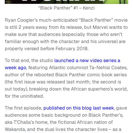
“Black Panther” #1 – Kenzi
Ryan Coogler’s much-anticipated “Black Panther” movie
is still 2 years away from its release, but Marvel wants to
make sure that audiences (especially those who aren’t
familiar enough with the character and his universe) are
properly versed before February 2018.
To that end, the studio
launched a new video series a
week ago
, featuring Atlantic
columnist Ta-Nehisi Coates,
author of the rebooted Black Panther comic book series
(the first issue was released last month; the second is
out today), breaking down the African superhero’s world,
for the uninitiated.
The first episode,
published on this blog last week
, gave
audiences some basic background on Black Panther’s,
aka T’Challa’s home, the fictional African nation of
Wakanda, and the dual lives the character lives – as a