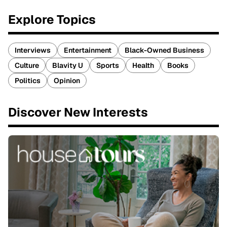
Explore Topics
Interviews
Entertainment
Black-Owned Business
Culture
Blavity U
Sports
Health
Books
Politics
Opinion
Discover New Interests