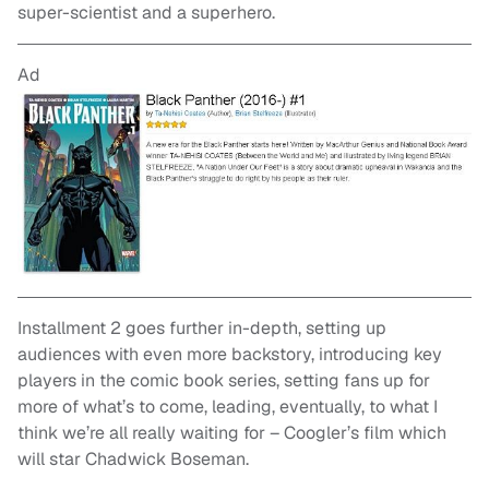
super-scientist and a superhero.
Ad
Installment 2 goes further in-depth, setting up
audiences with even more backstory, introducing key
players in the comic book series, setting fans up for
more of what’s to come, leading, eventually, to what I
think we’re all really waiting for – Coogler’s film which
will star Chadwick Boseman.