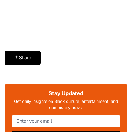
Share
Stay Updated
Get daily insights on Black culture, entertainment, and
community news.