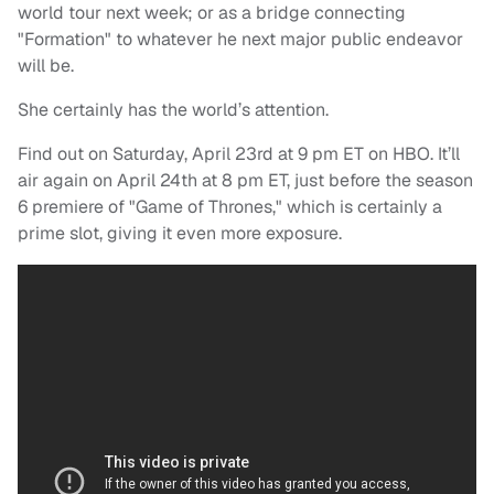
world tour next week; or as a bridge connecting
"Formation" to whatever he next major public endeavor
will be.
She certainly has the world’s attention.
Find out on Saturday, April 23rd at 9 pm ET on HBO. It’ll
air again on April 24th at 8 pm ET, just before the season
6 premiere of "Game of Thrones," which is certainly a
prime slot, giving it even more exposure.