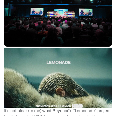
It’s not clear (to me) what Beyoncé’s “Lemonade” project