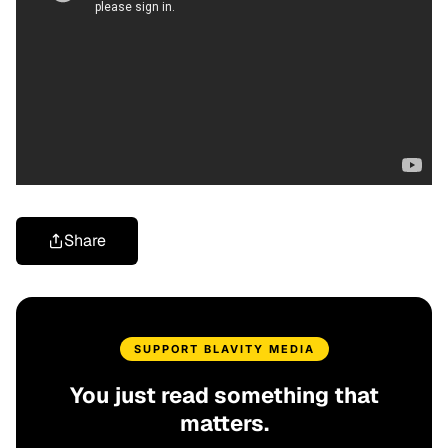
Share
SUPPORT BLAVITY MEDIA
You just read something that
matters.