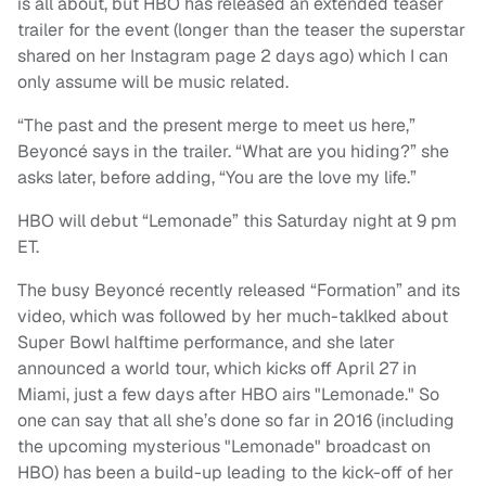
is all about, but HBO has released an extended teaser
trailer for the event (longer than the teaser the superstar
shared on her Instagram page 2 days ago) which I can
only assume will be music related.
“The past and the present merge to meet us here,”
Beyoncé says in the trailer. “What are you hiding?” she
asks later, before adding, “You are the love my life.”
HBO will debut “Lemonade” this Saturday night at 9 pm
ET.
The busy Beyoncé recently released “Formation” and its
video, which was followed by her much-taklked about
Super Bowl halftime performance, and she later
announced a world tour, which kicks off April 27 in
Miami, just a few days after HBO airs "Lemonade." So
one can say that all she’s done so far in 2016 (including
the upcoming mysterious "Lemonade" broadcast on
HBO) has been a build-up leading to the kick-off of her