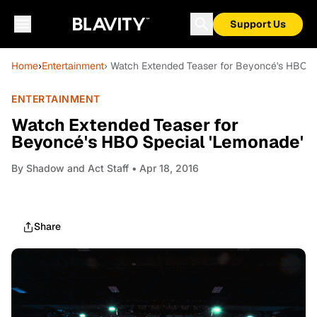
Support Us
Home
›
Entertainment
› Watch Extended Teaser for Beyoncé's HBO S
ENTERTAINMENT
Watch Extended Teaser for
Beyoncé's HBO Special 'Lemonade'
By
Shadow and Act Staff
• Apr 18, 2016
Share