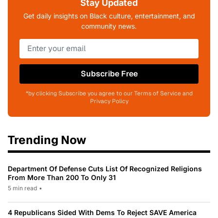
Stay Updated
Get daily insights on Black culture, entertainment, and
community news.
Subscribe Free
*by clicking Subscribe you agree to our Terms of Service and
Privacy Policy
Trending Now
Department Of Defense Cuts List Of Recognized Religions
From More Than 200 To Only 31
5 min read
•
4 Republicans Sided With Dems To Reject SAVE America