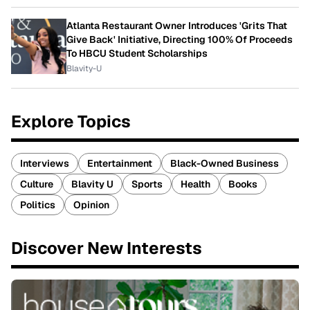
Atlanta Restaurant Owner Introduces 'Grits That
Give Back' Initiative, Directing 100% Of Proceeds
To HBCU Student Scholarships
Blavity-U
Explore Topics
Interviews
Entertainment
Black-Owned Business
Culture
Blavity U
Sports
Health
Books
Politics
Opinion
Discover New Interests