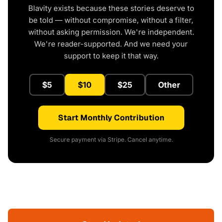
Blavity exists because these stories deserve to
be told — without compromise, without a filter,
without asking permission. We're independent.
We're reader-supported. And we need your
support to keep it that way.
$5
$10
$25
Other
Start Monthly Contribution
Secure payment via Stripe. Cancel anytime.