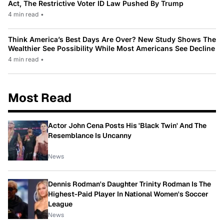
Act, The Restrictive Voter ID Law Pushed By Trump
4 min read
•
Think America’s Best Days Are Over? New Study Shows The
Wealthier See Possibility While Most Americans See Decline
4 min read
•
Most Read
Actor John Cena Posts His 'Black Twin' And The
Resemblance Is Uncanny
News
Dennis Rodman's Daughter Trinity Rodman Is The
Highest-Paid Player In National Women's Soccer
League
News