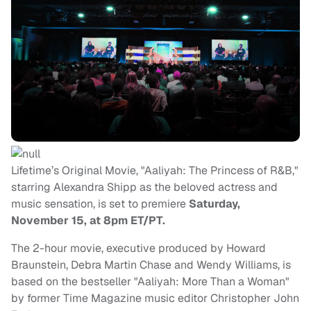
Lifetime’s Original Movie, "Aaliyah: The Princess of R&B,"
starring Alexandra Shipp as the beloved actress and
music sensation, is set to premiere
Saturday,
November 15, at 8pm ET/PT.
The 2-hour movie, executive produced by Howard
Braunstein, Debra Martin Chase and Wendy Williams, is
based on the bestseller "Aaliyah: More Than a Woman"
by former Time Magazine music editor Christopher John