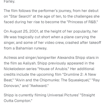
Farley.
The film follows the performer’s journey, from her debut
on "Star Search" at the age of ten, to the challenges she
faced during her rise to become the "Princess of R&B."
On August 25, 2001, at the height of her popularity, her
life was tragically cut short when a plane carrying the
singer, and some of her video crew, crashed after takeoff
from a Bahamian runway.
Actress and singer/songwriter Alexandra Shipp stars in
the film as Aaliyah. Shipp previously appeared in the
Nickelodeon series "House of Anubis." Her additional
credits include the upcoming film "Drumline 2: A New
Beat," "Alvin and the Chipmunks: The Squeakquel," "Ray
Donovan," and "
Awkward."
Shipp is currently filming Universal Pictures’ "Straight
Outta Compton."