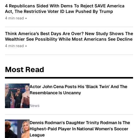
4 Republicans Sided With Dems To Reject SAVE America
Act, The Restrictive Voter ID Law Pushed By Trump
4 min read
•
Think America’s Best Days Are Over? New Study Shows The
Wealthier See Possibility While Most Americans See Decline
4 min read
•
Most Read
Actor John Cena Posts His 'Black Twin' And The
Resemblance Is Uncanny
News
Dennis Rodman's Daughter Trinity Rodman Is The
Highest-Paid Player In National Women's Soccer
League