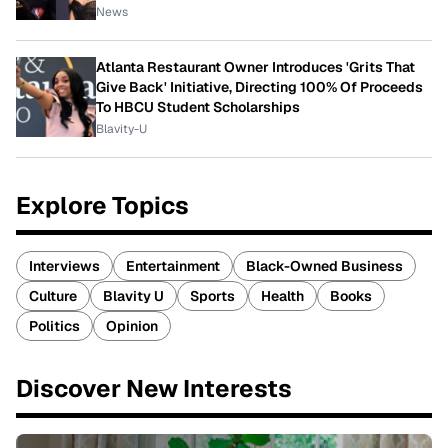
News
Atlanta Restaurant Owner Introduces 'Grits That
Give Back' Initiative, Directing 100% Of Proceeds
To HBCU Student Scholarships
Blavity-U
Explore Topics
Interviews
Entertainment
Black-Owned Business
Culture
Blavity U
Sports
Health
Books
Politics
Opinion
Discover New Interests