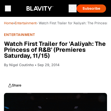
Subscribe
Home
›
Entertainment
› Watch First Trailer for 'Aaliyah: The Princess 
ENTERTAINMENT
Watch First Trailer for 'Aaliyah: The
Princess of R&B' (Premieres
Saturday, 11/15)
By
Nigel Coutinho
• Sep 29, 2014
Share