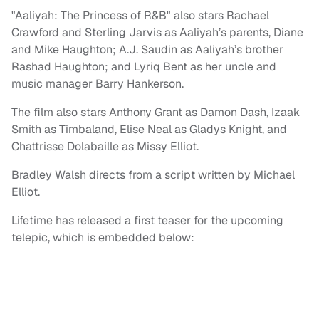
"Aaliyah: The Princess of R&B" also stars Rachael
Crawford and Sterling Jarvis as Aaliyah’s parents, Diane
and Mike Haughton; A.J. Saudin as Aaliyah’s brother
Rashad Haughton; and Lyriq Bent as her uncle and
music manager Barry Hankerson.
The film also stars Anthony Grant as Damon Dash, Izaak
Smith as Timbaland, Elise Neal as Gladys Knight, and
Chattrisse Dolabaille as Missy Elliot.
Bradley Walsh directs from a script written by Michael
Elliot.
Lifetime has released a first teaser for the upcoming
telepic, which is embedded below: