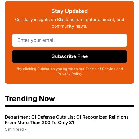
Stay Updated
Get daily insights on Black culture, entertainment, and
community news.
Subscribe Free
*by clicking Subscribe you agree to our Terms of Service and
Privacy Policy
Trending Now
Department Of Defense Cuts List Of Recognized Religions
From More Than 200 To Only 31
5 min read
•