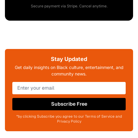
Secure payment via Stripe. Cancel anytime.
Stay Updated
Get daily insights on Black culture, entertainment, and
community news.
Subscribe Free
*by clicking Subscribe you agree to our Terms of Service and
Privacy Policy