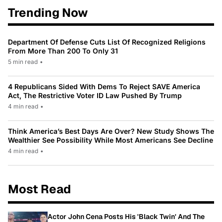
Trending Now
Department Of Defense Cuts List Of Recognized Religions
From More Than 200 To Only 31
5 min read
•
4 Republicans Sided With Dems To Reject SAVE America
Act, The Restrictive Voter ID Law Pushed By Trump
4 min read
•
Think America’s Best Days Are Over? New Study Shows The
Wealthier See Possibility While Most Americans See Decline
4 min read
•
Most Read
Actor John Cena Posts His 'Black Twin' And The