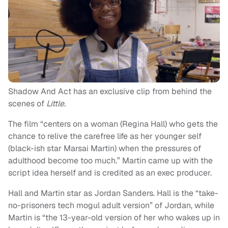
Shadow And Act has an exclusive clip from behind the
scenes of
Little.
The film “centers on a woman (Regina Hall) who gets the
chance to relive the carefree life as her younger self
(black-ish star Marsai Martin) when the pressures of
adulthood become too much.” Martin came up with the
script idea herself and is credited as an exec producer.
Hall and Martin star as Jordan Sanders. Hall is the “take-
no-prisoners tech mogul adult version” of Jordan, while
Martin is “the 13-year-old version of her who wakes up in