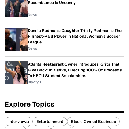
Resemblance Is Uncanny
News
Dennis Rodman's Daughter Trinity Rodman Is The
Highest-Paid Player In National Women's Soccer
League
News
Atlanta Restaurant Owner Introduces 'Grits That
Give Back' Initiative, Directing 100% Of Proceeds
To HBCU Student Scholarships
Blavity-U
Explore Topics
Interviews
Entertainment
Black-Owned Business