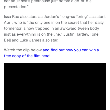
her adult self’s penthouse just before a do-or-die
presentation.”
Issa Rae also stars as Jordan’s “long-suffering” assistant
April, who is “the only one in on the secret that her daily
tormentor is now trapped in an awkward tween body
just as everything is on the line.” Justin Hartley, Tone
Bell and Luke James also star.
Watch the clip below
and find out how you can win a
free copy of the film here
!