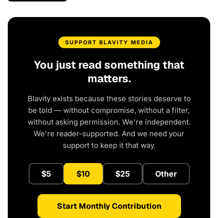
SUPPORT BLAVITY MEDIA
You just read something that
matters.
Blavity exists because these stories deserve to
be told — without compromise, without a filter,
without asking permission. We're independent.
We're reader-supported. And we need your
support to keep it that way.
$5
$10
$25
Other
Start Monthly Contribution