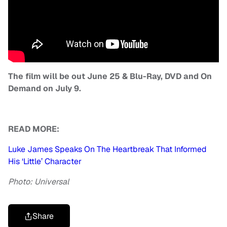
The film will be out June 25 & Blu-Ray, DVD and On
Demand on July 9.
READ MORE:
Luke James Speaks On The Heartbreak That Informed
His ‘Little’ Character
Photo: Universal
Share