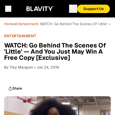
Support Us
Home
›
Entertainment
› WATCH: Go Behind The Scenes Of 'Little' — 
ENTERTAINMENT
WATCH: Go Behind The Scenes Of
'Little' — And You Just May Win A
Free Copy [Exclusive]
By
Trey Mangum
• Jun 24, 2019
Share