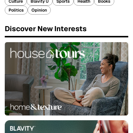
Culture
Blavity U
Sports
Health
Books
Politics
Opinion
Discover New Interests