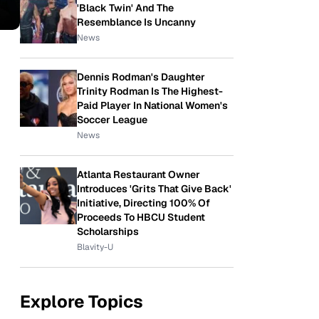
'Black Twin' And The
Resemblance Is Uncanny
News
Dennis Rodman's Daughter
Trinity Rodman Is The Highest-
Paid Player In National Women's
Soccer League
News
Atlanta Restaurant Owner
Introduces 'Grits That Give Back'
Initiative, Directing 100% Of
Proceeds To HBCU Student
Scholarships
Blavity-U
Explore Topics