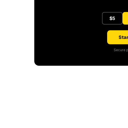
$5
Star
Secure p