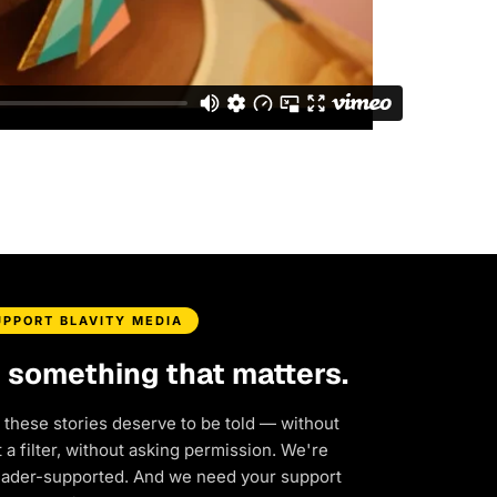
UPPORT BLAVITY MEDIA
d something that matters.
 these stories deserve to be told — without
a filter, without asking permission. We're
eader-supported. And we need your support