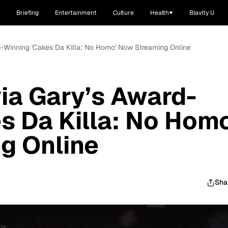
Briefing
Entertainment
Culture
Health
Blavity U
d-Winning 'Cakes Da Killa: No Homo' Now Streaming Online
ia Gary’s Award-
s Da Killa: No Homo
g Online
Sha