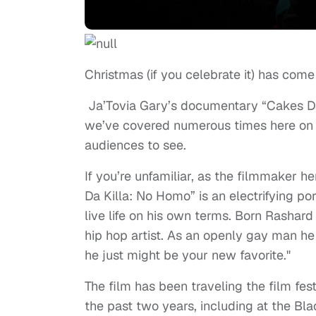
Christmas (if you celebrate it) has come 
Ja’Tovia Gary’s documentary “Cakes Da
we’ve covered numerous times here on S&A
audiences to see.
If you’re unfamiliar, as the filmmaker h
Da Killa: No Homo” is an electrifying por
live life on his own terms. Born Rashar
hip hop artist. As an openly gay man he i
he just might be your new favorite."
The film has been traveling the film festi
the past two years, including at the Bl