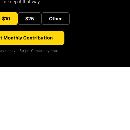
to keep it that way.
$10
$25
Other
t Monthly Contribution
ayment via Stripe. Cancel anytime.