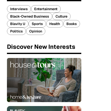
Interviews
Entertainment
Black-Owned Business
Culture
Blavity U
Sports
Health
Books
Politics
Opinion
Discover New Interests