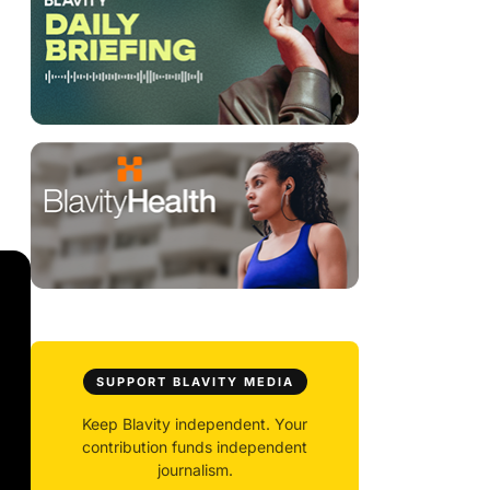
SUPPORT BLAVITY MEDIA
Keep Blavity independent. Your
contribution funds independent
journalism.