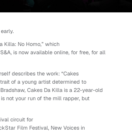
early.
 Killa: No Homo,” which
, is now available online, for free, for all
erself describes the work: “Cakes
trait of a young artist determined to
d Bradshaw, Cakes Da Killa is a 22-year-old
s not your run of the mill rapper, but
val circuit for
ackStar Film Festival, New Voices in