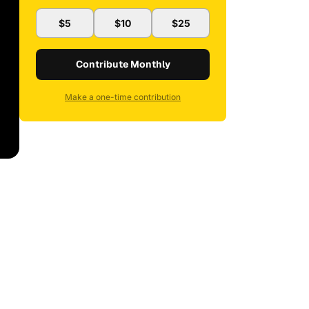
$5
$10
$25
Contribute Monthly
Make a one-time contribution