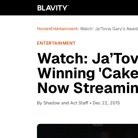
Home
›
Entertainment
› Watch: Ja’Tovia Gary’s Awar
ENTERTAINMENT
Watch: Ja’Tov
Winning 'Cake
Now Streamin
By
Shadow and Act Staff
• Dec 22, 2015