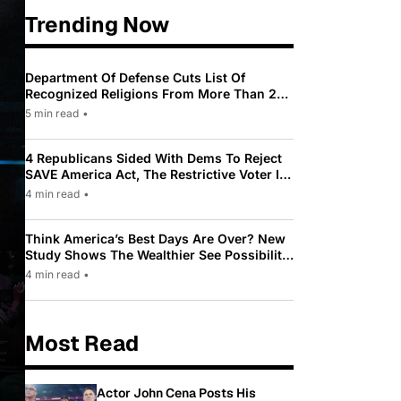
Trending Now
Department Of Defense Cuts List Of
Recognized Religions From More Than 200
To Only 31
5 min read
•
4 Republicans Sided With Dems To Reject
SAVE America Act, The Restrictive Voter ID
Law Pushed By Trump
4 min read
•
Think America’s Best Days Are Over? New
Study Shows The Wealthier See Possibility
While Most Americans See Decline
4 min read
•
Most Read
Actor John Cena Posts His