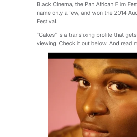
Black Cinema, the Pan African Film Fest
name only a few, and won the 2014 Aud
Festival.
“Cakes” is a transfixing profile that get
viewing. Check it out below. And read 