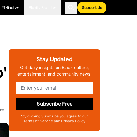
21Ninety
Blavity Brands
Support Us
Stay Updated
'
Get daily insights on Black culture,
entertainment, and community news.
Subscribe Free
re
*by clicking Subscribe you agree to our
Terms of Service and Privacy Policy