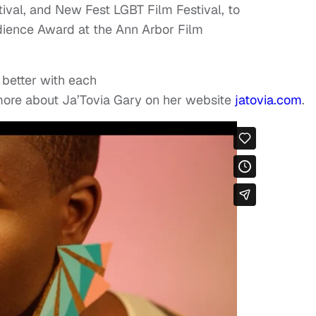
ival, and New Fest LGBT Film Festival, to
ience Award at the Ann Arbor Film
s better with each
more about Ja’Tovia Gary on her website
jatovia.com
.