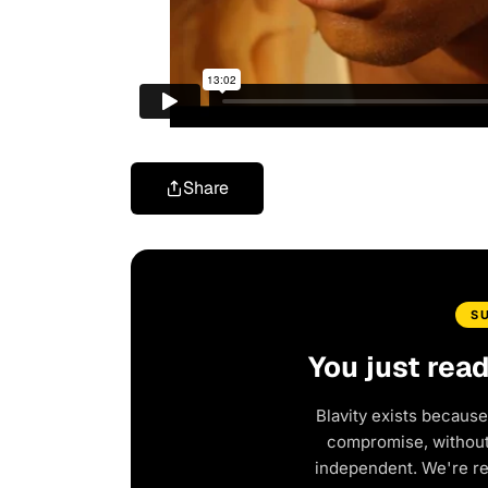
Share
S
You just rea
Blavity exists because
compromise, without 
independent. We're r