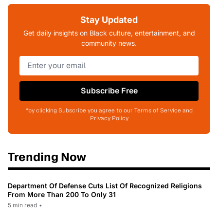
Stay Updated
Get daily insights on Black culture, entertainment, and
community news.
Subscribe Free
*by clicking Subscribe you agree to our Terms of Service and
Privacy Policy
Trending Now
Department Of Defense Cuts List Of Recognized Religions
From More Than 200 To Only 31
5 min read
•