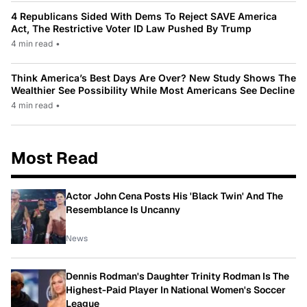
4 Republicans Sided With Dems To Reject SAVE America
Act, The Restrictive Voter ID Law Pushed By Trump
4 min read
•
Think America’s Best Days Are Over? New Study Shows The
Wealthier See Possibility While Most Americans See Decline
4 min read
•
Most Read
Actor John Cena Posts His 'Black Twin' And The
Resemblance Is Uncanny
News
Dennis Rodman's Daughter Trinity Rodman Is The
Highest-Paid Player In National Women's Soccer
League