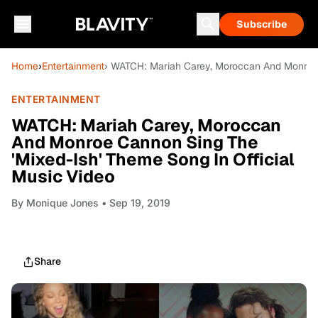
Subscribe
Home
›
Entertainment
› WATCH: Mariah Carey, Moroccan And Monroe C
ENTERTAINMENT
WATCH: Mariah Carey, Moroccan
And Monroe Cannon Sing The
'Mixed-Ish' Theme Song In Official
Music Video
By
Monique Jones
• Sep 19, 2019
Share