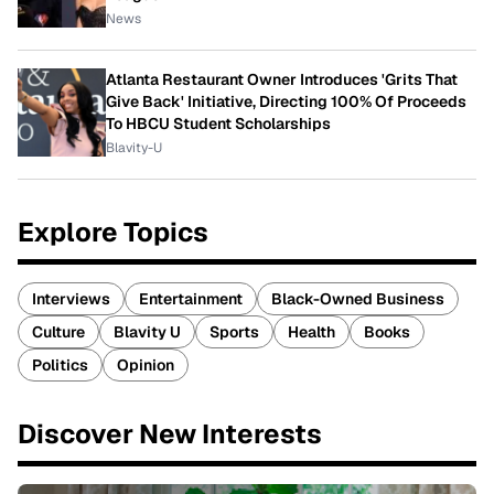
News
Atlanta Restaurant Owner Introduces 'Grits That
Give Back' Initiative, Directing 100% Of Proceeds
To HBCU Student Scholarships
Blavity-U
Explore Topics
Interviews
Entertainment
Black-Owned Business
Culture
Blavity U
Sports
Health
Books
Politics
Opinion
Discover New Interests