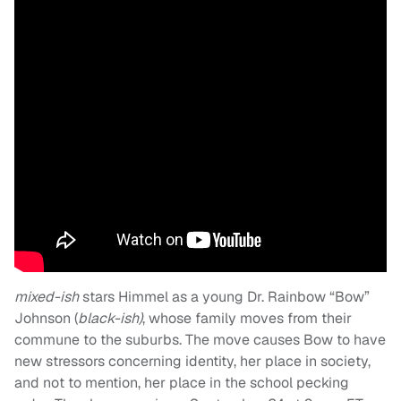
mixed-ish
stars Himmel as a young Dr. Rainbow “Bow”
Johnson (
black-ish)
, whose family moves from their
commune to the suburbs. The move causes Bow to have
new stressors concerning identity, her place in society,
and not to mention, her place in the school pecking