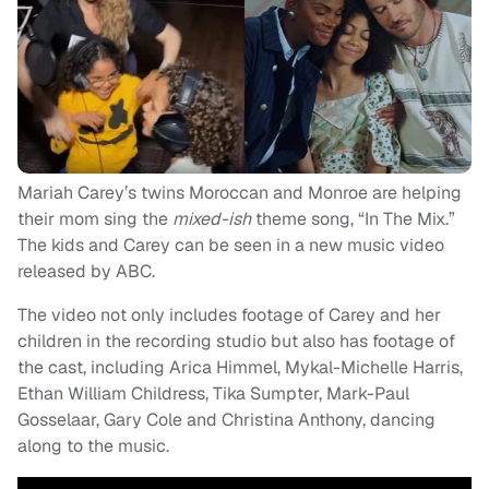
Mariah Carey’s twins Moroccan and Monroe are helping
their mom sing the
mixed-ish
theme song, “In The Mix.”
The kids and Carey can be seen in a new music video
released by ABC.
The video not only includes footage of Carey and her
children in the recording studio but also has footage of
the cast, including Arica Himmel, Mykal-Michelle Harris,
Ethan William Childress, Tika Sumpter, Mark-Paul
Gosselaar, Gary Cole and Christina Anthony, dancing
along to the music.