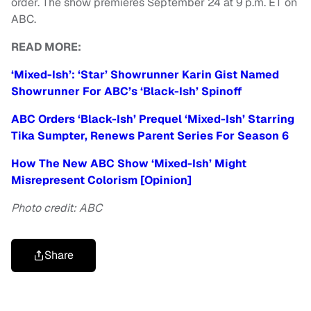
order. The show premieres September 24 at 9 p.m. ET on
ABC.
READ MORE:
‘Mixed-Ish’: ‘Star’ Showrunner Karin Gist Named
Showrunner For ABC’s ‘Black-Ish’ Spinoff
ABC Orders ‘Black-Ish’ Prequel ‘Mixed-Ish’ Starring
Tika Sumpter, Renews Parent Series For Season 6
How The New ABC Show ‘Mixed-Ish’ Might
Misrepresent Colorism [Opinion]
Photo credit: ABC
Share