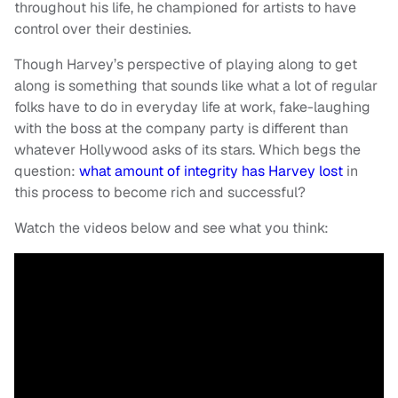
throughout his life, he championed for artists to have
control over their destinies.
Though Harvey’s perspective of playing along to get
along is something that sounds like what a lot of regular
folks have to do in everyday life at work, fake-laughing
with the boss at the company party is different than
whatever Hollywood asks of its stars. Which begs the
question:
what amount of integrity has Harvey lost
in
this process to become rich and successful?
Watch the videos below and see what you think: