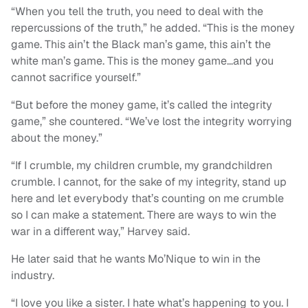
“When you tell the truth, you need to deal with the
repercussions of the truth,” he added. “This is the money
game. This ain’t the Black man’s game, this ain’t the
white man’s game. This is the money game…and you
cannot sacrifice yourself.”
“But before the money game, it’s called the integrity
game,” she countered. “We’ve lost the integrity worrying
about the money.”
“If I crumble, my children crumble, my grandchildren
crumble. I cannot, for the sake of my integrity, stand up
here and let everybody that’s counting on me crumble
so I can make a statement. There are ways to win the
war in a different way,” Harvey said.
He later said that he wants Mo’Nique to win in the
industry.
“I love you like a sister. I hate what’s happening to you. I