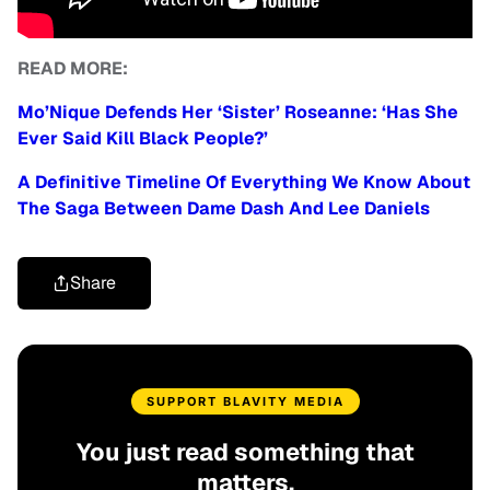
READ MORE:
Mo’Nique Defends Her ‘Sister’ Roseanne: ‘Has She
Ever Said Kill Black People?’
A Definitive Timeline Of Everything We Know About
The Saga Between Dame Dash And Lee Daniels
Share
SUPPORT BLAVITY MEDIA
You just read something that
matters.