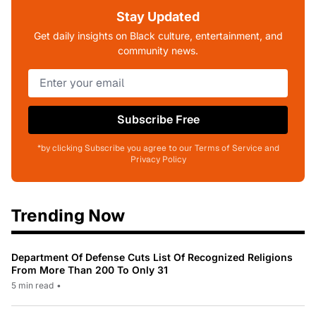
Stay Updated
Get daily insights on Black culture, entertainment, and
community news.
Subscribe Free
*by clicking Subscribe you agree to our Terms of Service and
Privacy Policy
Trending Now
Department Of Defense Cuts List Of Recognized Religions
From More Than 200 To Only 31
5 min read
•