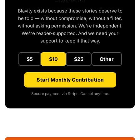
Blavity exists because these stories deserve to
be told — without compromise, without a filter,
without asking permission. We're independent.
We're reader-supported. And we need your
support to keep it that way.
$5
$10
$25
Other
Start Monthly Contribution
Secure payment via Stripe. Cancel anytime.