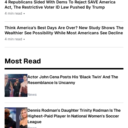
4 Republicans Sided With Dems To Reject SAVE America
Act, The Restrictive Voter ID Law Pushed By Trump
4 min read
•
Think America’s Best Days Are Over? New Study Shows The
Wealthier See Possibility While Most Americans See Decline
4 min read
•
Most Read
Actor John Cena Posts His 'Black Twin' And The
Resemblance Is Uncanny
News
Dennis Rodman's Daughter Trinity Rodman Is The
Highest-Paid Player In National Women's Soccer
League
News