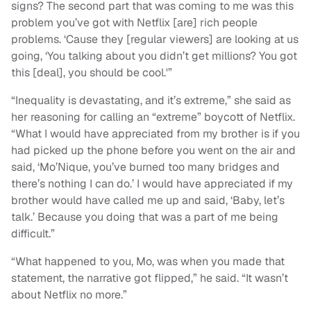
signs? The second part that was coming to me was this
problem you’ve got with Netflix [are] rich people
problems. ‘Cause they [regular viewers] are looking at us
going, ‘You talking about you didn’t get millions? You got
this [deal], you should be cool.'”
“Inequality is devastating, and it’s extreme,” she said as
her reasoning for calling an “extreme” boycott of Netflix.
“What I would have appreciated from my brother is if you
had picked up the phone before you went on the air and
said, ‘Mo’Nique, you’ve burned too many bridges and
there’s nothing I can do.’ I would have appreciated if my
brother would have called me up and said, ‘Baby, let’s
talk.’ Because you doing that was a part of me being
difficult.”
“What happened to you, Mo, was when you made that
statement, the narrative got flipped,” he said. “It wasn’t
about Netflix no more.”