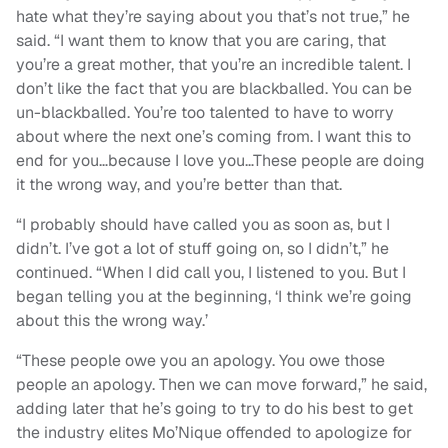
hate what they’re saying about you that’s not true,” he
said. “I want them to know that you are caring, that
you’re a great mother, that you’re an incredible talent. I
don’t like the fact that you are blackballed. You can be
un-blackballed. You’re too talented to have to worry
about where the next one’s coming from. I want this to
end for you…because I love you…These people are doing
it the wrong way, and you’re better than that.
“I probably should have called you as soon as, but I
didn’t. I’ve got a lot of stuff going on, so I didn’t,” he
continued. “When I did call you, I listened to you. But I
began telling you at the beginning, ‘I think we’re going
about this the wrong way.’
“These people owe you an apology. You owe those
people an apology. Then we can move forward,” he said,
adding later that he’s going to try to do his best to get
the industry elites Mo’Nique offended to apologize for