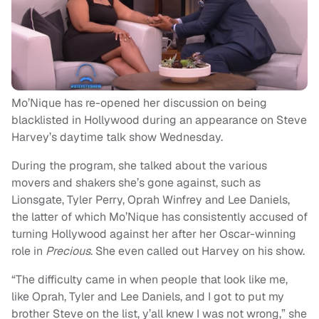
Mo’Nique has re-opened her discussion on being
blacklisted in Hollywood during an appearance on Steve
Harvey’s daytime talk show Wednesday.
During the program, she talked about the various
movers and shakers she’s gone against, such as
Lionsgate, Tyler Perry, Oprah Winfrey and Lee Daniels,
the latter of which Mo’Nique has consistently accused of
turning Hollywood against her after her Oscar-winning
role in
Precious
. She even called out Harvey on his show.
“The difficulty came in when people that look like me,
like Oprah, Tyler and Lee Daniels, and I got to put my
brother Steve on the list, y’all knew I was not wrong,” she