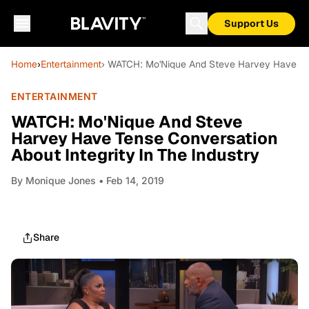
Support Us
Home
›
Entertainment
› WATCH: Mo'Nique And Steve Harvey Have Tens
ENTERTAINMENT
WATCH: Mo'Nique And Steve
Harvey Have Tense Conversation
About Integrity In The Industry
By
Monique Jones
• Feb 14, 2019
Share