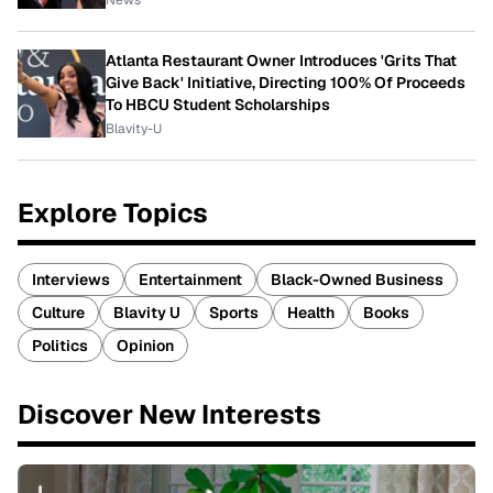
Atlanta Restaurant Owner Introduces 'Grits That
Give Back' Initiative, Directing 100% Of Proceeds
To HBCU Student Scholarships
Blavity-U
Explore Topics
Interviews
Entertainment
Black-Owned Business
Culture
Blavity U
Sports
Health
Books
Politics
Opinion
Discover New Interests