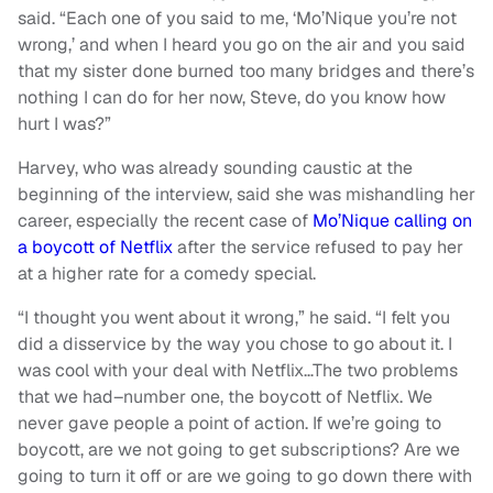
said. “Each one of you said to me, ‘Mo’Nique you’re not
wrong,’ and when I heard you go on the air and you said
that my sister done burned too many bridges and there’s
nothing I can do for her now, Steve, do you know how
hurt I was?”
Harvey, who was already sounding caustic at the
beginning of the interview, said she was mishandling her
career, especially the recent case of
Mo’Nique calling on
a boycott of Netflix
after the service refused to pay her
at a higher rate for a comedy special.
“I thought you went about it wrong,” he said. “I felt you
did a disservice by the way you chose to go about it. I
was cool with your deal with Netflix…The two problems
that we had–number one, the boycott of Netflix. We
never gave people a point of action. If we’re going to
boycott, are we not going to get subscriptions? Are we
going to turn it off or are we going to go down there with