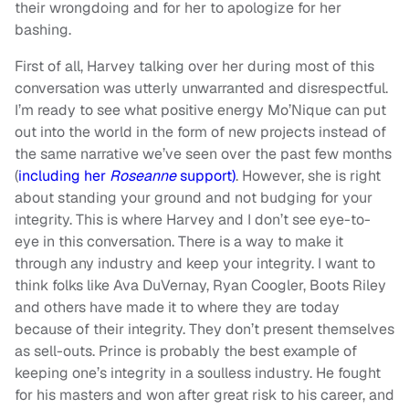
their wrongdoing and for her to apologize for her
bashing.
First of all, Harvey talking over her during most of this
conversation was utterly unwarranted and disrespectful.
I’m ready to see what positive energy Mo’Nique can put
out into the world in the form of new projects instead of
the same narrative we’ve seen over the past few months
(
including her
Roseanne
support)
. However, she is right
about standing your ground and not budging for your
integrity. This is where Harvey and I don’t see eye-to-
eye in this conversation. There is a way to make it
through any industry and keep your integrity. I want to
think folks like Ava DuVernay, Ryan Coogler, Boots Riley
and others have made it to where they are today
because of their integrity. They don’t present themselves
as sell-outs. Prince is probably the best example of
keeping one’s integrity in a soulless industry. He fought
for his masters and won after great risk to his career, and