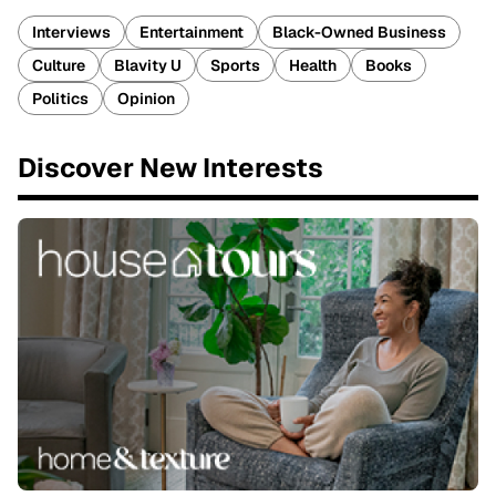
Interviews
Entertainment
Black-Owned Business
Culture
Blavity U
Sports
Health
Books
Politics
Opinion
Discover New Interests