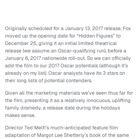
Originally scheduled for a January 13, 2017 release, Fox
moved up the opening date for “Hidden Figures” to
December 25, giving it an initial limited theatrical
release (we assume an Oscar-qualifying run), before a
January 6, 2017 nationwide roll-out. So we can officially
add the film to our 2017 Oscar potentials (although it’s
already on my list). Oscar analysts have its 3 stars on
their long lists of potential contenders.
Given all the marketing materials we’ve seen thus far for
the film, presenting it as a relatively innocuous, uplifting
family dramedy, a release date during the holidays
makes sense.
Director Ted Melfi’s much-anticipated feature film
adaptation of Margot Lee Shetterly’s book of the same