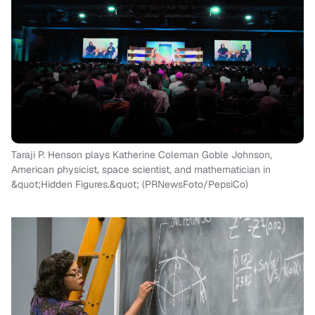
Taraji P. Henson plays Katherine Coleman Goble Johnson,
American physicist, space scientist, and mathematician in
&quot;Hidden Figures.&quot; (PRNewsFoto/PepsiCo)