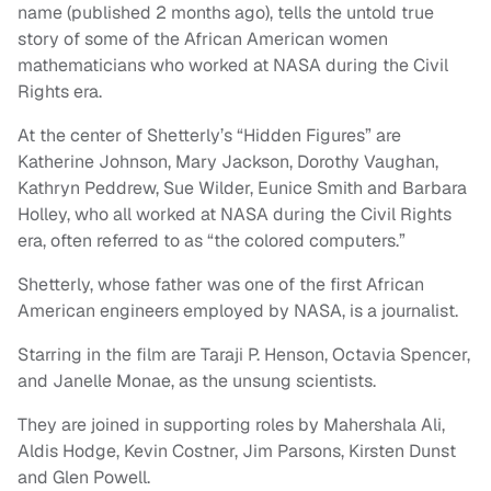
name (published 2 months ago), tells the untold true
story of some of the African American women
mathematicians who worked at NASA during the Civil
Rights era.
At the center of Shetterly’s “Hidden Figures” are
Katherine Johnson, Mary Jackson, Dorothy Vaughan,
Kathryn Peddrew, Sue Wilder, Eunice Smith and Barbara
Holley, who all worked at NASA during the Civil Rights
era, often referred to as “the colored computers.”
Shetterly, whose father was one of the first African
American engineers employed by NASA, is a journalist.
Starring in the film are Taraji P. Henson, Octavia Spencer,
and Janelle Monae, as the unsung scientists.
They are joined in supporting roles by Mahershala Ali,
Aldis Hodge, Kevin Costner, Jim Parsons, Kirsten Dunst
and Glen Powell.