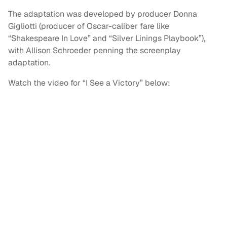
The adaptation was developed by producer Donna
Gigliotti (producer of Oscar-caliber fare like
“Shakespeare In Love” and “Silver Linings Playbook”),
with Allison Schroeder penning the screenplay
adaptation.
Watch the video for “I See a Victory” below: