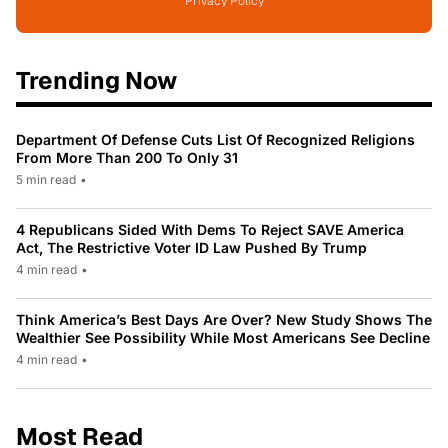
Privacy Policy
Trending Now
Department Of Defense Cuts List Of Recognized Religions
From More Than 200 To Only 31
5 min read
•
4 Republicans Sided With Dems To Reject SAVE America
Act, The Restrictive Voter ID Law Pushed By Trump
4 min read
•
Think America’s Best Days Are Over? New Study Shows The
Wealthier See Possibility While Most Americans See Decline
4 min read
•
Most Read