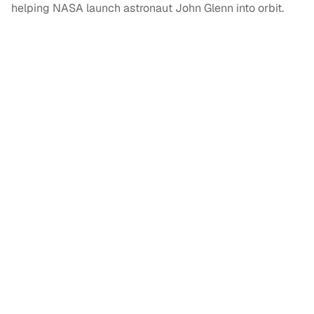
helping NASA launch astronaut John Glenn into orbit.