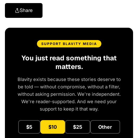
Share
SUPPORT BLAVITY MEDIA
You just read something that
matters.
Blavity exists because these stories deserve to
be told — without compromise, without a filter,
without asking permission. We're independent.
We're reader-supported. And we need your
support to keep it that way.
$5
$10
$25
Other