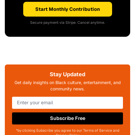
Start Monthly Contribution
Secure payment via Stripe. Cancel anytime.
Stay Updated
Get daily insights on Black culture, entertainment, and
community news.
Subscribe Free
*by clicking Subscribe you agree to our Terms of Service and