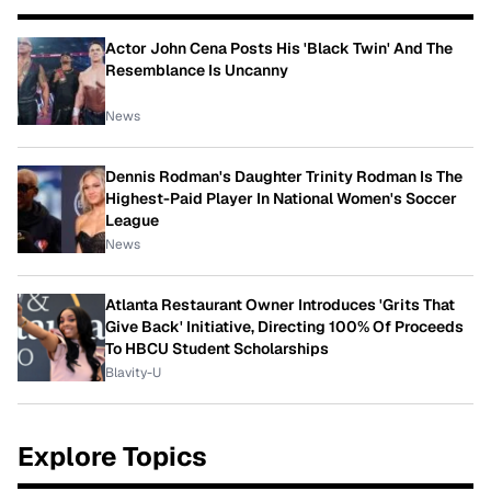
Actor John Cena Posts His 'Black Twin' And The
Resemblance Is Uncanny
News
Dennis Rodman's Daughter Trinity Rodman Is The
Highest-Paid Player In National Women's Soccer
League
News
Atlanta Restaurant Owner Introduces 'Grits That
Give Back' Initiative, Directing 100% Of Proceeds
To HBCU Student Scholarships
Blavity-U
Explore Topics