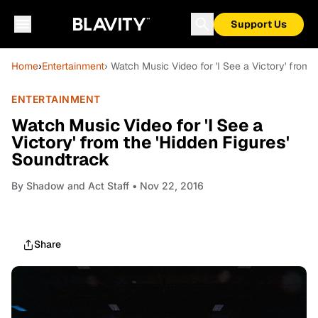
Support Us
Home
›
Entertainment
› Watch Music Video for 'I See a Victory' from 
ENTERTAINMENT
Watch Music Video for 'I See a
Victory' from the 'Hidden Figures'
Soundtrack
By
Shadow and Act Staff
• Nov 22, 2016
Share