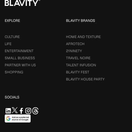
EXPLORE
BLAVITY BRANDS
CULTURE
HOME AND TEXTURE
LIFE
AFROTECH
ENTERTAINMENT
21NINETY
SMALL BUSINESS
TRAVEL NOIRE
PARTNER WITH US
TALENT INFUSION
SHOPPING
BLAVITY FEST
BLAVITY HOUSE PARTY
SOCIALS