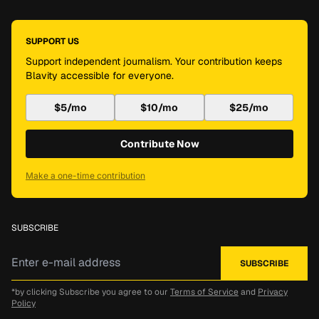
SUPPORT US
Support independent journalism. Your contribution keeps
Blavity accessible for everyone.
$5/mo
$10/mo
$25/mo
Contribute Now
Make a one-time contribution
SUBSCRIBE
*by clicking Subscribe you agree to our
Terms of Service
and
Privacy
Policy