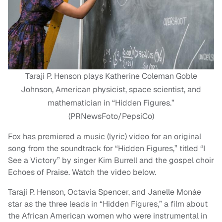
Taraji P. Henson plays Katherine Coleman Goble
Johnson, American physicist, space scientist, and
mathematician in “Hidden Figures.”
(PRNewsFoto/PepsiCo)
Fox has premiered a music (lyric) video for an original
song from the soundtrack for “Hidden Figures,” titled “I
See a Victory” by singer Kim Burrell and the gospel choir
Echoes of Praise. Watch the video below.
Taraji P. Henson, Octavia Spencer, and Janelle Monáe
star as the three leads in “Hidden Figures,” a film about
the African American women who were instrumental in