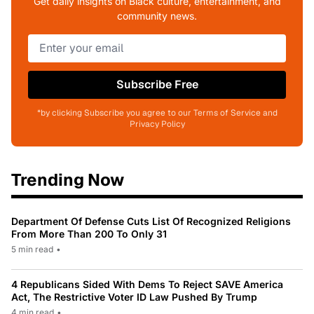
Get daily insights on Black culture, entertainment, and
community news.
Subscribe Free
*by clicking Subscribe you agree to our Terms of Service and
Privacy Policy
Trending Now
Department Of Defense Cuts List Of Recognized Religions
From More Than 200 To Only 31
5 min read
•
4 Republicans Sided With Dems To Reject SAVE America
Act, The Restrictive Voter ID Law Pushed By Trump
4 min read
•