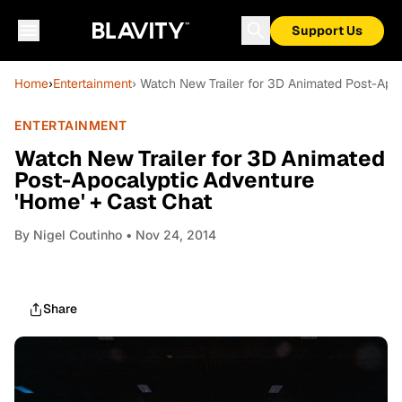
Support Us
Home
›
Entertainment
› Watch New Trailer for 3D Animated Post-Apo
ENTERTAINMENT
Watch New Trailer for 3D Animated
Post-Apocalyptic Adventure
'Home' + Cast Chat
By
Nigel Coutinho
• Nov 24, 2014
Share