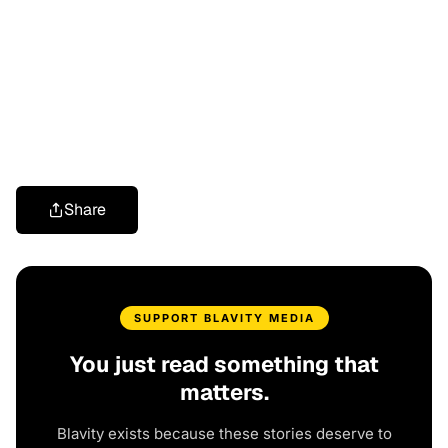
Share
SUPPORT BLAVITY MEDIA
You just read something that
matters.
Blavity exists because these stories deserve to