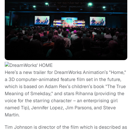
Here’s a new trailer for DreamWorks Animation’s "Home,"
a 3D computer-animated feature film set in the future,
which is based on Adam Rex’s children’s book "The True
Meaning of Smekday," and stars Rihanna (providing the
voice for the starring character – an enterprising girl
named Tip), Jennifer Lopez, Jim Parsons, and Steve
Martin.
Tim Johnson is director of the film which is described as