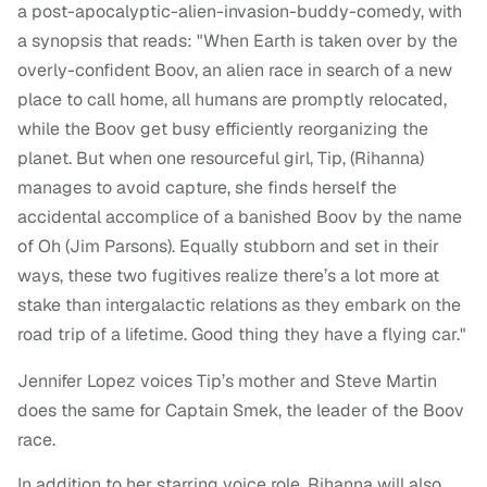
a post-apocalyptic-alien-invasion-buddy-comedy, with
a synopsis that reads: "When Earth is taken over by the
overly-confident Boov, an alien race in search of a new
place to call home, all humans are promptly relocated,
while the Boov get busy efficiently reorganizing the
planet. But when one resourceful girl, Tip, (Rihanna)
manages to avoid capture, she finds herself the
accidental accomplice of a banished Boov by the name
of Oh (Jim Parsons). Equally stubborn and set in their
ways, these two fugitives realize there’s a lot more at
stake than intergalactic relations as they embark on the
road trip of a lifetime. Good thing they have a flying car."
Jennifer Lopez voices Tip’s mother and Steve Martin
does the same for Captain Smek, the leader of the Boov
race.
In addition to her starring voice role, Rihanna will also