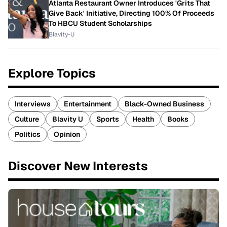
Atlanta Restaurant Owner Introduces 'Grits That
Give Back' Initiative, Directing 100% Of Proceeds
To HBCU Student Scholarships
Blavity-U
Explore Topics
Interviews
Entertainment
Black-Owned Business
Culture
Blavity U
Sports
Health
Books
Politics
Opinion
Discover New Interests