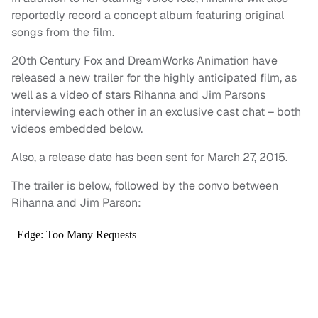
reportedly record a concept album featuring original
songs from the film.
20th Century Fox and DreamWorks Animation have
released a new trailer for the highly anticipated film, as
well as a video of stars Rihanna and Jim Parsons
interviewing each other in an exclusive cast chat – both
videos embedded below.
Also, a release date has been sent for March 27, 2015.
The trailer is below, followed by the convo between
Rihanna and Jim Parson: