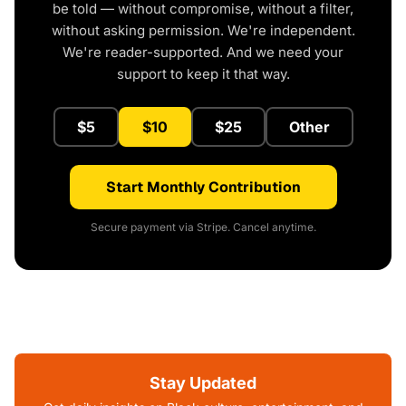
be told — without compromise, without a filter,
without asking permission. We're independent.
We're reader-supported. And we need your
support to keep it that way.
$5
$10
$25
Other
Start Monthly Contribution
Secure payment via Stripe. Cancel anytime.
Stay Updated