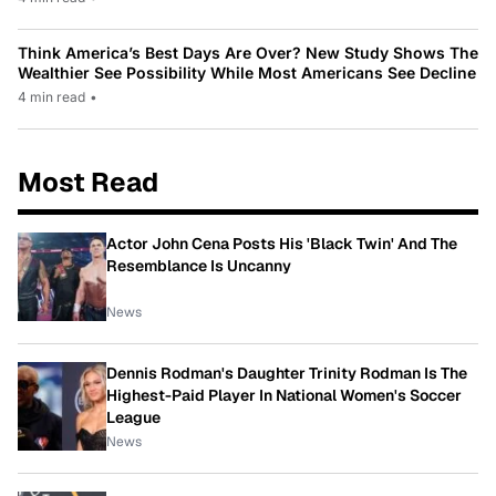
Think America’s Best Days Are Over? New Study Shows The
Wealthier See Possibility While Most Americans See Decline
4 min read
•
Most Read
Actor John Cena Posts His 'Black Twin' And The
Resemblance Is Uncanny
News
Dennis Rodman's Daughter Trinity Rodman Is The
Highest-Paid Player In National Women's Soccer
League
News