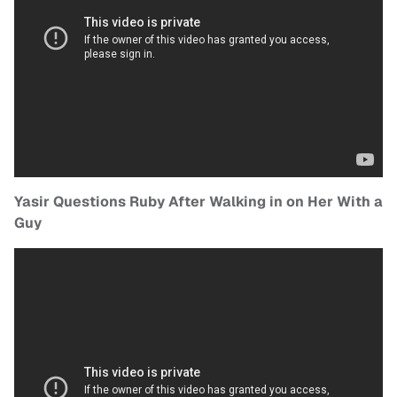
Yasir Questions Ruby After Walking in on Her With a
Guy