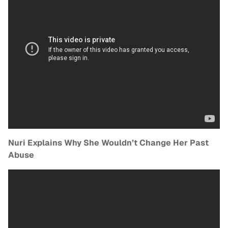
Nuri Explains Why She Wouldn’t Change Her Past
Abuse