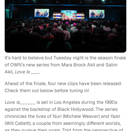
It’s hard to believe but Tuesday night is the season finale
of OWN’s new series from Mara Brock Akil and Salim
Akil,
Love Is ___.
Ahead of the finale, four new clips have been released.
Check them out below before tuning in!
Love
Is______
is set in Los Angeles during the 1990s
against the backdrop of Black Hollywood. The series
chronicles the lives of Nuri (Michele Weaver) and Yasir
(Will Catlett), a couple from seemingly different worlds,
as they pursue their goals. Told from the perspective of