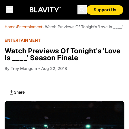
Support Us
Home
›
Entertainment
› Watch Previews Of Tonight's 'Love Is ____' S
ENTERTAINMENT
Watch Previews Of Tonight's 'Love
Is ____' Season Finale
By
Trey Mangum
• Aug 22, 2018
Share