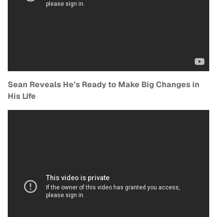
Sean Reveals He’s Ready to Make Big Changes in
His Life