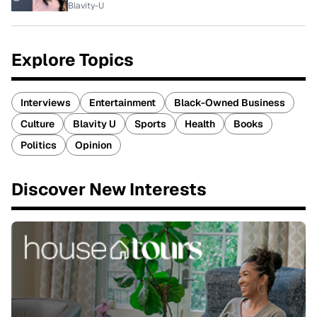
Blavity-U
Explore Topics
Interviews
Entertainment
Black-Owned Business
Culture
Blavity U
Sports
Health
Books
Politics
Opinion
Discover New Interests