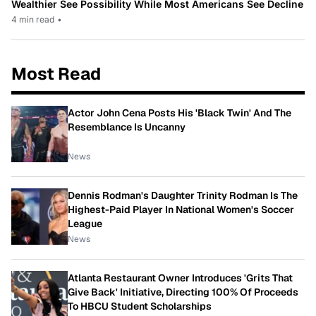
Wealthier See Possibility While Most Americans See Decline
4 min read
•
Most Read
Actor John Cena Posts His 'Black Twin' And The
Resemblance Is Uncanny
News
Dennis Rodman's Daughter Trinity Rodman Is The
Highest-Paid Player In National Women's Soccer
League
News
Atlanta Restaurant Owner Introduces 'Grits That
Give Back' Initiative, Directing 100% Of Proceeds
To HBCU Student Scholarships