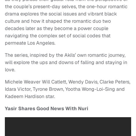
the couple’s present-day selves, the one-hour romantic
drama explores the social issues and vibrant black
culture and how it shaped the romantic duo two
decades later as they become a power couple
navigating the complex set of social codes that
permeate Los Angeles.
The series, inspired by the Akils’ own romantic journey,
will explore the ups and downs of falling and staying in
love.
Michele Weaver Will Catlett, Wendy Davis, Clarke Peters,
Idara Victor, Tyrone Brown, Yootha Wong-Loi-Sing and
Kadeem Hardison star.
Yasir Shares Good News With Nuri