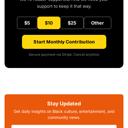
support to keep it that way.
$5
$10
$25
Other
Start Monthly Contribution
Secure payment via Stripe. Cancel anytime.
Stay Updated
Get daily insights on Black culture, entertainment, and
community news.