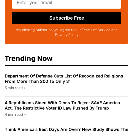
Subscribe Free
*by clicking Subscribe you agree to our Terms of Service and
Privacy Policy
Trending Now
Department Of Defense Cuts List Of Recognized Religions
From More Than 200 To Only 31
5 min read
•
4 Republicans Sided With Dems To Reject SAVE America
Act, The Restrictive Voter ID Law Pushed By Trump
4 min read
•
Think America’s Best Days Are Over? New Study Shows The