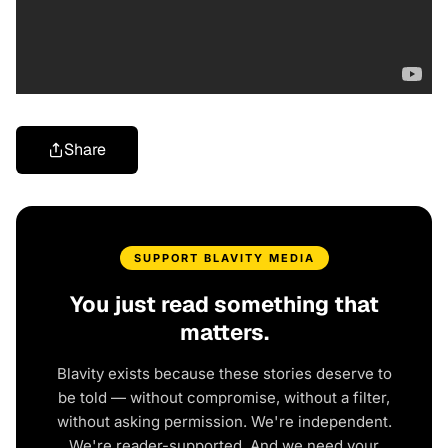
Share
SUPPORT BLAVITY MEDIA
You just read something that
matters.
Blavity exists because these stories deserve to
be told — without compromise, without a filter,
without asking permission. We're independent.
We're reader-supported. And we need your