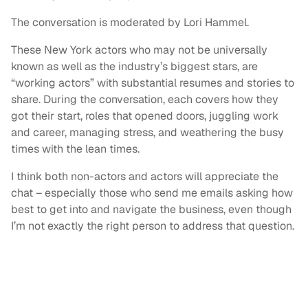
The conversation is moderated by Lori Hammel.
These New York actors who may not be universally
known as well as the industry’s biggest stars, are
“working actors” with substantial resumes and stories to
share. During the conversation, each covers how they
got their start, roles that opened doors, juggling work
and career, managing stress, and weathering the busy
times with the lean times.
I think both non-actors and actors will appreciate the
chat – especially those who send me emails asking how
best to get into and navigate the business, even though
I’m not exactly the right person to address that question.