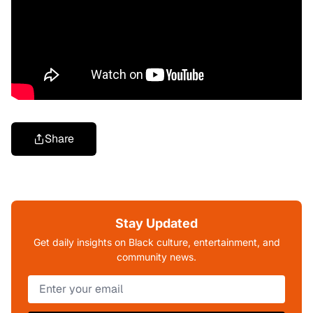
Share
Stay Updated
Get daily insights on Black culture, entertainment, and
community news.