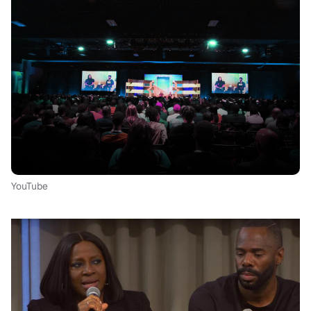
YouTube