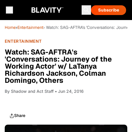
Subscribe
Home
›
Entertainment
› Watch: SAG-AFTRA's 'Conversations: Journey
ENTERTAINMENT
Watch: SAG-AFTRA's
'Conversations: Journey of the
Working Actor' w/ LaTanya
Richardson Jackson, Colman
Domingo, Others
By
Shadow and Act Staff
• Jun 24, 2016
Share