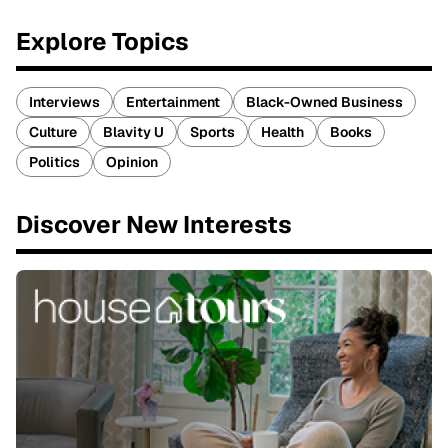
Explore Topics
Interviews
Entertainment
Black-Owned Business
Culture
Blavity U
Sports
Health
Books
Politics
Opinion
Discover New Interests