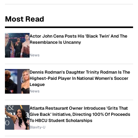
Most Read
Actor John Cena Posts His 'Black Twin' And The
Resemblance Is Uncanny
News
Dennis Rodman's Daughter Trinity Rodman Is The
Highest-Paid Player In National Women's Soccer
League
News
Atlanta Restaurant Owner Introduces 'Grits That
Give Back' Initiative, Directing 100% Of Proceeds
To HBCU Student Scholarships
Blavity-U