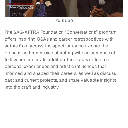
YouTube
The SAG-AFTRA Foundation “Conversations” program
offers inspiring Q&As and career retrospectives with
actors from across the spectrum, who explore the
process and profession of acting with an audience of
fellow performers. In addition, the actors reflect on
personal experiences and artistic influences that
informed and shaped their careers, as well as discuss
past and current projects, and share valuable insights
into the craft and industry.