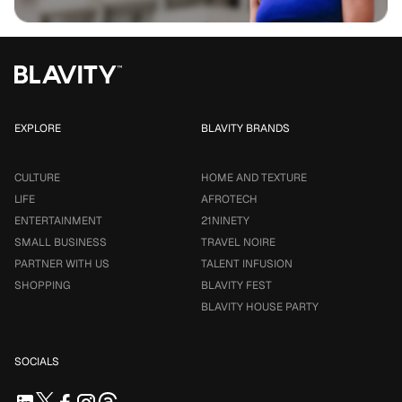
EXPLORE
BLAVITY BRANDS
CULTURE
HOME AND TEXTURE
LIFE
AFROTECH
ENTERTAINMENT
21NINETY
SMALL BUSINESS
TRAVEL NOIRE
PARTNER WITH US
TALENT INFUSION
SHOPPING
BLAVITY FEST
BLAVITY HOUSE PARTY
SOCIALS