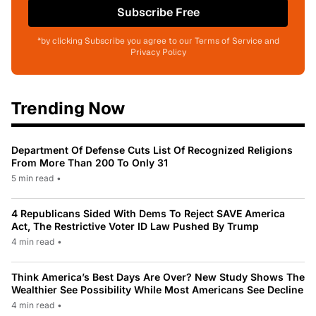
Subscribe Free
*by clicking Subscribe you agree to our Terms of Service and
Privacy Policy
Trending Now
Department Of Defense Cuts List Of Recognized Religions
From More Than 200 To Only 31
5 min read
•
4 Republicans Sided With Dems To Reject SAVE America
Act, The Restrictive Voter ID Law Pushed By Trump
4 min read
•
Think America’s Best Days Are Over? New Study Shows The
Wealthier See Possibility While Most Americans See Decline
4 min read
•