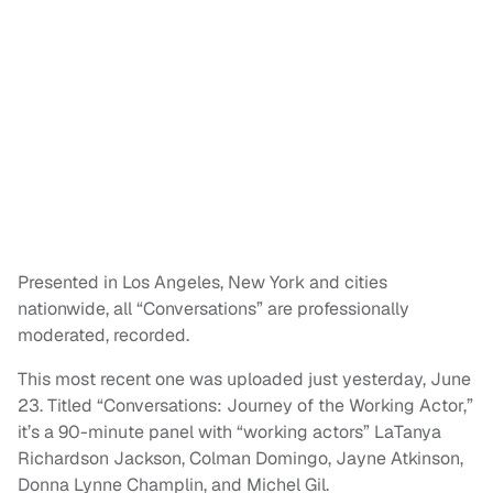
Presented in Los Angeles, New York and cities
nationwide, all “Conversations” are professionally
moderated, recorded.
This most recent one was uploaded just yesterday, June
23. Titled “Conversations: Journey of the Working Actor,”
it’s a 90-minute panel with “working actors” LaTanya
Richardson Jackson, Colman Domingo, Jayne Atkinson,
Donna Lynne Champlin, and Michel Gil.