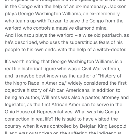
in the Congo with the help of an ex-mercenary. Jackson
plays George Washington Williams, an ex-mercenary
who teams up with Tarzan to save the Congo from the
warlord who controls a massive diamond mine.
And Hounsou plays the warlord – a wise old patriarch, as
he’s described, who uses the superstitious fears of his
people to his own ends, with the help of a witch-doctor.
It’s worth noting that George Washington Williams is a
real life historical figure who was a Civil War veteran,
and is maybe best known as the author of "History of
the Negro Race in America," widely considered the first
objective history of African Americans. In addition to
being an author, Williams was also a pastor, attorney and
legislator, as the first African American to serve in the
Ohio House of Representatives. What was his Congo
connection in real life? He is said to have visited the
country when it was controlled by Belgian King Leopold
II, and was outspoken on the suffering the indigenous