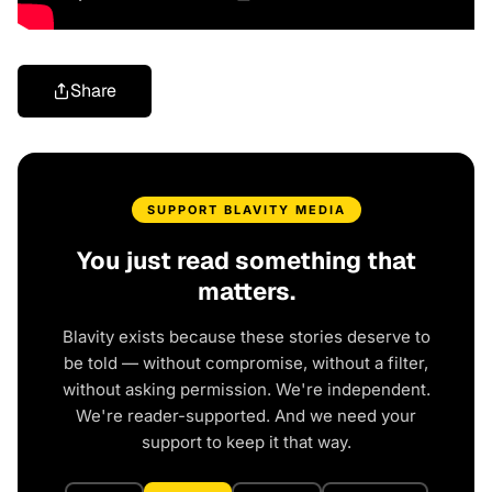
Share
SUPPORT BLAVITY MEDIA
You just read something that
matters.
Blavity exists because these stories deserve to
be told — without compromise, without a filter,
without asking permission. We're independent.
We're reader-supported. And we need your
support to keep it that way.