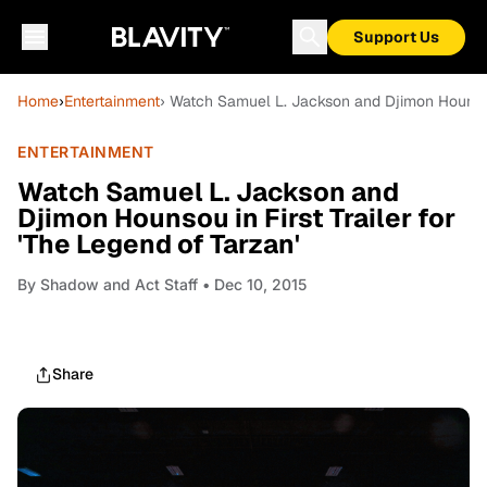
Support Us
Home
›
Entertainment
› Watch Samuel L. Jackson and Djimon Hounsou i
ENTERTAINMENT
Watch Samuel L. Jackson and
Djimon Hounsou in First Trailer for
'The Legend of Tarzan'
By
Shadow and Act Staff
• Dec 10, 2015
Share