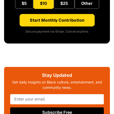
$5
$10
$25
Other
Start Monthly Contribution
Secure payment via Stripe. Cancel anytime.
Stay Updated
Get daily insights on Black culture, entertainment, and
community news.
Subscribe Free