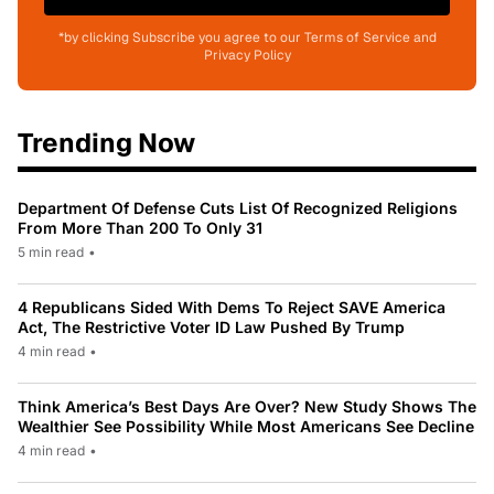
*by clicking Subscribe you agree to our Terms of Service and
Privacy Policy
Trending Now
Department Of Defense Cuts List Of Recognized Religions
From More Than 200 To Only 31
5 min read
•
4 Republicans Sided With Dems To Reject SAVE America
Act, The Restrictive Voter ID Law Pushed By Trump
4 min read
•
Think America’s Best Days Are Over? New Study Shows The
Wealthier See Possibility While Most Americans See Decline
4 min read
•