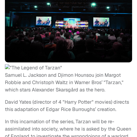
Samuel L. Jackson and Djimon Hounsou join Margot
Robbie and Christoph Waltz in Warner Bros’ "Tarzan,"
which stars Alexander Skarsgård as the hero.
David Yates (director of 4 "Harry Potter" movies) directs
this adaptation of Edgar Rice Burroughs’ creation.
In this incarnation of the series, Tarzan will be re-
assimilated into society, where he is asked by the Queen
of England to investigate the wrongdoings of a warlord