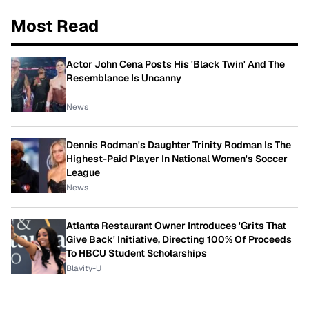
Most Read
Actor John Cena Posts His 'Black Twin' And The
Resemblance Is Uncanny
News
Dennis Rodman's Daughter Trinity Rodman Is The
Highest-Paid Player In National Women's Soccer
League
News
Atlanta Restaurant Owner Introduces 'Grits That
Give Back' Initiative, Directing 100% Of Proceeds
To HBCU Student Scholarships
Blavity-U