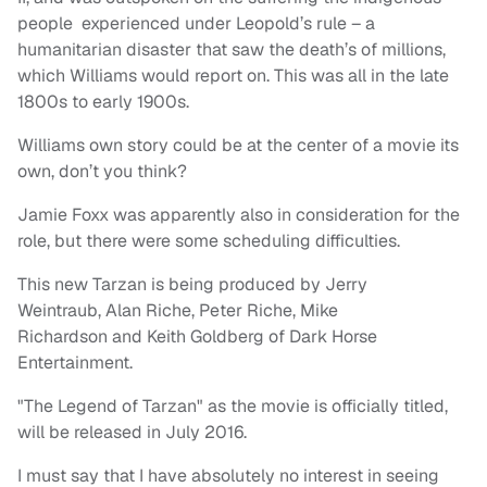
people experienced under Leopold’s rule – a
humanitarian disaster that saw the death’s of millions,
which Williams would report on. This was all in the late
1800s to early 1900s.
Williams own story could be at the center of a movie its
own, don’t you think?
Jamie Foxx was apparently also in consideration for the
role, but there were some scheduling difficulties.
This new Tarzan is being produced by Jerry
Weintraub, Alan Riche, Peter Riche, Mike
Richardson and Keith Goldberg of Dark Horse
Entertainment.
"The Legend of Tarzan" as the movie is officially titled,
will be released in July 2016.
I must say that I have absolutely no interest in seeing