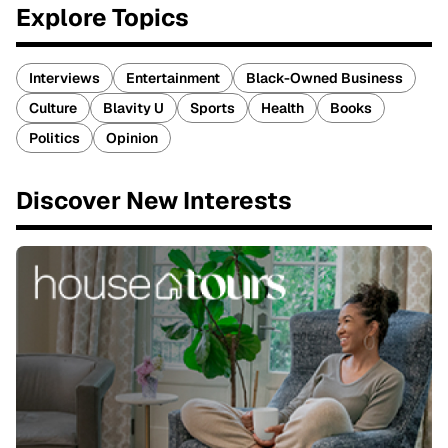
Explore Topics
Interviews
Entertainment
Black-Owned Business
Culture
Blavity U
Sports
Health
Books
Politics
Opinion
Discover New Interests