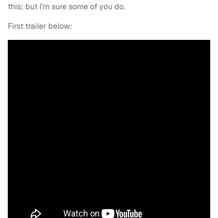
this; but I’m sure some of you do.
First trailer below: