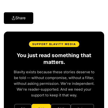
Share
SUPPORT BLAVITY MEDIA
You just read something that
matters.
Blavity exists because these stories deserve to
be told — without compromise, without a filter,
without asking permission. We're independent.
We're reader-supported. And we need your
support to keep it that way.