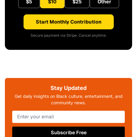
$5
$10
$25
Other
Start Monthly Contribution
Secure payment via Stripe. Cancel anytime.
Stay Updated
Get daily insights on Black culture, entertainment, and
community news.
Subscribe Free