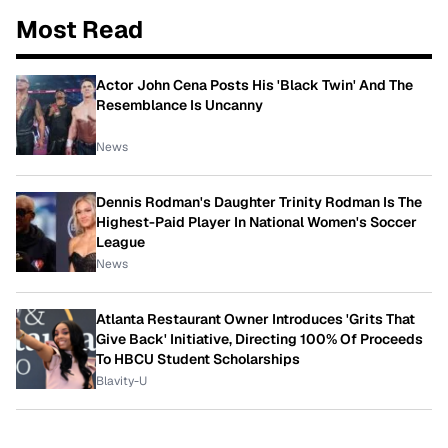
Most Read
Actor John Cena Posts His 'Black Twin' And The
Resemblance Is Uncanny
News
Dennis Rodman's Daughter Trinity Rodman Is The
Highest-Paid Player In National Women's Soccer
League
News
Atlanta Restaurant Owner Introduces 'Grits That
Give Back' Initiative, Directing 100% Of Proceeds
To HBCU Student Scholarships
Blavity-U