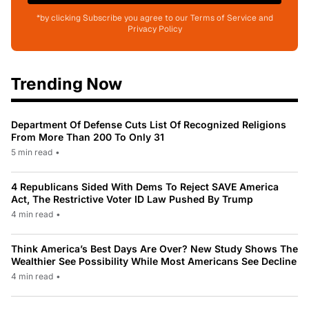
*by clicking Subscribe you agree to our Terms of Service and
Privacy Policy
Trending Now
Department Of Defense Cuts List Of Recognized Religions
From More Than 200 To Only 31
5 min read
•
4 Republicans Sided With Dems To Reject SAVE America
Act, The Restrictive Voter ID Law Pushed By Trump
4 min read
•
Think America’s Best Days Are Over? New Study Shows The
Wealthier See Possibility While Most Americans See Decline
4 min read
•