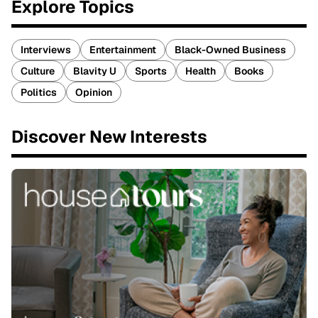
Explore Topics
Interviews
Entertainment
Black-Owned Business
Culture
Blavity U
Sports
Health
Books
Politics
Opinion
Discover New Interests