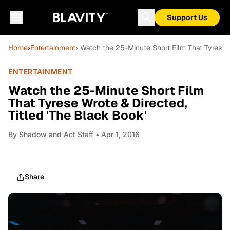
Support Us
Home
›
Entertainment
› Watch the 25-Minute Short Film That Tyrese W
ENTERTAINMENT
Watch the 25-Minute Short Film
That Tyrese Wrote & Directed,
Titled 'The Black Book'
By
Shadow and Act Staff
• Apr 1, 2016
Share