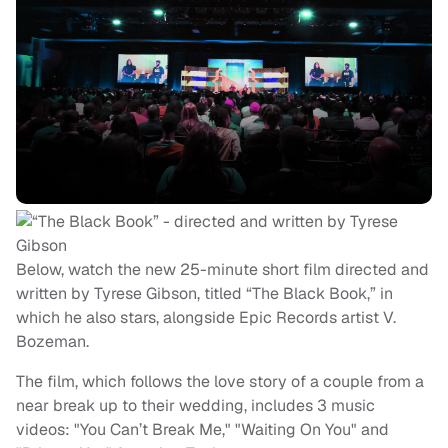
Below, watch the new 25-minute short film directed and
written by Tyrese Gibson, titled “The Black Book,” in
which he also stars, alongside Epic Records artist V.
Bozeman.
The film, which follows the love story of a couple from a
near break up to their wedding, includes 3 music
videos: "You Can’t Break Me," "Waiting On You" and