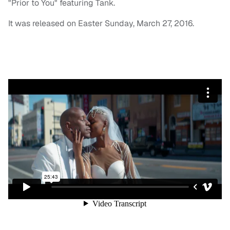
"Prior to You" featuring Tank.
It was released on Easter Sunday, March 27, 2016.