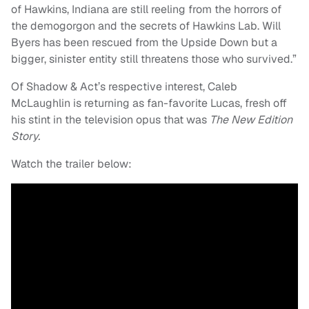
of Hawkins, Indiana are still reeling from the horrors of
the demogorgon and the secrets of Hawkins Lab. Will
Byers has been rescued from the Upside Down but a
bigger, sinister entity still threatens those who survived.”
Of Shadow & Act’s respective interest, Caleb
McLaughlin is returning as fan-favorite Lucas, fresh off
his stint in the television opus that was
The New Edition
Story.
Watch the trailer below: