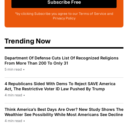
Subscribe Free
*by clicking Subscribe you agree to our Terms of Service and
Privacy Policy
Trending Now
Department Of Defense Cuts List Of Recognized Religions
From More Than 200 To Only 31
5 min read
•
4 Republicans Sided With Dems To Reject SAVE America
Act, The Restrictive Voter ID Law Pushed By Trump
4 min read
•
Think America’s Best Days Are Over? New Study Shows The
Wealthier See Possibility While Most Americans See Decline
4 min read
•