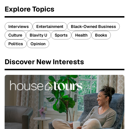
Explore Topics
Interviews
Entertainment
Black-Owned Business
Culture
Blavity U
Sports
Health
Books
Politics
Opinion
Discover New Interests