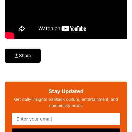
Share
Stay Updated
Get daily insights on Black culture, entertainment, and
community news.