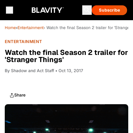
Subscribe
Home
›
Entertainment
› Watch the final Season 2 trailer for 'Stranger 
ENTERTAINMENT
Watch the final Season 2 trailer for
'Stranger Things'
By
Shadow and Act Staff
• Oct 13, 2017
Share