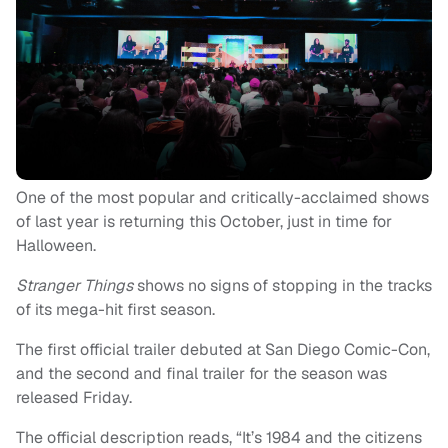
One of the most popular and critically-acclaimed shows
of last year is returning this October, just in time for
Halloween.
Stranger Things
shows no signs of stopping in the tracks
of its mega-hit first season.
The first official trailer debuted at San Diego Comic-Con,
and the second and final trailer for the season was
released Friday.
The official description reads, “It’s 1984 and the citizens