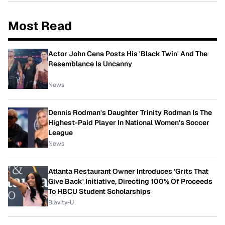
Most Read
Actor John Cena Posts His 'Black Twin' And The
Resemblance Is Uncanny
News
Dennis Rodman's Daughter Trinity Rodman Is The
Highest-Paid Player In National Women's Soccer
League
News
Atlanta Restaurant Owner Introduces 'Grits That
Give Back' Initiative, Directing 100% Of Proceeds
To HBCU Student Scholarships
Blavity-U