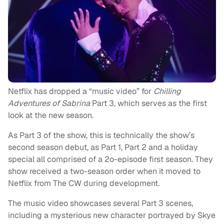
Netflix has dropped a “music video” for
Chilling
Adventures of Sabrina
Part 3, which serves as the first
look at the new season.
As Part 3 of the show, this is technically the show’s
second season debut, as Part 1, Part 2 and a holiday
special all comprised of a 2o-episode first season. They
show received a two-season order when it moved to
Netflix from The CW during development.
The music video showcases several Part 3 scenes,
including a mysterious new character portrayed by Skye