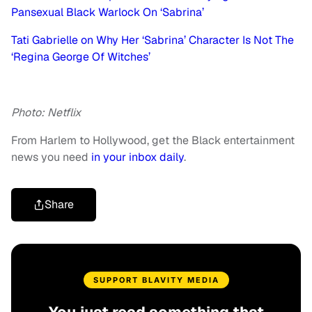
Pansexual Black Warlock On ‘Sabrina’
Tati Gabrielle on Why Her ‘Sabrina’ Character Is Not The
‘Regina George Of Witches’
Photo: Netflix
From Harlem to Hollywood, get the Black entertainment
news you need
in your inbox daily
.
Share
SUPPORT BLAVITY MEDIA
You just read something that