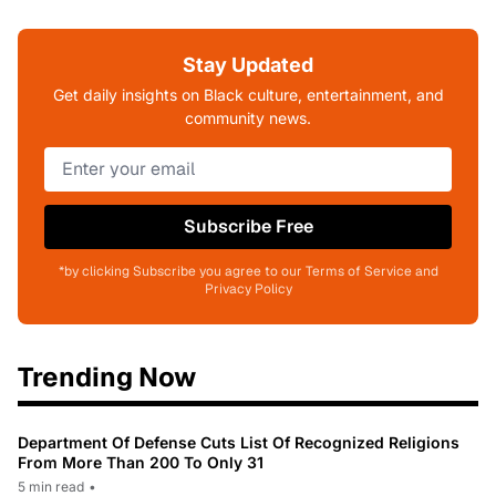
Stay Updated
Get daily insights on Black culture, entertainment, and
community news.
Subscribe Free
*by clicking Subscribe you agree to our Terms of Service and
Privacy Policy
Trending Now
Department Of Defense Cuts List Of Recognized Religions
From More Than 200 To Only 31
5 min read
•