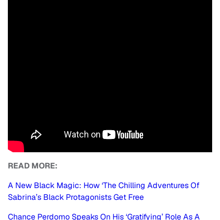
READ MORE:
A New Black Magic: How ‘The Chilling Adventures Of
Sabrina’s Black Protagonists Get Free
Chance Perdomo Speaks On His ‘Gratifying’ Role As A