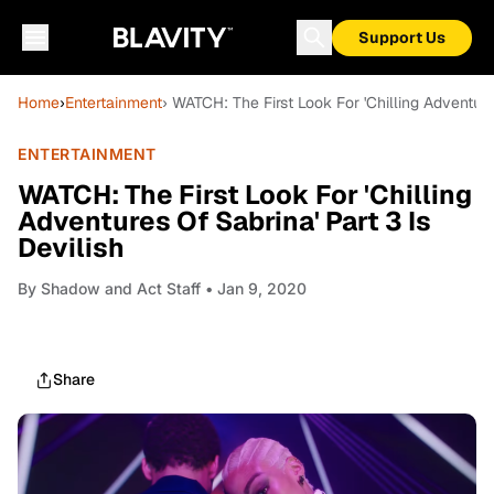
Support Us
Home
›
Entertainment
› WATCH: The First Look For 'Chilling Adventure
ENTERTAINMENT
WATCH: The First Look For 'Chilling
Adventures Of Sabrina' Part 3 Is
Devilish
By
Shadow and Act Staff
• Jan 9, 2020
Share