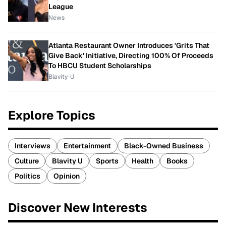
League
News
Atlanta Restaurant Owner Introduces 'Grits That
Give Back' Initiative, Directing 100% Of Proceeds
To HBCU Student Scholarships
Blavity-U
Explore Topics
Interviews
Entertainment
Black-Owned Business
Culture
Blavity U
Sports
Health
Books
Politics
Opinion
Discover New Interests