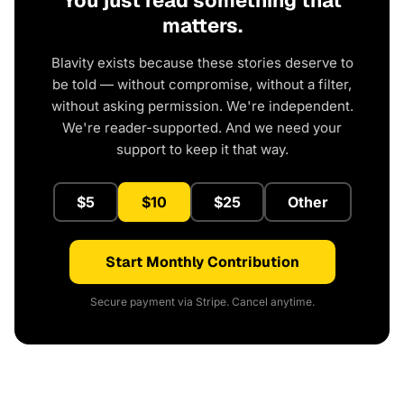
matters.
Blavity exists because these stories deserve to
be told — without compromise, without a filter,
without asking permission. We're independent.
We're reader-supported. And we need your
support to keep it that way.
$5
$10
$25
Other
Start Monthly Contribution
Secure payment via Stripe. Cancel anytime.