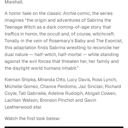
Marshall.
A horror take on the classic
Archie
comic, the series
imagines “the origin and adventures of Sabrina the
Teenage Witch as a dark coming-of-age story that
traffics in horror, the occult and, of course, witchcraft.
Tonally in the vein of Rosemary’s Baby and The Exorcist,
this adaptation finds Sabrina wrestling to reconcile her
dual nature — half-witch, half-mortal — while standing
against the evil forces that threaten her, her family and
the daylight world humans inhabit.”
Kiernan Shipka, Miranda Otto, Lucy Davis, Ross Lynch,
Michelle Gomez, Chance Perdomo, Jaz Sinclair, Richard
Coyle, Tati Gabrielle, Adeline Rudolph, Abigail Cowen,
Lachlan Watson, Bronson Pinchot and Gavin
Leatherwood star.
Watch the first look below: