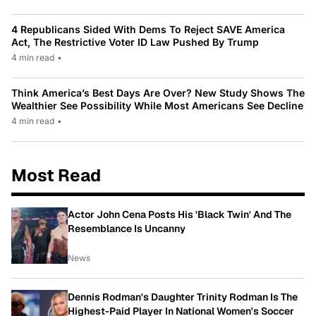
4 Republicans Sided With Dems To Reject SAVE America
Act, The Restrictive Voter ID Law Pushed By Trump
4 min read
•
Think America’s Best Days Are Over? New Study Shows The
Wealthier See Possibility While Most Americans See Decline
4 min read
•
Most Read
Actor John Cena Posts His 'Black Twin' And The
Resemblance Is Uncanny
News
Dennis Rodman's Daughter Trinity Rodman Is The
Highest-Paid Player In National Women's Soccer