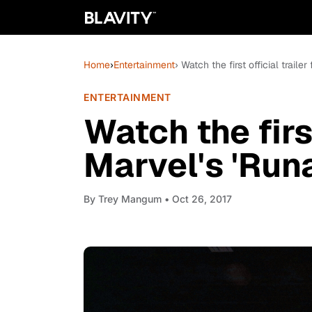
Home
›
Entertainment
› Watch the first official traile
ENTERTAINMENT
Watch the first
Marvel's 'Run
By
Trey Mangum
• Oct 26, 2017