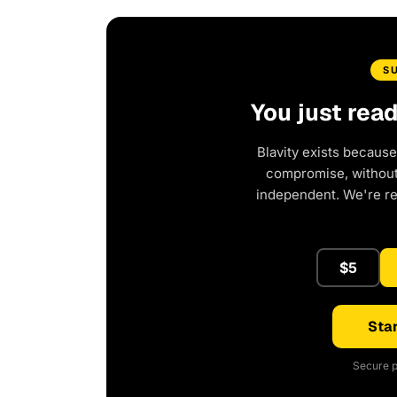
S
You just rea
Blavity exists because
compromise, without 
independent. We're r
$5
Star
Secure p