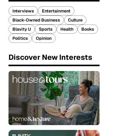
Interviews
Entertainment
Black-Owned Business
Culture
Blavity U
Sports
Health
Books
Politics
Opinion
Discover New Interests