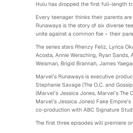
Hulu has dropped the first full-length t
Every teenager thinks their parents are
Runaways is the story of six diverse t
unite against a common foe – their pare
The series stars Rhenzy Feliz, Lyrica Oka
Acosta, Annie Wersching, Ryan Sands, A
Weisman, Brigid Brannah, James Yaegash
Marvel’s Runaways is executive produc
Stephanie Savage (The O.C. and Gossip 
(Marvel’s Jessica Jones, Marvel’s The 
Marvel’s Jessica Jones) Fake Empire’s 
co-production with ABC Signature Stud
The first three episodes will premiere 