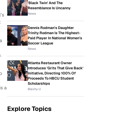
'Black Twin' And The
Resemblance Is Uncanny
News
’s
t
Dennis Rodman's Daughter
Trinity Rodman Is The Highest-
Paid Player In National Women's
a
Soccer League
News
.
Atlanta Restaurant Owner
Introduces 'Grits That Give Back'
b
Initiative, Directing 100% Of
Proceeds To HBCU Student
Scholarships
is a
Blavity-U
Explore Topics