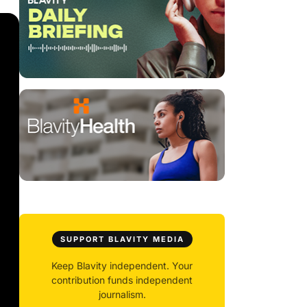
SUPPORT BLAVITY MEDIA
Keep Blavity independent. Your
contribution funds independent
journalism.