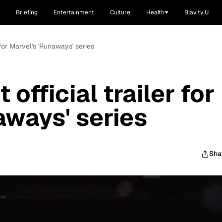
Briefing
Entertainment
Culture
Health
Blavity U
r for Marvel's 'Runaways' series
 official trailer for
aways' series
Sha