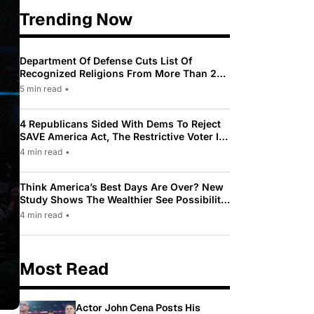
Trending Now
Department Of Defense Cuts List Of
Recognized Religions From More Than 200
To Only 31
5 min read
•
4 Republicans Sided With Dems To Reject
SAVE America Act, The Restrictive Voter ID
Law Pushed By Trump
4 min read
•
Think America’s Best Days Are Over? New
Study Shows The Wealthier See Possibility
While Most Americans See Decline
4 min read
•
Most Read
Actor John Cena Posts His