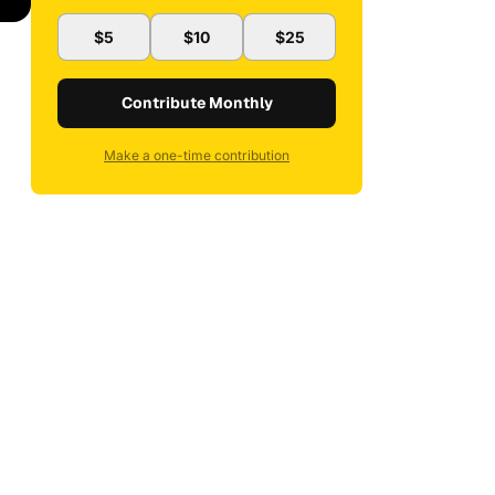
$5
$10
$25
Contribute Monthly
Make a one-time contribution