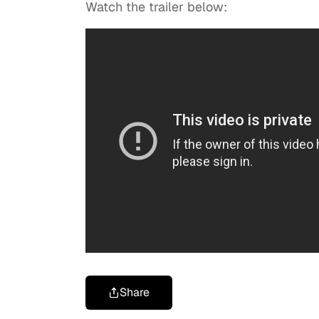
Watch the trailer below:
Share