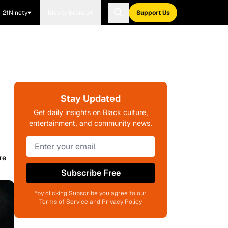
21Ninety
Blavity Brands
Support Us
Stay Updated
Get daily insights on Black culture,
entertainment, and community news.
re
Subscribe Free
*by clicking Subscribe you agree to our
Terms of Service and Privacy Policy