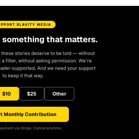
UPPORT BLAVITY MEDIA
d something that matters.
 these stories deserve to be told — without
a filter, without asking permission. We're
eader-supported. And we need your support
to keep it that way.
$10
$25
Other
t Monthly Contribution
ayment via Stripe. Cancel anytime.