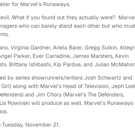
railer for Marvel’s Runaways.
 evil. What if you found out they actually were? Marvel
eenagers who can barely stand each other but who mus
nts.
no, Virginia Gardner, Ariela Barer, Gregg Sulkin, Allegr
ngel Parker, Ever Carradine, James Marsters, Kevin
i, Brittany Ishibashi, Kip Pardue, and Julian McMahon
ed by series showrunners/writers Josh Schwartz and
Girl) along with Marvel’s Head of Television, Jeph Loe
Defenders) and Jim Chory (Marvel’s The Defenders,
Lis Rowinski will produce as well. Marvel’s Runaways 
ios.
on Tuesday, November 21.