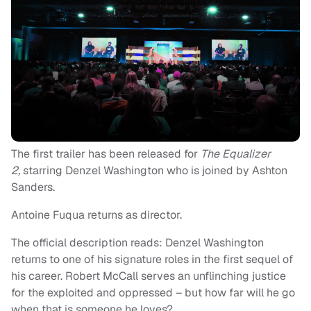
The first trailer has been released for
The Equalizer
2,
starring Denzel Washington who is joined by Ashton
Sanders.
Antoine Fuqua returns as director.
The official description reads: Denzel Washington
returns to one of his signature roles in the first sequel of
his career. Robert McCall serves an unflinching justice
for the exploited and oppressed – but how far will he go
when that is someone he loves?