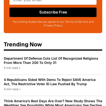
Subscribe Free
*by clicking Subscribe you agree to our Terms of Service and
Privacy Policy
Trending Now
Department Of Defense Cuts List Of Recognized Religions
From More Than 200 To Only 31
5 min read
•
4 Republicans Sided With Dems To Reject SAVE America
Act, The Restrictive Voter ID Law Pushed By Trump
4 min read
•
Think America’s Best Days Are Over? New Study Shows The
Wealthier See Possibility While Most Americans See Decline