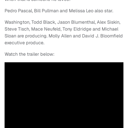
Pedro Pascal, Bill Pullman and Melissa Leo also star.
Washington, Todd Black, Jason Blumenthal, Alex Siskin,
Steve Tisch, Mace Neufeld, Tony Eldridge and Michael
Sloan are producing. Molly Allen and David J. Bloomfield
executive produce.
Watch the trailer below: