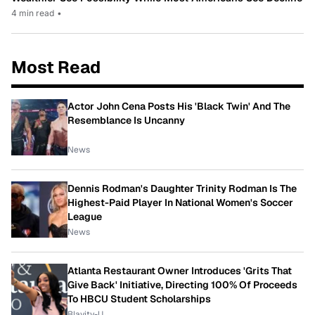
4 min read
•
Most Read
Actor John Cena Posts His 'Black Twin' And The
Resemblance Is Uncanny
News
Dennis Rodman's Daughter Trinity Rodman Is The
Highest-Paid Player In National Women's Soccer
League
News
Atlanta Restaurant Owner Introduces 'Grits That
Give Back' Initiative, Directing 100% Of Proceeds
To HBCU Student Scholarships
Blavity-U