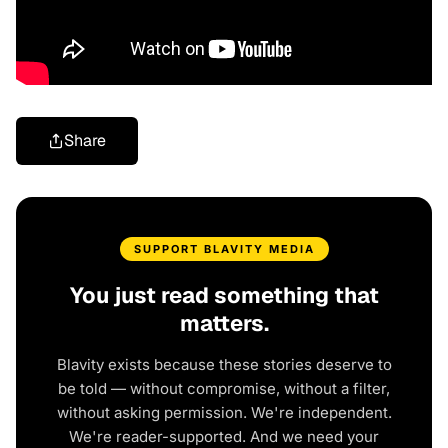
Share
SUPPORT BLAVITY MEDIA
You just read something that
matters.
Blavity exists because these stories deserve to
be told — without compromise, without a filter,
without asking permission. We're independent.
We're reader-supported. And we need your