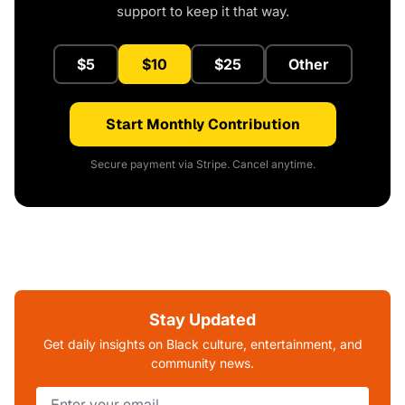
support to keep it that way.
$5
$10
$25
Other
Start Monthly Contribution
Secure payment via Stripe. Cancel anytime.
Stay Updated
Get daily insights on Black culture, entertainment, and
community news.