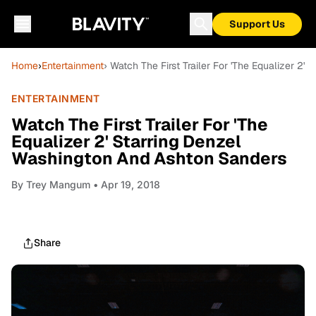
Support Us
Home
›
Entertainment
› Watch The First Trailer For 'The Equalizer 2
ENTERTAINMENT
Watch The First Trailer For 'The
Equalizer 2' Starring Denzel
Washington And Ashton Sanders
By
Trey Mangum
• Apr 19, 2018
Share