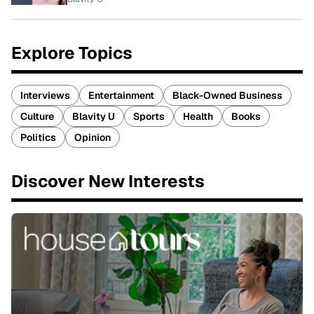
Explore Topics
Interviews
Entertainment
Black-Owned Business
Culture
Blavity U
Sports
Health
Books
Politics
Opinion
Discover New Interests