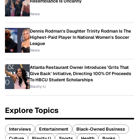
Resemblance Is Uncanny
News
Dennis Rodman's Daughter Trinity Rodman Is The
Highest-Paid Player In National Women's Soccer
League
News
Atlanta Restaurant Owner Introduces 'Grits That
Give Back' Initiative, Directing 100% Of Proceeds
To HBCU Student Scholarships
Blavity-U
Explore Topics
Interviews
Entertainment
Black-Owned Business
Culture
Blavity U
Sports
Health
Books