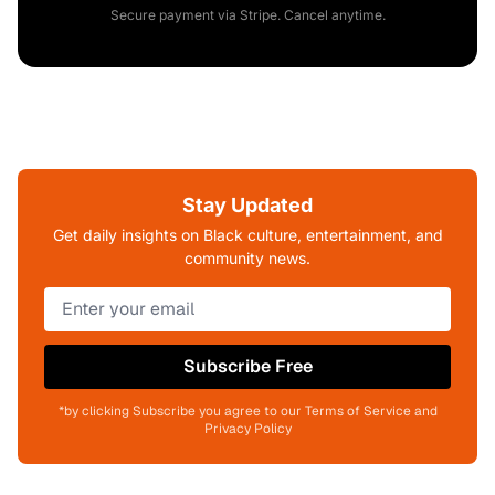
Secure payment via Stripe. Cancel anytime.
Stay Updated
Get daily insights on Black culture, entertainment, and
community news.
Subscribe Free
*by clicking Subscribe you agree to our Terms of Service and
Privacy Policy