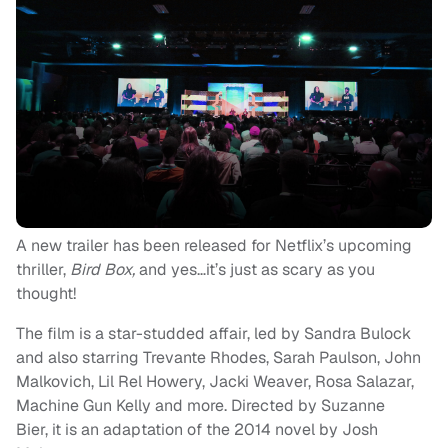
A new trailer has been released for Netflix’s upcoming
thriller,
Bird Box,
and yes…it’s just as scary as you
thought!
The film is a star-studded affair, led by Sandra Bulock
and also starring Trevante Rhodes, Sarah Paulson, John
Malkovich, Lil Rel Howery, Jacki Weaver, Rosa Salazar,
Machine Gun Kelly and more. Directed by Suzanne
Bier, it is an adaptation of the 2014 novel by Josh