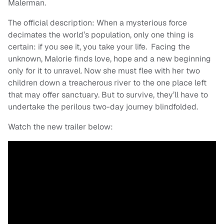
Malerman.
The official description: When a mysterious force
decimates the world’s population, only one thing is
certain: if you see it, you take your life. Facing the
unknown, Malorie finds love, hope and a new beginning
only for it to unravel. Now she must flee with her two
children down a treacherous river to the one place left
that may offer sanctuary. But to survive, they’ll have to
undertake the perilous two-day journey blindfolded.
Watch the new trailer below: