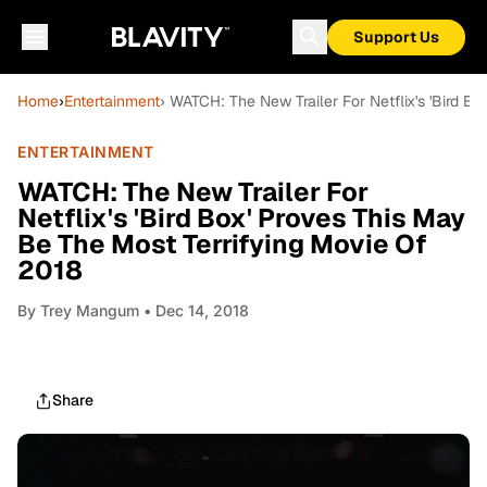
Support Us
Home
›
Entertainment
› WATCH: The New Trailer For Netflix's 'Bird B
ENTERTAINMENT
WATCH: The New Trailer For
Netflix's 'Bird Box' Proves This May
Be The Most Terrifying Movie Of
2018
By
Trey Mangum
• Dec 14, 2018
Share