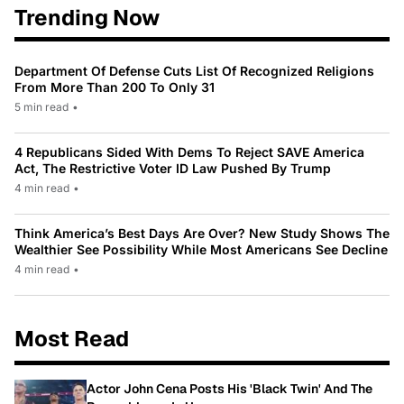
Trending Now
Department Of Defense Cuts List Of Recognized Religions
From More Than 200 To Only 31
5 min read
•
4 Republicans Sided With Dems To Reject SAVE America
Act, The Restrictive Voter ID Law Pushed By Trump
4 min read
•
Think America’s Best Days Are Over? New Study Shows The
Wealthier See Possibility While Most Americans See Decline
4 min read
•
Most Read
Actor John Cena Posts His 'Black Twin' And The