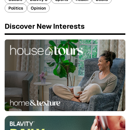
Politics
Opinion
Discover New Interests