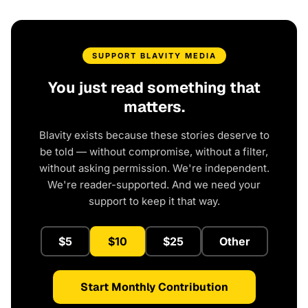
SUPPORT BLAVITY MEDIA
You just read something that
matters.
Blavity exists because these stories deserve to
be told — without compromise, without a filter,
without asking permission. We're independent.
We're reader-supported. And we need your
support to keep it that way.
$5
$10
$25
Other
Start Monthly Contribution