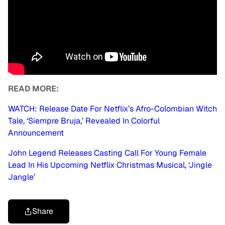
READ MORE:
WATCH: Release Date For Netflix’s Afro-Colombian Witch
Tale, ‘Siempre Bruja,’ Revealed In Colorful
Announcement
John Legend Releases Casting Call For Young Female
Lead In His Upcoming Netflix Christmas Musical, ‘Jingle
Jangle’
Share