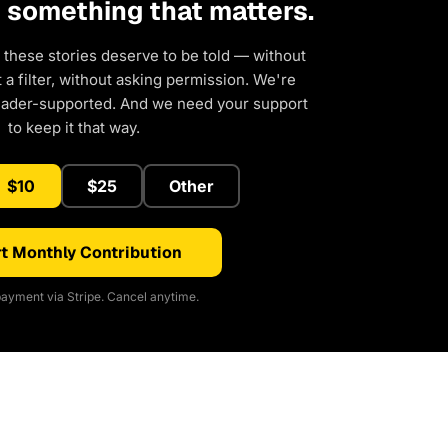
d something that matters.
 these stories deserve to be told — without
a filter, without asking permission. We're
eader-supported. And we need your support
to keep it that way.
$10
$25
Other
t Monthly Contribution
ayment via Stripe. Cancel anytime.