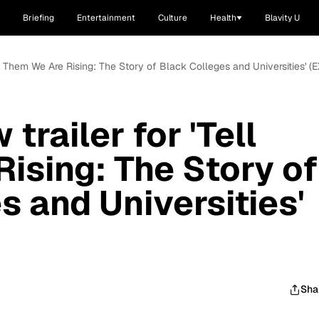
Briefing
Entertainment
Culture
Health
Blavity U
ell Them We Are Rising: The Story of Black Colleges and Universities' 
trailer for 'Tell
ising: The Story of
s and Universities'
Sha