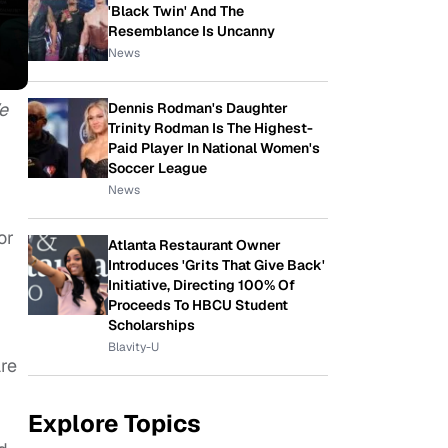
'Black Twin' And The
Resemblance Is Uncanny
News
e
Dennis Rodman's Daughter
Trinity Rodman Is The Highest-
Paid Player In National Women's
Soccer League
News
or
Atlanta Restaurant Owner
Introduces 'Grits That Give Back'
Initiative, Directing 100% Of
Proceeds To HBCU Student
Scholarships
Blavity-U
are
Explore Topics