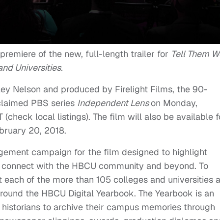
 premiere of the new, full-length trailer for
Tell Them W
nd Universities.
ley Nelson and produced by Firelight Films, the 90-
acclaimed PBS series
Independent Lens
on
Monday,
T
(check local listings). The film will also be available f
bruary 20, 2018
.
gement campaign for the film designed to highlight
o connect with the HBCU community and beyond. To
 each of the more than 105 colleges and universities 
round the HBCU Digital Yearbook. The Yearbook is an
d historians to archive their campus memories through