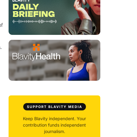
of
.
SUPPORT BLAVITY MEDIA
Keep Blavity independent. Your
contribution funds independent
journalism.