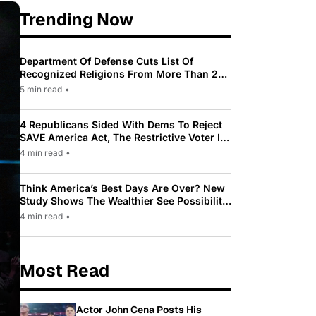
Trending Now
Department Of Defense Cuts List Of
Recognized Religions From More Than 200
To Only 31
5 min read
•
4 Republicans Sided With Dems To Reject
SAVE America Act, The Restrictive Voter ID
Law Pushed By Trump
4 min read
•
Think America’s Best Days Are Over? New
Study Shows The Wealthier See Possibility
While Most Americans See Decline
4 min read
•
Most Read
Actor John Cena Posts His