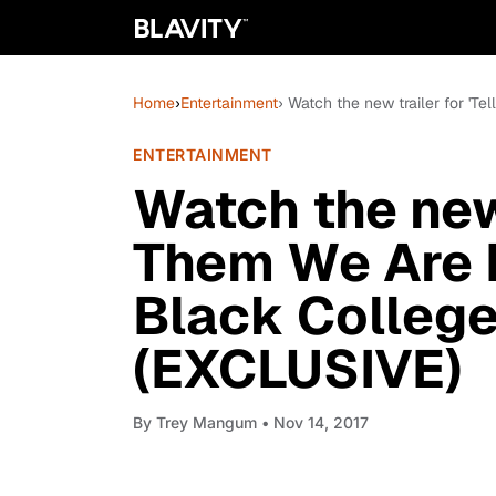
Home
›
Entertainment
› Watch the new trailer for 'T
ENTERTAINMENT
Watch the new 
Them We Are R
Black College
(EXCLUSIVE)
By
Trey Mangum
• Nov 14, 2017