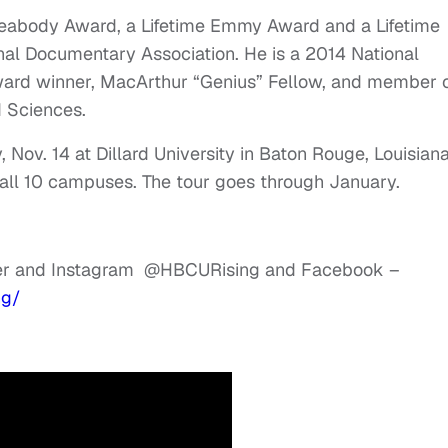
Peabody Award, a Lifetime Emmy Award and a Lifetime
al Documentary Association. He is a 2014 National
ard winner, MacArthur “Genius” Fellow, and member 
 Sciences.
Nov. 14 at Dillard University in Baton Rouge, Louisiana
 all 10 campuses. The tour goes through January.
ter and Instagram @HBCURising and Facebook –
ng/