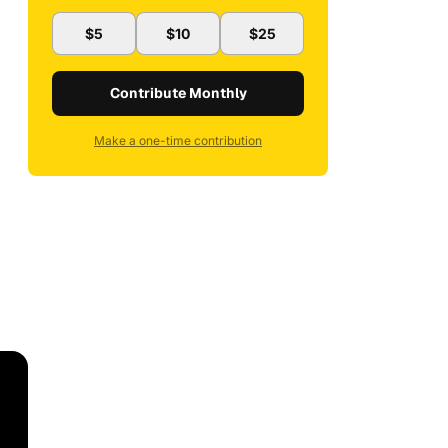
$5
$10
$25
Contribute Monthly
Make a one-time contribution