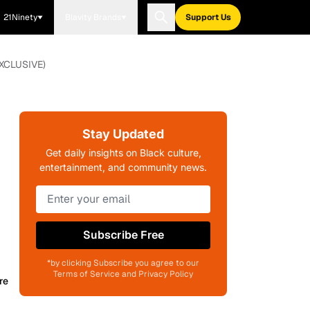
21Ninety
Blavity Brands
Support Us
(EXCLUSIVE)
Stay Updated
Get daily insights on Black culture,
entertainment, and community news.
Subscribe Free
*by clicking Subscribe you agree to our
Terms of Service and Privacy Policy
re