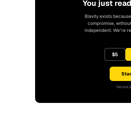
You just rea
Blavity exists because
compromise, without 
independent. We're r
$5
Star
Secure p