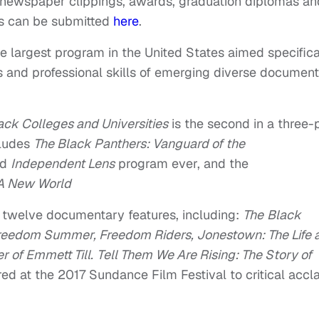
 newspaper clippings, awards, graduation diplomas an
os can be submitted
here
.
e largest program in the United States aimed specifica
 and professional skills of emerging diverse documen
ack Colleges and Universities
is the second in a three-
cludes
The Black Panthers: Vanguard of the
ed
Independent Lens
program ever, and the
 A New World
 twelve documentary features, including:
The
Black
reedom Summer, Freedom Riders, Jonestown: The Life 
 of Emmett Till
.
Tell Them We Are Rising: The Story of
red at the 2017 Sundance Film Festival to critical accl