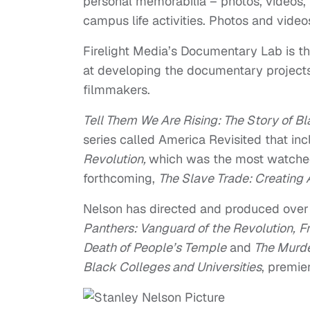
personal memorabilia – photos, videos,
campus life activities. Photos and vide
Firelight Media’s Documentary Lab is th
at developing the documentary projects
filmmakers.
Tell Them We Are Rising: The Story of Bl
series called America Revisited that in
Revolution
,
which was the most watch
forthcoming,
The Slave Trade: Creating
Nelson has directed and produced over
Panthers: Vanguard of the Revolution
,
F
Death of People’s Temple
and
The Murder
Black Colleges and Universities
, premie