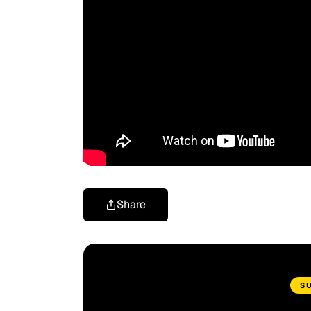
Share
S