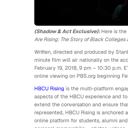
(Shadow & Act Exclusive):
Here is the
Are Rising: The Story of Black Colleges a
Written, directed and produced by Stan
minute film will air nationally on the 
February 19, 2018, 9 pm – 10:30 p.m. E
online viewing on PBS.org beginning
Fe
HBCU Rising
is the multi-platform enga
aspects of the HBCU experience and t
extend the conversation and ensure that
represented, HBCU Rising is anchored a
online platform for students, alumni an