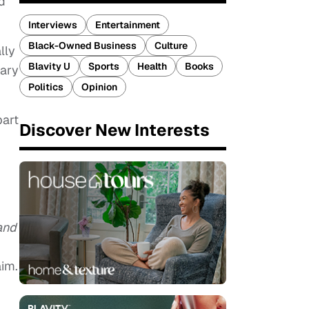
d
Interviews
Entertainment
Black-Owned Business
Culture
lly
Blavity U
Sports
Health
Books
tary
Politics
Opinion
part
Discover New Interests
and
aim.