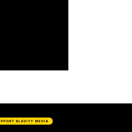
UPPORT BLAVITY MEDIA