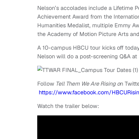
Nelson’s accolades include a Lifetime 
Achievement Award from the Internation
Humanities Medalist, multiple Emmy Aw
the Academy of Motion Picture Arts and
A 10-campus HBCU tour kicks off today, 
Nelson will do a post-screening Q&A at
Follow
Tell Them We Are Rising o
n Twit
https://www.facebook.com/HBCURisi
Watch the trailer below: