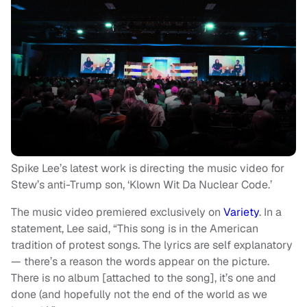
Spike Lee’s latest work is directing the music video for
Stew’s anti-Trump son, ‘Klown Wit Da Nuclear Code.’
The music video premiered exclusively on
Variety
. In a
statement, Lee said, “This song is in the American
tradition of protest songs. The lyrics are self explanatory
— there’s a reason the words appear on the picture.
There is no album [attached to the song], it’s one and
done (and hopefully not the end of the world as we