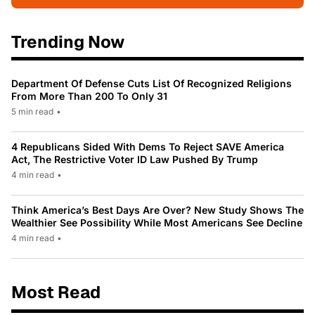
Trending Now
Department Of Defense Cuts List Of Recognized Religions
From More Than 200 To Only 31
5 min read
•
4 Republicans Sided With Dems To Reject SAVE America
Act, The Restrictive Voter ID Law Pushed By Trump
4 min read
•
Think America’s Best Days Are Over? New Study Shows The
Wealthier See Possibility While Most Americans See Decline
4 min read
•
Most Read