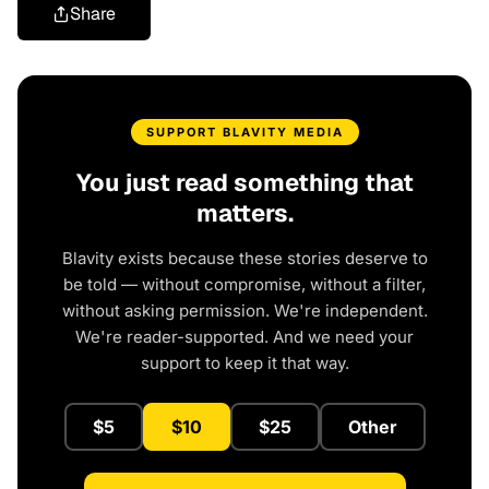
Share
SUPPORT BLAVITY MEDIA
You just read something that
matters.
Blavity exists because these stories deserve to
be told — without compromise, without a filter,
without asking permission. We're independent.
We're reader-supported. And we need your
support to keep it that way.
$5
$10
$25
Other