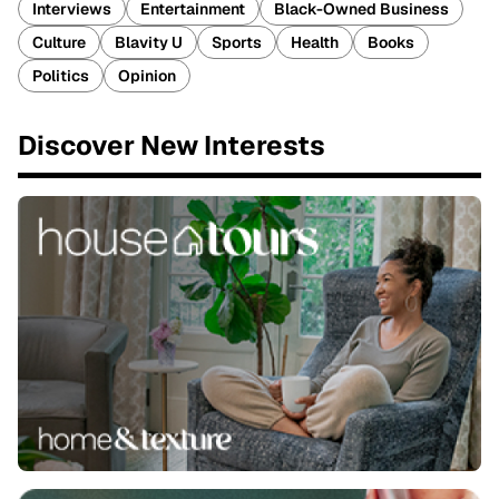
Interviews
Entertainment
Black-Owned Business
Culture
Blavity U
Sports
Health
Books
Politics
Opinion
Discover New Interests