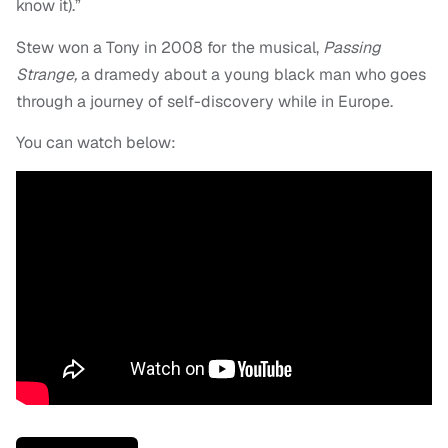
know it).”
Stew won a Tony in 2008 for the musical,
Passing
Strange,
a dramedy about a young black man who goes
through a journey of self-discovery while in Europe.
You can watch below: