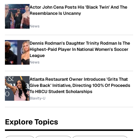
Actor John Cena Posts His 'Black Twin' And The
Resemblance Is Uncanny
News
Dennis Rodman's Daughter Trinity Rodman Is The
Highest-Paid Player In National Women's Soccer
League
News
Atlanta Restaurant Owner Introduces 'Grits That
Give Back' Initiative, Directing 100% Of Proceeds
To HBCU Student Scholarships
Blavity-U
Explore Topics