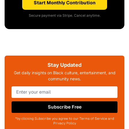
Start Monthly Contribution
Secure payment via Stripe. Cancel anytime.
Stay Updated
Get daily insights on Black culture, entertainment, and
community news.
Subscribe Free
*by clicking Subscribe you agree to our Terms of Service and
Privacy Policy