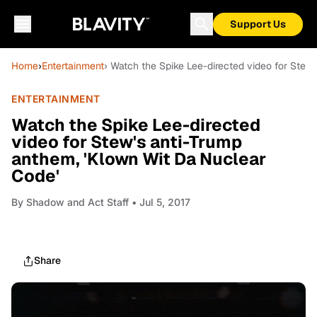
Support Us
Home
›
Entertainment
› Watch the Spike Lee-directed video for Stew
ENTERTAINMENT
Watch the Spike Lee-directed
video for Stew's anti-Trump
anthem, 'Klown Wit Da Nuclear
Code'
By
Shadow and Act Staff
• Jul 5, 2017
Share