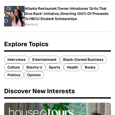
Atlanta Restaurant Owner Introduces 'Grits That
Give Back' Initiative, Directing 100% Of Proceeds
To HBCU Student Scholarships
Blavity-U
Explore Topics
Interviews
Entertainment
Black-Owned Business
Culture
Blavity U
Sports
Health
Books
Politics
Opinion
Discover New Interests