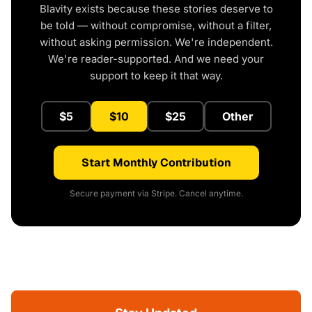
Blavity exists because these stories deserve to
be told — without compromise, without a filter,
without asking permission. We're independent.
We're reader-supported. And we need your
support to keep it that way.
$5
$10
$25
Other
Start Monthly Contribution
Secure payment via Stripe. Cancel anytime.