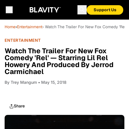
Support Us
Home
›
Entertainment
› Watch The Trailer For New Fox Comedy 'Rel'
ENTERTAINMENT
Watch The Trailer For New Fox
Comedy 'Rel' — Starring Lil Rel
Howery And Produced By Jerrod
Carmichael
By
Trey Mangum
• May 15, 2018
Share