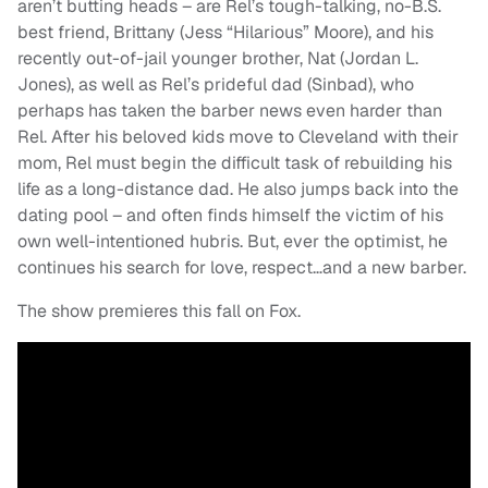
aren’t butting heads – are Rel’s tough-talking, no-B.S.
best friend, Brittany (Jess “Hilarious” Moore), and his
recently out-of-jail younger brother, Nat (Jordan L.
Jones), as well as Rel’s prideful dad (Sinbad), who
perhaps has taken the barber news even harder than
Rel. After his beloved kids move to Cleveland with their
mom, Rel must begin the difficult task of rebuilding his
life as a long-distance dad. He also jumps back into the
dating pool – and often finds himself the victim of his
own well-intentioned hubris. But, ever the optimist, he
continues his search for love, respect…and a new barber.
The show premieres this fall on Fox.