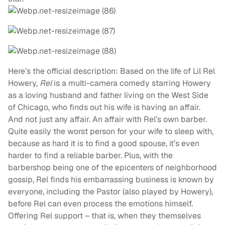
Here’s the official description: Based on the life of Lil Rel
Howery,
Rel
is a multi-camera comedy starring Howery
as a loving husband and father living on the West Side
of Chicago, who finds out his wife is having an affair.
And not just any affair. An affair with Rel’s own barber.
Quite easily the worst person for your wife to sleep with,
because as hard it is to find a good spouse, it’s even
harder to find a reliable barber. Plus, with the
barbershop being one of the epicenters of neighborhood
gossip, Rel finds his embarrassing business is known by
everyone, including the Pastor (also played by Howery),
before Rel can even process the emotions himself.
Offering Rel support – that is, when they themselves