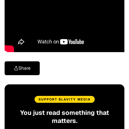
Share
SUPPORT BLAVITY MEDIA
You just read something that
matters.