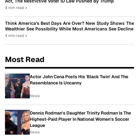
Act, The Restrictive Voter ID Law Pushed By Trump
4 min read
•
Think America’s Best Days Are Over? New Study Shows The
Wealthier See Possibility While Most Americans See Decline
4 min read
•
Most Read
Actor John Cena Posts His 'Black Twin' And The
Resemblance Is Uncanny
News
Dennis Rodman's Daughter Trinity Rodman Is The
Highest-Paid Player In National Women's Soccer
League
News