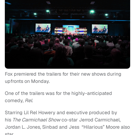
Fox premiered the trailers for their new shows during
upfronts on Monday.
One of the trailers was for the highly-anticipated
comedy,
Rel.
Starring Lil Rel Howery and executive produced by
his
The Carmichael Show
co-star Jerrod Carmichael,
Jordan L. Jones, Sinbad and Jess “Hilarious” Moore also
star.