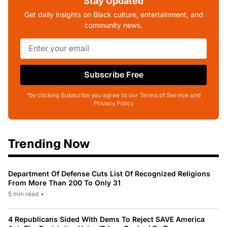
Stay Updated
Get daily insights on Black culture, entertainment, and
community news.
Subscribe Free
*by clicking Subscribe you agree to our Terms of Service and
Privacy Policy
Trending Now
Department Of Defense Cuts List Of Recognized Religions
From More Than 200 To Only 31
5 min read
•
4 Republicans Sided With Dems To Reject SAVE America