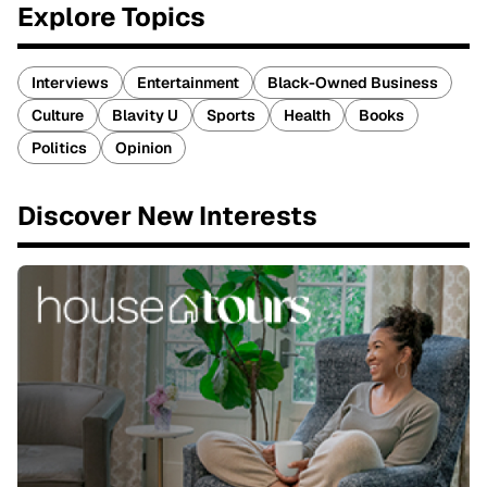
Explore Topics
Interviews
Entertainment
Black-Owned Business
Culture
Blavity U
Sports
Health
Books
Politics
Opinion
Discover New Interests