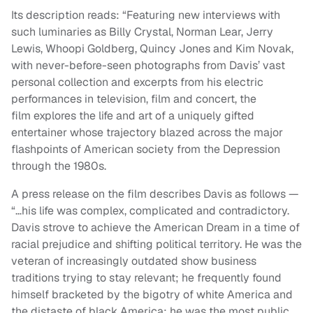
Its description reads: “
Featuring new interviews with
such luminaries as Billy Crystal, Norman Lear, Jerry
Lewis, Whoopi Goldberg, Quincy Jones and Kim Novak,
with never-before-seen photographs from Davis’ vast
personal collection and excerpts from his electric
performances in television, film and concert, the
film explores the life and art of a uniquely gifted
entertainer whose trajectory blazed across the major
flashpoints of American society from the Depression
through the 1980s.
A press release on the film describes Davis as follows —
“…his life was complex, complicated and contradictory.
Davis strove to achieve the American Dream in a time of
racial prejudice and shifting political territory. He was the
veteran of increasingly outdated show business
traditions trying to stay relevant; he frequently found
himself bracketed by the bigotry of white America and
the distaste of black America; he was the most public