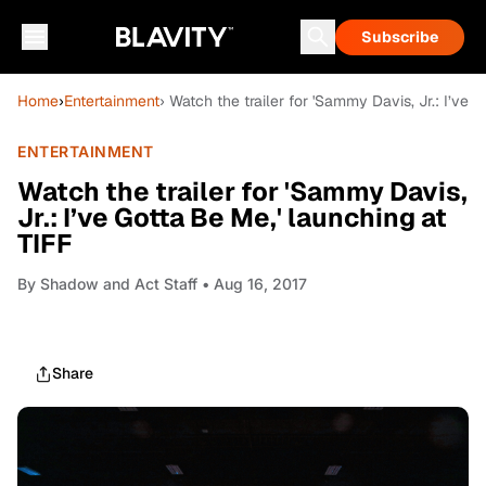
Subscribe
Home
›
Entertainment
› Watch the trailer for 'Sammy Davis, Jr.: I’ve 
ENTERTAINMENT
Watch the trailer for 'Sammy Davis,
Jr.: I’ve Gotta Be Me,' launching at
TIFF
By
Shadow and Act Staff
• Aug 16, 2017
Share