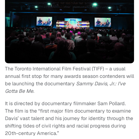
The Toronto International Film Festival (TIFF) – a usual
annual first stop for many awards season contenders will
be launching the documentary
Sammy Davis, Jr.: I’ve
Gotta Be Me.
It is directed by documentary filmmaker Sam Pollard.
The film is the “first major film documentary to examine
Davis’ vast talent and his journey for identity through the
shifting tides of civil rights and racial progress during
20th-century America.”