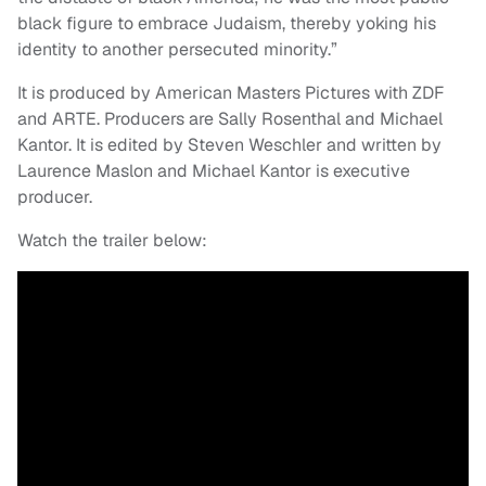
black figure to embrace Judaism, thereby yoking his
identity to another persecuted minority.”
It is produced by American Masters Pictures with ZDF
and ARTE. Producers are Sally Rosenthal and Michael
Kantor. It is edited by Steven Weschler and written by
Laurence Maslon and Michael Kantor is executive
producer.
Watch the trailer below: