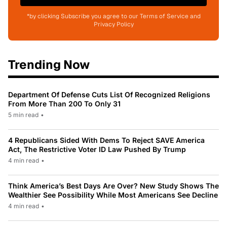
*by clicking Subscribe you agree to our Terms of Service and
Privacy Policy
Trending Now
Department Of Defense Cuts List Of Recognized Religions
From More Than 200 To Only 31
5 min read
•
4 Republicans Sided With Dems To Reject SAVE America
Act, The Restrictive Voter ID Law Pushed By Trump
4 min read
•
Think America’s Best Days Are Over? New Study Shows The
Wealthier See Possibility While Most Americans See Decline
4 min read
•