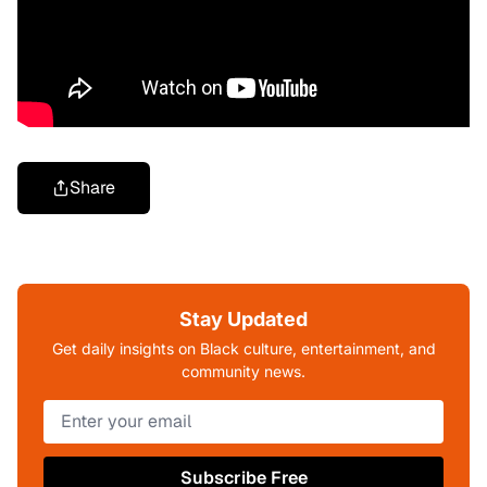
Share
Stay Updated
Get daily insights on Black culture, entertainment, and
community news.
Subscribe Free