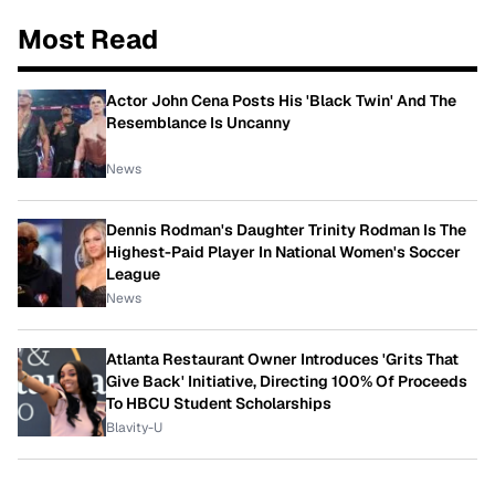
Most Read
Actor John Cena Posts His 'Black Twin' And The
Resemblance Is Uncanny
News
Dennis Rodman's Daughter Trinity Rodman Is The
Highest-Paid Player In National Women's Soccer
League
News
Atlanta Restaurant Owner Introduces 'Grits That
Give Back' Initiative, Directing 100% Of Proceeds
To HBCU Student Scholarships
Blavity-U