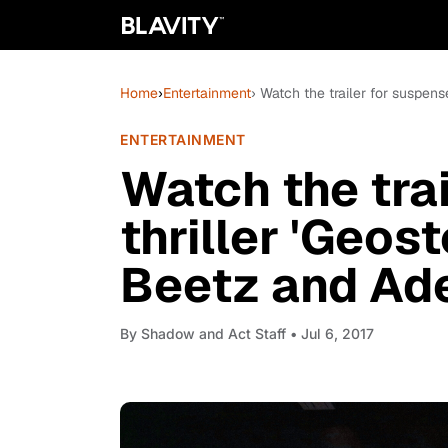
Home
›
Entertainment
› Watch the trailer for suspen
ENTERTAINMENT
Watch the tra
thriller 'Geos
Beetz and Ad
By
Shadow and Act Staff
• Jul 6, 2017