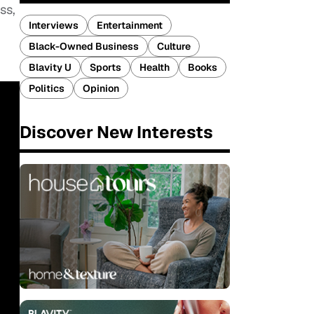
ss,
Interviews
Entertainment
Black-Owned Business
Culture
Blavity U
Sports
Health
Books
Politics
Opinion
Discover New Interests