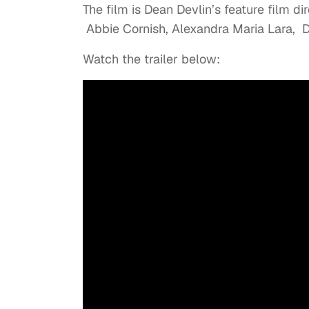
The film is Dean Devlin’s feature film di
Abbie Cornish, Alexandra Maria Lara, D
Watch the trailer below: