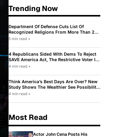
Trending Now
Department Of Defense Cuts List Of
Recognized Religions From More Than 200
To Only 31
5 min read
•
4 Republicans Sided With Dems To Reject
SAVE America Act, The Restrictive Voter ID
Law Pushed By Trump
4 min read
•
Think America’s Best Days Are Over? New
Study Shows The Wealthier See Possibility
While Most Americans See Decline
4 min read
•
Most Read
Actor John Cena Posts His