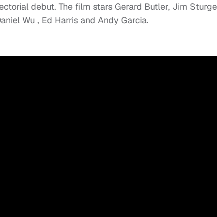
rectorial debut. The film stars Gerard Butler, Jim Sturge
aniel Wu , Ed Harris and Andy Garcia.