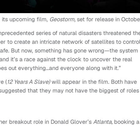
r its upcoming film,
Geostorm,
set for release in Octobe
unprecedented series of natural disasters threatened th
r to create an intricate network of satellites to contro
safe. But now, something has gone wrong—the system
, and it’s a race against the clock to uncover the real
es out everything…and everyone along with it.”
e (
12 Years A Slave)
will appear in the film. Both have
s suggested that they may not have the biggest of roles 
er breakout role in Donald Glover’s
Atlanta,
booking a