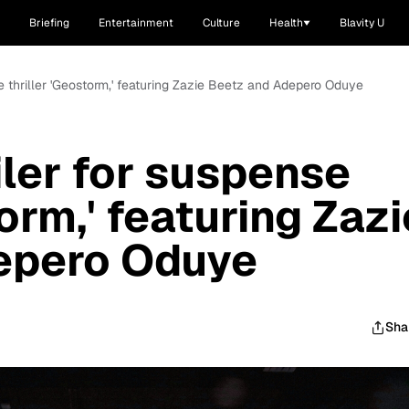
Briefing
Entertainment
Culture
Health
Blavity U
se thriller 'Geostorm,' featuring Zazie Beetz and Adepero Oduye
iler for suspense
torm,' featuring Zazi
epero Oduye
Sha