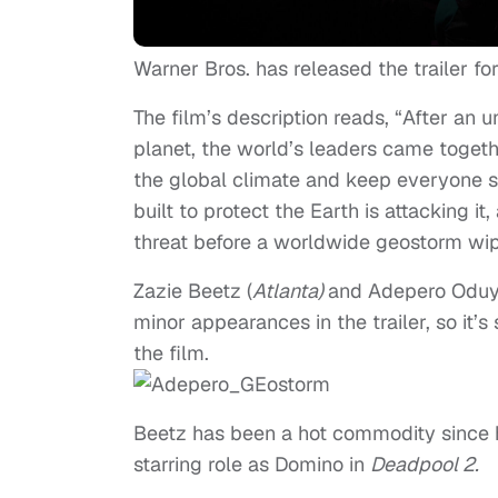
Warner Bros. has released the trailer fo
The film’s description reads, “After an 
planet, the world’s leaders came togethe
the global climate and keep everyone 
built to protect the Earth is attacking it
threat before a worldwide geostorm wip
Zazie Beetz (
Atlanta)
and Adepero Oduy
minor appearances in the trailer, so it’
the film.
Beetz has been a hot commodity since h
starring role as Domino in
Deadpool 2.