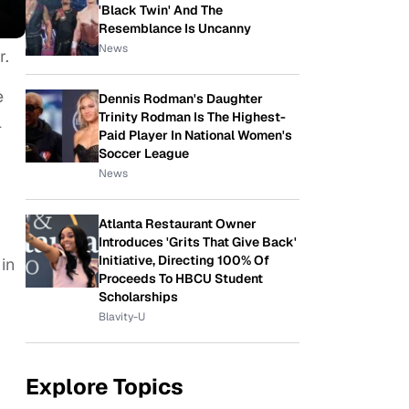
'Black Twin' And The
Resemblance Is Uncanny
News
r.
e
Dennis Rodman's Daughter
Trinity Rodman Is The Highest-
l
Paid Player In National Women's
Soccer League
News
Atlanta Restaurant Owner
Introduces 'Grits That Give Back'
Initiative, Directing 100% Of
in
Proceeds To HBCU Student
Scholarships
Blavity-U
Explore Topics