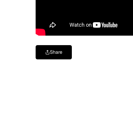
Share