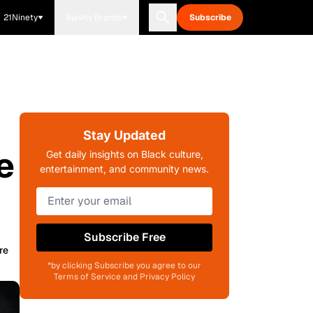
21Ninety
Blavity Brands
Subscribe
Stay Updated
e
Get daily insights on Black culture,
entertainment, and community news.
Subscribe Free
re
*by clicking Subscribe you agree to our
Terms of Service and Privacy Policy