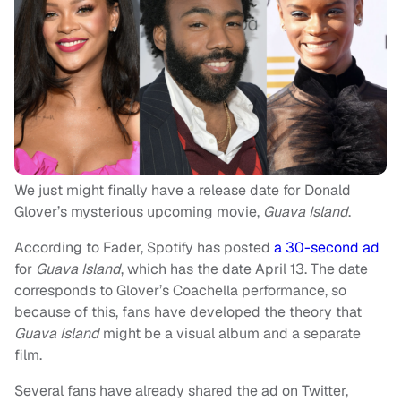
We just might finally have a release date for Donald
Glover’s mysterious upcoming movie,
Guava Island
.
According to Fader, Spotify has posted
a 30-second ad
for
Guava Island
, which has the date April 13. The date
corresponds to Glover’s Coachella performance, so
because of this, fans have developed the theory that
Guava Island
might be a visual album and a separate
film.
Several fans have already shared the ad on Twitter,