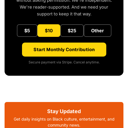
without asking permission. We're independent.
We're reader-supported. And we need your
support to keep it that way.
$5
$10
$25
Other
Start Monthly Contribution
Secure payment via Stripe. Cancel anytime.
Stay Updated
Get daily insights on Black culture, entertainment, and
community news.