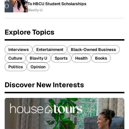
To HBCU Student Scholarships
Blavity-U
Explore Topics
Interviews
Entertainment
Black-Owned Business
Culture
Blavity U
Sports
Health
Books
Politics
Opinion
Discover New Interests