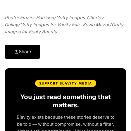
Photo: Frazier Harrison/Getty Images, Charley
Gallay/Getty Images for Vanity Fair, Kevin Mazur/Getty
Images for Fenty Beauty
Share
SUPPORT BLAVITY MEDIA
You just read something that
matters.
Blavity exists because these stories deserve to
be told — without compromise, without a filter,