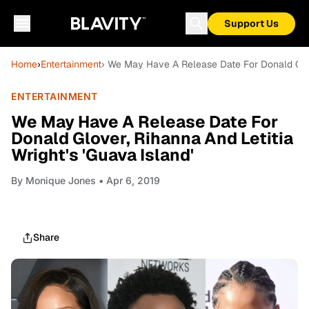
Support Us
Home
›
Entertainment
› We May Have A Release Date For Donald Glove
ENTERTAINMENT
We May Have A Release Date For
Donald Glover, Rihanna And Letitia
Wright's 'Guava Island'
By
Monique Jones
• Apr 6, 2019
Share