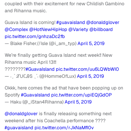
coupled with their excitement for new Childish Gambino
and Rihanna music.
Guava Island is coming!
#guavaisland
@donaldglover
@Complex
@HotNewHipHop
@Variety
@billboard
pic.twitter.com/gnhzaDc2fb
— Blake Fisher//Isle (@i_am_typ)
April 5, 2019
We’re finally getting Guava Island next week!! New
Rihanna music April 13!!!
????????
#GuavaIsland
pic.twitter.com/uu6LQWbWI0
— ˗ˏˋ ℒUℂᎯЅ ˎˊ˗ (@HommeOfLux)
April 5, 2019
Okkk, here comes the ad that have been popping up on
Spotify
#GuavaIsland
pic.twitter.com/upiEQjGdOP
— Haku (@_iStan4Rihanna)
April 5, 2019
@donaldglover
is finally releasing something next
weekend after his Coachella performance ????
#guavaisland
pic.twitter.com/rJkNaMfI0v