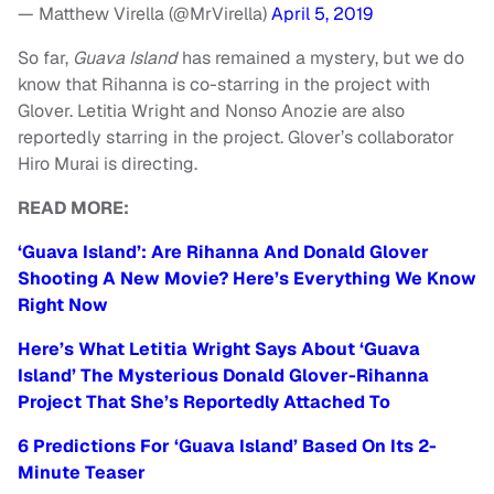
— Matthew Virella (@MrVirella)
April 5, 2019
So far,
Guava Island
has remained a mystery, but we do
know that Rihanna is co-starring in the project with
Glover. Letitia Wright and Nonso Anozie are also
reportedly starring in the project. Glover’s collaborator
Hiro Murai is directing.
READ MORE:
‘Guava Island’: Are Rihanna And Donald Glover
Shooting A New Movie? Here’s Everything We Know
Right Now
Here’s What Letitia Wright Says About ‘Guava
Island’ The Mysterious Donald Glover-Rihanna
Project That She’s Reportedly Attached To
6 Predictions For ‘Guava Island’ Based On Its 2-
Minute Teaser