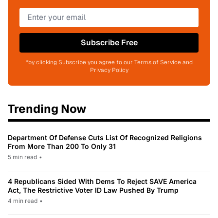
Subscribe Free
*by clicking Subscribe you agree to our Terms of Service and
Privacy Policy
Trending Now
Department Of Defense Cuts List Of Recognized Religions
From More Than 200 To Only 31
5 min read
•
4 Republicans Sided With Dems To Reject SAVE America
Act, The Restrictive Voter ID Law Pushed By Trump
4 min read
•