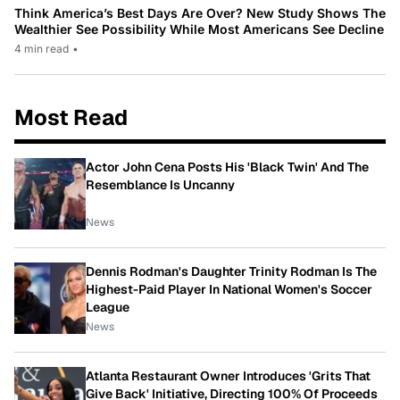
Think America’s Best Days Are Over? New Study Shows The
Wealthier See Possibility While Most Americans See Decline
4 min read
•
Most Read
Actor John Cena Posts His 'Black Twin' And The
Resemblance Is Uncanny
News
Dennis Rodman's Daughter Trinity Rodman Is The
Highest-Paid Player In National Women's Soccer
League
News
Atlanta Restaurant Owner Introduces 'Grits That
Give Back' Initiative, Directing 100% Of Proceeds