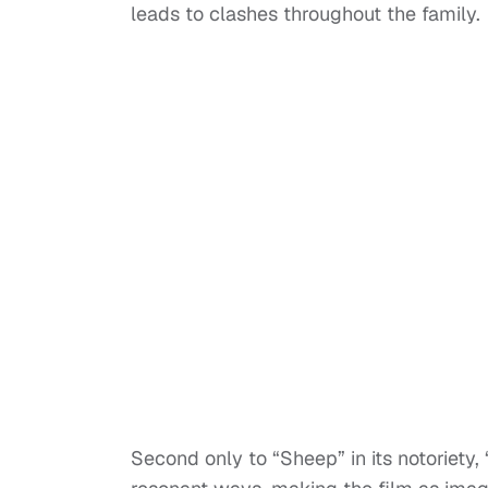
leads to clashes throughout the family.
Second only to “Sheep” in its notoriety,