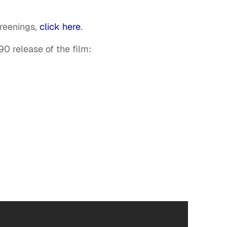
creenings,
click here
.
90 release of the film: