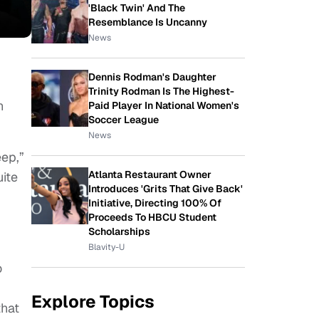
'Black Twin' And The
Resemblance Is Uncanny
News
Dennis Rodman's Daughter
Trinity Rodman Is The Highest-
n
Paid Player In National Women's
Soccer League
News
ep,”
Atlanta Restaurant Owner
uite
Introduces 'Grits That Give Back'
Initiative, Directing 100% Of
Proceeds To HBCU Student
Scholarships
Blavity-U
o
Explore Topics
that