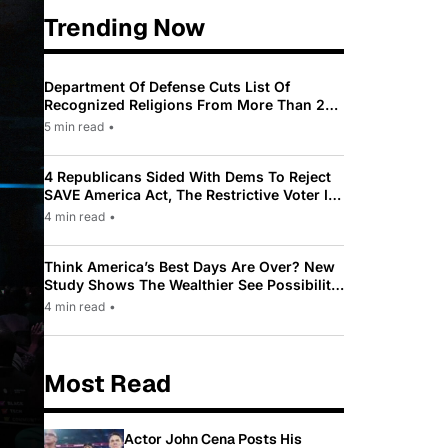
Trending Now
Department Of Defense Cuts List Of
Recognized Religions From More Than 200
To Only 31
5 min read
•
4 Republicans Sided With Dems To Reject
SAVE America Act, The Restrictive Voter ID
Law Pushed By Trump
4 min read
•
Think America’s Best Days Are Over? New
Study Shows The Wealthier See Possibility
While Most Americans See Decline
4 min read
•
Most Read
Actor John Cena Posts His