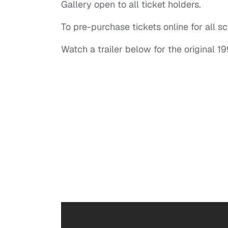
Gallery open to all ticket holders.
To pre-purchase tickets online for all s
Watch a trailer below for the original 19