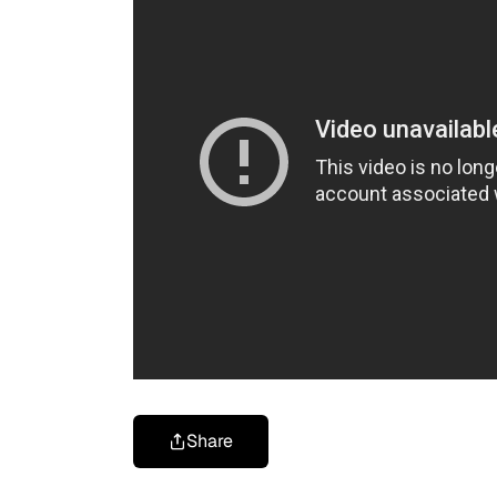
Share