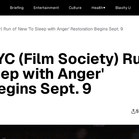
Briefing
Entertainment
Culture
Health
Blavity U
) Run of New 'To Sleep with Anger' Restoration Begins Sept. 9
C (Film Society) R
eep with Anger'
egins Sept. 9
S