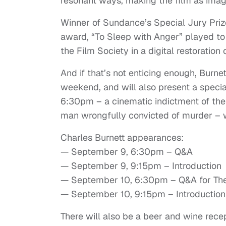
resonant ways, making the film as imagi
Winner of Sundance’s Special Jury Prize
award, “To Sleep with Anger” played to 
the Film Society in a digital restoration
And if that’s not enticing enough, Burne
weekend, and will also present a specia
6:30pm – a cinematic indictment of the 
man wrongfully convicted of murder – w
Charles Burnett appearances:
— September 9, 6:30pm – Q&A
— September 9, 9:15pm – Introduction
— September 10, 6:30pm – Q&A for The
— September 10, 9:15pm – Introduction
There will also be a beer and wine re