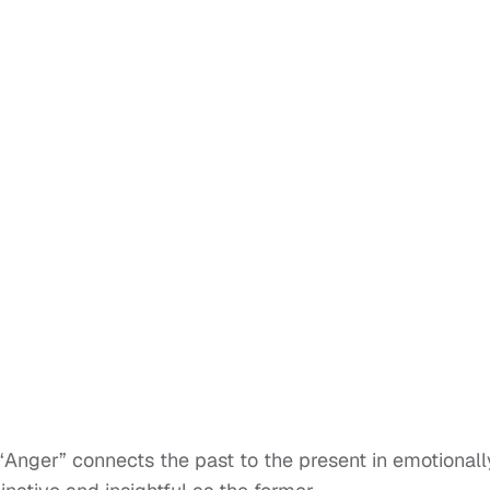
 “Anger” connects the past to the present in emotionall