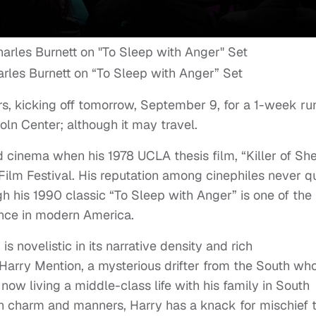
rles Burnett on “To Sleep with Anger” Set
ers, kicking off tomorrow, September 9, for a 1-week ru
oln Center; although it may travel.
cinema when his 1978 UCLA thesis film, “Killer of She
n Film Festival. His reputation among cinephiles never q
 his 1990 classic “To Sleep with Anger” is one of the
ence in modern America.
s novelistic in its narrative density and rich
 Harry Mention, a mysterious drifter from the South wh
 now living a middle-class life with his family in South
h charm and manners, Harry has a knack for mischief 