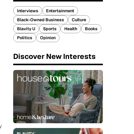
Interviews
Entertainment
Black-Owned Business
Culture
Blavity U
Sports
Health
Books
Politics
Opinion
Discover New Interests
y