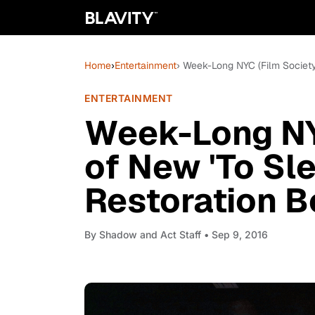
Home
›
Entertainment
› Week-Long NYC (Film Society
ENTERTAINMENT
Week-Long NY
of New 'To Sl
Restoration B
By
Shadow and Act Staff
• Sep 9, 2016