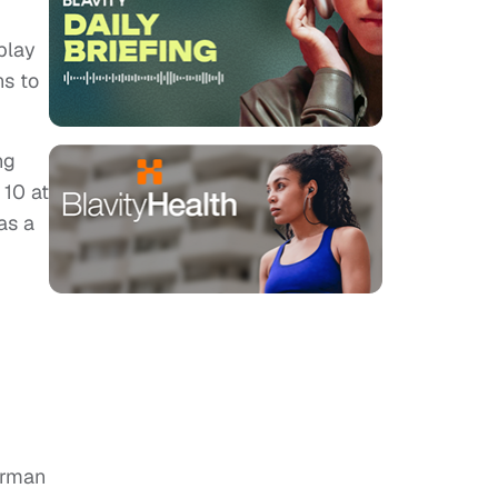
play
ns to
ng
 10 at
as a
urman