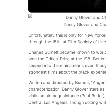
Danny Glover and Cha
Unfortunately this is only for New York
through the 15th, at Film Society of Linc
Charles Burnett became known to world 
won the Critics’ Prize at the 1981 Berli
seeped into the mainstream, even though
strongest films about the black experi
Written and directed by Burnett, “Anger” i
characterization. Danny Glover stars as
visits an old acquaintance (Paul Butler),
Central Los Angeles. Though oozing wit