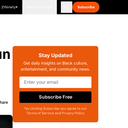
21Ninety
Blavity Brands
Subscribe
un
Stay Updated
Get daily insights on Black culture,
entertainment, and community news.
Subscribe Free
hare
*by clicking Subscribe you agree to our
Terms of Service and Privacy Policy