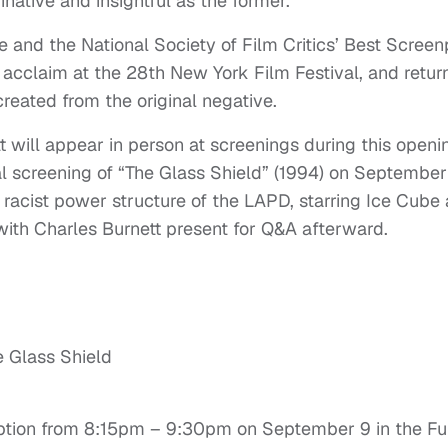
native and insightful as the former.
 and the National Society of Film Critics’ Best Screen
acclaim at the 28th New York Film Festival, and retur
 created from the original negative.
tt will appear in person at screenings during this openi
l screening of “The Glass Shield” (1994) on September
racist power structure of the LAPD, starring Ice Cube 
ith Charles Burnett present for Q&A afterward.
 Glass Shield
ception from 8:15pm – 9:30pm on September 9 in the F