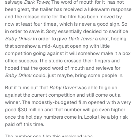
salvage
Dark Tower,
The word of mouth for it has not
been great, the trailer has received a lukewarm response
and the release date for the film has been moved by
now at least four times , which is never a good sign. So
in order to save it, Sony essentially decided to sacrifice
Baby Driver
in order to give
Dark Tower
a shot, hoping
that somehow a mid-August opening with little
competition going against it will somehow make it a box
office success. The studio crossed their fingers and
hoped that the good word of mouth and reviews for
Baby Driver
could, just maybe, bring some people in.
But it turns out that
Baby Driver
was able to go up
against the current competition and still come out a
winner. The modestly-budgeted film opened with a very
good $30 million and that number will go even higher
once the holiday numbers come in. Looks like a big risk
paid off this time.
The number one film this weekend was