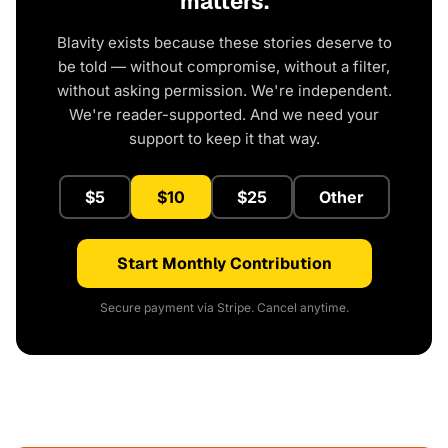
matters.
Blavity exists because these stories deserve to
be told — without compromise, without a filter,
without asking permission. We're independent.
We're reader-supported. And we need your
support to keep it that way.
$5
$10
$25
Other
Start Monthly Contribution
Secure payment via Stripe. Cancel anytime.