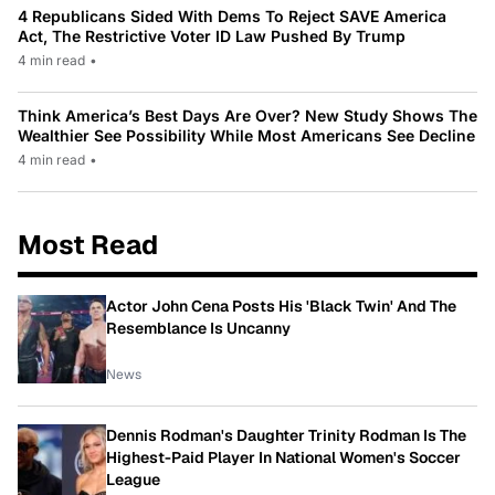
4 Republicans Sided With Dems To Reject SAVE America
Act, The Restrictive Voter ID Law Pushed By Trump
4 min read
•
Think America’s Best Days Are Over? New Study Shows The
Wealthier See Possibility While Most Americans See Decline
4 min read
•
Most Read
Actor John Cena Posts His 'Black Twin' And The
Resemblance Is Uncanny
News
Dennis Rodman's Daughter Trinity Rodman Is The
Highest-Paid Player In National Women's Soccer
League