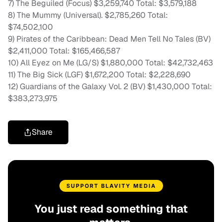
7) The Beguiled (Focus) $3,259,740 Total: $3,579,188
8) The Mummy (Universal). $2,785,260 Total:
$74,502,100
9) Pirates of the Caribbean: Dead Men Tell No Tales (BV)
$2,411,000 Total: $165,466,587
10) All Eyez on Me (LG/S) $1,880,000 Total: $42,732,463
11) The Big Sick (LGF) $1,672,200 Total: $2,228,690
12) Guardians of the Galaxy Vol. 2 (BV) $1,430,000 Total:
$383,273,975
Share
SUPPORT BLAVITY MEDIA
You just read something that