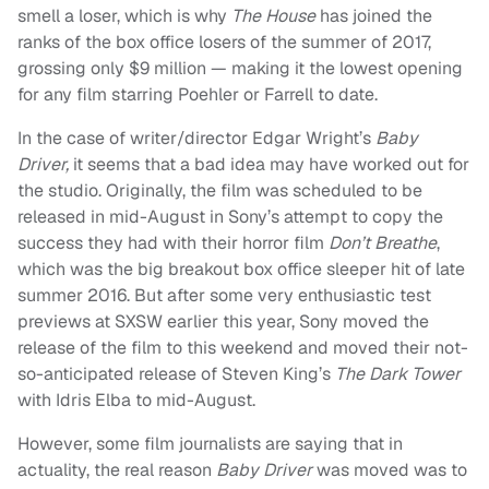
smell a loser, which is why
The House
has joined the
ranks of the box office losers of the summer of 2017,
grossing only $9 million — making it the lowest opening
for any film starring Poehler or Farrell to date.
In the case of writer/director Edgar Wright’s
Baby
Driver,
it seems that a bad idea may have worked out for
the studio. Originally, the film was scheduled to be
released in mid-August in Sony’s attempt to copy the
success they had with their horror film
Don’t Breathe
,
which was the big breakout box office sleeper hit of late
summer 2016. But after some very enthusiastic test
previews at SXSW earlier this year, Sony moved the
release of the film to this weekend and moved their not-
so-anticipated release of Steven King’s
The Dark Tower
with Idris Elba to mid-August.
However, some film journalists are saying that in
actuality, the real reason
Baby Driver
was moved was to