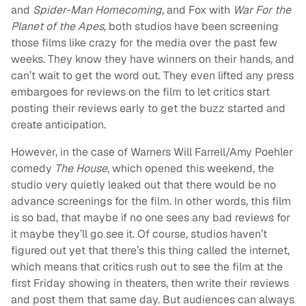
and
Spider-Man Homecoming,
and Fox with
War For the
Planet of the Apes
, both studios have been screening
those films like crazy for the media over the past few
weeks. They know they have winners on their hands, and
can’t wait to get the word out. They even lifted any press
embargoes for reviews on the film to let critics start
posting their reviews early to get the buzz started and
create anticipation.
However, in the case of Warners Will Farrell/Amy Poehler
comedy
The House
, which opened this weekend, the
studio very quietly leaked out that there would be no
advance screenings for the film. In other words, this film
is so bad, that maybe if no one sees any bad reviews for
it maybe they’ll go see it. Of course, studios haven’t
figured out yet that there’s this thing called the internet,
which means that critics rush out to see the film at the
first Friday showing in theaters, then write their reviews
and post them that same day. But audiences can always