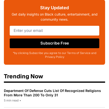
Stay Updated
Get daily insights on Black culture, entertainment, and
community news.
Subscribe Free
*by clicking Subscribe you agree to our Terms of Service and
Privacy Policy
Trending Now
Department Of Defense Cuts List Of Recognized Religions
From More Than 200 To Only 31
5 min read
•