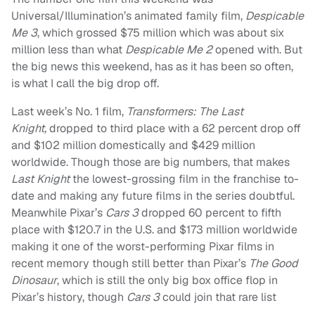
Universal/Illumination’s animated family film,
Despicable
Me 3
, which grossed $75 million which was about six
million less than what
Despicable Me 2
opened with. But
the big news this weekend, has as it has been so often,
is what I call the big drop off.
Last week’s No. 1 film,
Transformers: The Last
Knight,
dropped to third place with a 62 percent drop off
and $102 million domestically and $429 million
worldwide. Though those are big numbers, that makes
Last Knight
the lowest-grossing film in the franchise to-
date and making any future films in the series doubtful.
Meanwhile Pixar’s
Cars 3
dropped 60 percent to fifth
place with $120.7 in the U.S. and $173 million worldwide
making it one of the worst-performing Pixar films in
recent memory though still better than Pixar’s
The Good
Dinosaur
, which is still the only big box office flop in
Pixar’s history, though
Cars 3
could join that rare list