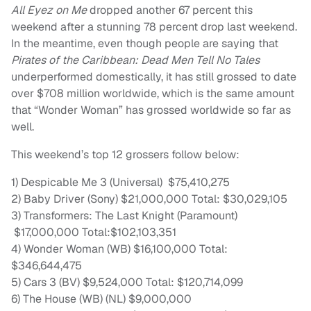
All Eyez on Me
dropped another 67 percent this
weekend after a stunning 78 percent drop last weekend.
In the meantime, even though people are saying that
Pirates of the Caribbean: Dead Men Tell No Tales
underperformed domestically, it has still grossed to date
over $708 million worldwide, which is the same amount
that “Wonder Woman” has grossed worldwide so far as
well.
This weekend’s top 12 grossers follow below:
1) Despicable Me 3 (Universal) $75,410,275
2) Baby Driver (Sony) $21,000,000 Total: $30,029,105
3) Transformers: The Last Knight (Paramount)
$17,000,000 Total:$102,103,351
4) Wonder Woman (WB) $16,100,000 Total:
$346,644,475
5) Cars 3 (BV) $9,524,000 Total: $120,714,099
6) The House (WB) (NL) $9,000,000