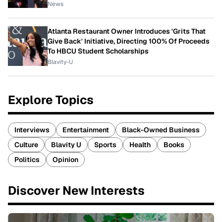
News
Atlanta Restaurant Owner Introduces 'Grits That
Give Back' Initiative, Directing 100% Of Proceeds
To HBCU Student Scholarships
Blavity-U
Explore Topics
Interviews
Entertainment
Black-Owned Business
Culture
Blavity U
Sports
Health
Books
Politics
Opinion
Discover New Interests