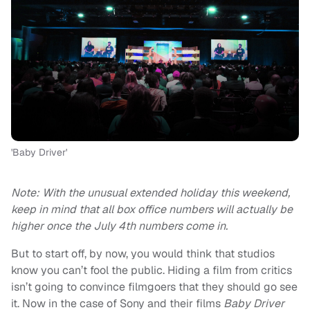
'Baby Driver'
Note: With the unusual extended holiday this weekend,
keep in mind that all box office numbers will actually be
higher once the July 4th numbers come in.
But to start off, by now, you would think that studios
know you can’t fool the public. Hiding a film from critics
isn’t going to convince filmgoers that they should go see
it. Now in the case of Sony and their films
Baby Driver