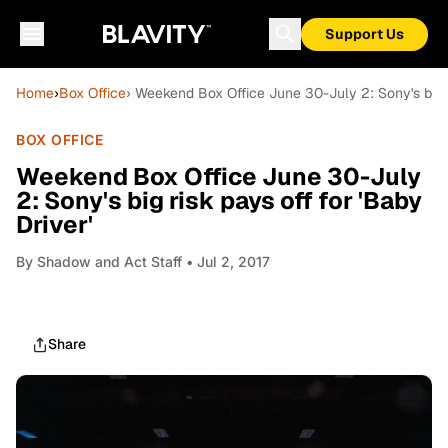
Support Us
Home
›
Box Office
› Weekend Box Office June 30-July 2: Sony's big ri
BOX OFFICE
Weekend Box Office June 30-July
2: Sony's big risk pays off for 'Baby
Driver'
By
Shadow and Act Staff
• Jul 2, 2017
Share