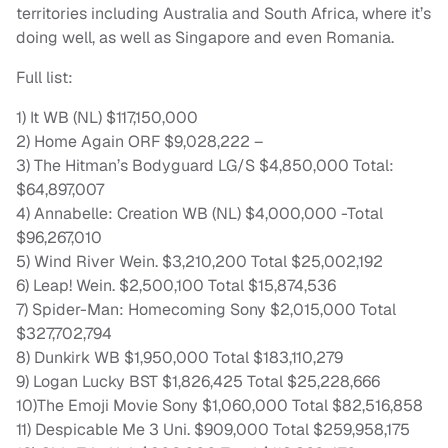
territories including Australia and South Africa, where it’s
doing well, as well as Singapore and even Romania.
Full list:
1) It WB (NL) $117,150,000
2) Home Again ORF $9,028,222 –
3) The Hitman’s Bodyguard LG/S $4,850,000 Total:
$64,897,007
4) Annabelle: Creation WB (NL) $4,000,000 -Total
$96,267,010
5) Wind River Wein. $3,210,200 Total $25,002,192
6) Leap! Wein. $2,500,100 Total $15,874,536
7) Spider-Man: Homecoming Sony $2,015,000 Total
$327,702,794
8) Dunkirk WB $1,950,000 Total $183,110,279
9) Logan Lucky BST $1,826,425 Total $25,228,666
10)The Emoji Movie Sony $1,060,000 Total $82,516,858
11) Despicable Me 3 Uni. $909,000 Total $259,958,175