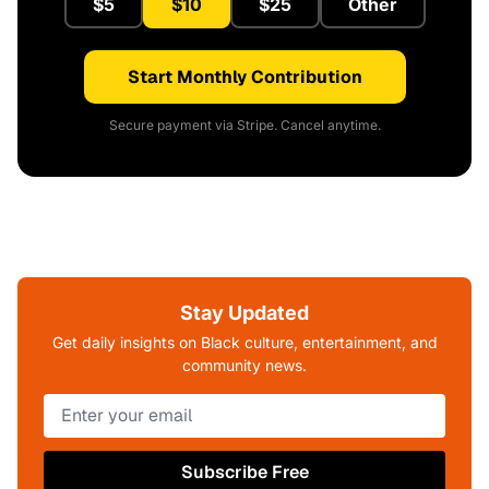
$5
$10
$25
Other
Start Monthly Contribution
Secure payment via Stripe. Cancel anytime.
Stay Updated
Get daily insights on Black culture, entertainment, and
community news.
Subscribe Free