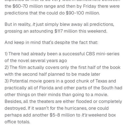
the $60-70 million range and then by Friday there were
predictions that the could do $90-100 million.
But in reality,
It
just simply blew away all predictions,
grossing an astounding $117 million this weekend.
And keep in mind that’s despite the fact that:
1) There had already been a successful CBS mini-series
of the novel several years ago
2) The film actually covers only the first half of the book
with the second half planned to be made later
3) Potential movie goers in a good chunk of Texas and
practically all of Florida and other parts of the South had
other things on their minds than going to a movie.
Besides, all the theaters are either flooded or completely
destroyed. If it wasn’t for the hurricanes, one could
perhaps add another $5-8 million to
It’s
weekend box
office totals.