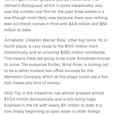
Hitman’s Bodyguard
, which in some inexplicably way
was the number one film for the past three weeks in a
row (though most likely was because there was nothing
else out there), comes in third with $4.8 million and $64
million to date.
Annabelle: Creation
, Warner Bros.’ other big horror hit, in
fourth place, is very close to the $100 million mark
domestically and an amazing $280 million worldwide.
This means there are going to be more
Annabelle
movies
to come. The suspense thriller,
Wind River
, is turning out
to be a rather modest box office success for the
Weinstein Company which at this stage could use a film
that makes any kind of money.
Girls Trip,
in the meantime, has almost grossed almost
$113.4 million domestically and is still doing huge
business in the UK with nearly $11 million to date. It is
now finally beginning to open wider in other foreign