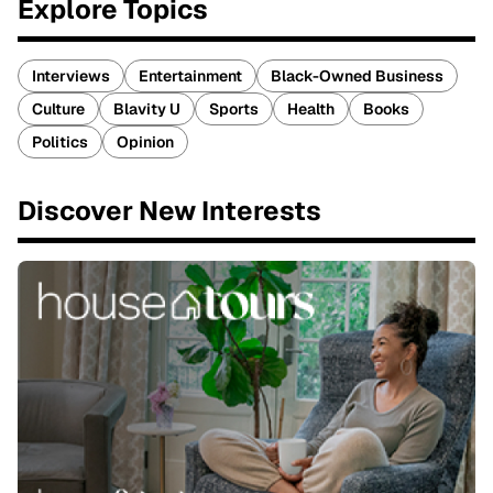
Explore Topics
Interviews
Entertainment
Black-Owned Business
Culture
Blavity U
Sports
Health
Books
Politics
Opinion
Discover New Interests