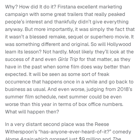
Why? How did It do it? Firstana excellent marketing
campaign with some great trailers that really peaked
people’s interest and thankfully didn’t give everything
anyway. But more importantly, it was simply the fact that
it wasn’t a blessed remake, sequel or superhero movie. It
was something different and original. So will Hollywood
learn its lesson? Not hardly. Most likely they’ll look at the
success of
It
and even
Girls Trip
for that matter, as they
have in the past when some film does way better than
expected. It will be seen as some sort of freak
occurrence that happens once in a while and go back to
business as usual. And even worse, judging from 2018’s
summer film schedule, next summer could be even
worse than this year in terms of box office numbers.
What will happen then?
In a very distant second place was the Reese
Witherspoon’s “has-anyone-ever-heard-of-it?” comedy
Home Again
which grossed just $9 million and
The