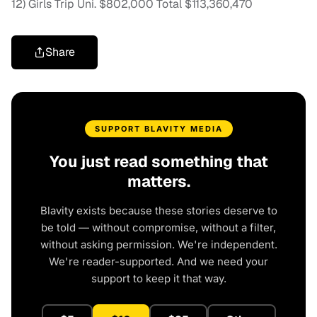
12) Girls Trip Uni. $802,000 Total $113,360,470
Share
SUPPORT BLAVITY MEDIA
You just read something that
matters.
Blavity exists because these stories deserve to
be told — without compromise, without a filter,
without asking permission. We're independent.
We're reader-supported. And we need your
support to keep it that way.