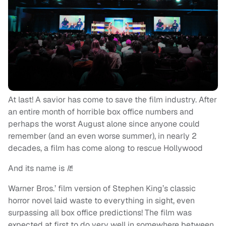
At last! A savior has come to save the film industry. After
an entire month of horrible box office numbers and
perhaps the worst August alone since anyone could
remember (and an even worse summer), in nearly 2
decades, a film has come along to rescue Hollywood
And its name is
It
!
Warner Bros.’ film version of Stephen King’s classic
horror novel laid waste to everything in sight, even
surpassing all box office predictions! The film was
expected at first to do very well in somewhere between