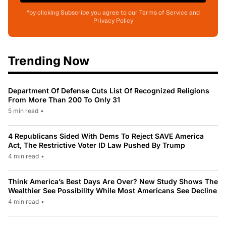
*by clicking Subscribe you agree to our Terms of Service and
Privacy Policy
Trending Now
Department Of Defense Cuts List Of Recognized Religions
From More Than 200 To Only 31
5 min read
•
4 Republicans Sided With Dems To Reject SAVE America
Act, The Restrictive Voter ID Law Pushed By Trump
4 min read
•
Think America’s Best Days Are Over? New Study Shows The
Wealthier See Possibility While Most Americans See Decline
4 min read
•