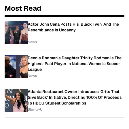
Most Read
Actor John Cena Posts His 'Black Twin' And The
Resemblance Is Uncanny
News
Dennis Rodman's Daughter Trinity Rodman Is The
Highest-Paid Player In National Women's Soccer
League
News
Atlanta Restaurant Owner Introduces 'Grits That
Give Back' Initiative, Directing 100% Of Proceeds
To HBCU Student Scholarships
Blavity-U