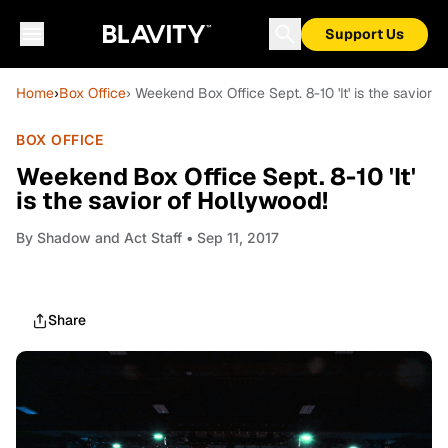
Support Us
Home
›
Box Office
› Weekend Box Office Sept. 8-10 'It' is the savior 
BOX OFFICE
Weekend Box Office Sept. 8-10 'It'
is the savior of Hollywood!
By
Shadow and Act Staff
• Sep 11, 2017
Share