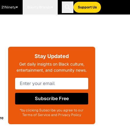
21Ninety
Blavity Brands
Support Us
Stay Updated
Get daily insights on Black culture,
entertainment, and community news.
Subscribe Free
*by clicking Subscribe you agree to our
Terms of Service and Privacy Policy
re