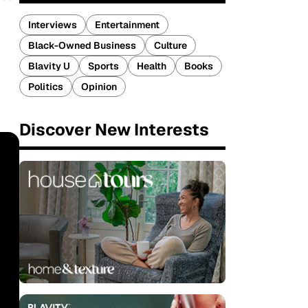
Interviews
Entertainment
Black-Owned Business
Culture
Blavity U
Sports
Health
Books
Politics
Opinion
Discover New Interests