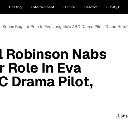
Briefing
Entertainment
Culture
Health
Blavity U
Series Regular Role In Eva Longoria's ABC Drama Pilot, 'Grand Hotel'
 Robinson Nabs
r Role In Eva
C Drama Pilot,
Sha