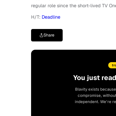
regular role since the short-lived TV On
H/T:
Deadline
Share
S
You just rea
Blavity exists because
compromise, without 
independent. We're r