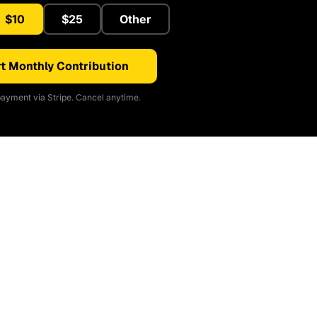
$10
$25
Other
t Monthly Contribution
ayment via Stripe. Cancel anytime.