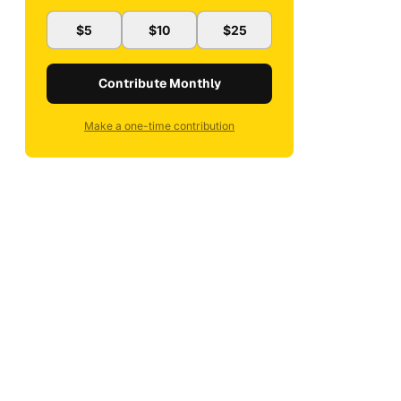
$5
$10
$25
Contribute Monthly
Make a one-time contribution