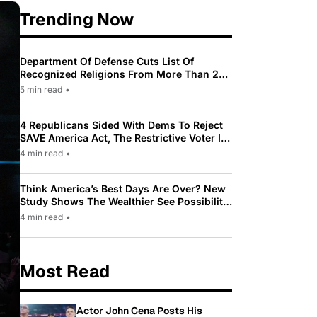
Trending Now
Department Of Defense Cuts List Of
Recognized Religions From More Than 200
To Only 31
5 min read
•
4 Republicans Sided With Dems To Reject
SAVE America Act, The Restrictive Voter ID
Law Pushed By Trump
4 min read
•
Think America’s Best Days Are Over? New
Study Shows The Wealthier See Possibility
While Most Americans See Decline
4 min read
•
Most Read
Actor John Cena Posts His