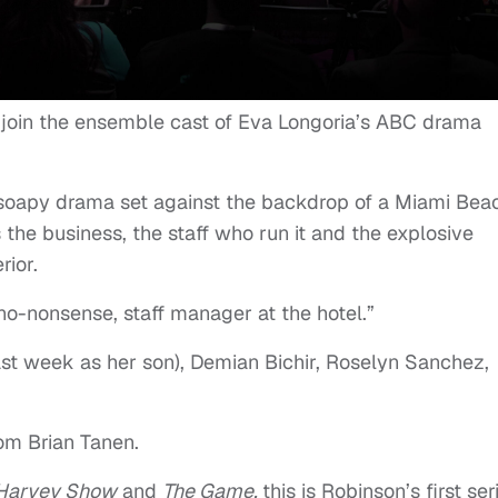
 join the ensemble cast of Eva Longoria’s ABC drama
 soapy drama set against the backdrop of a Miami Bea
the business, the staff who run it and the explosive
rior.
 no-nonsense, staff manager at the hotel.”
ast week as her son), Demian Bichir, Roselyn Sanchez,
rom Brian Tanen.
 Harvey Show
and
The Game
,
this is Robinson’s first ser