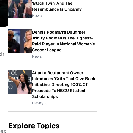
'Black Twin' And The
Resemblance Is Uncanny
News
Dennis Rodman's Daughter
Trinity Rodman Is The Highest-
Paid Player In National Women's
Soccer League
ch
News
Atlanta Restaurant Owner
Introduces 'Grits That Give Back'
Initiative, Directing 100% Of
Proceeds To HBCU Student
Scholarships
Blavity-U
Explore Topics
ies