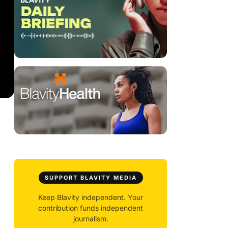
SUPPORT BLAVITY MEDIA
Keep Blavity independent. Your
contribution funds independent
journalism.