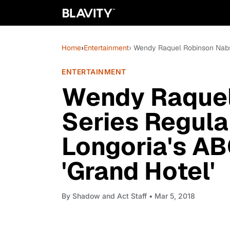
Home
›
Entertainment
› Wendy Raquel Robinson Nabs 
ENTERTAINMENT
Wendy Raquel
Series Regula
Longoria's AB
'Grand Hotel'
By
Shadow and Act Staff
• Mar 5, 2018