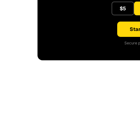
$5
Star
Secure p