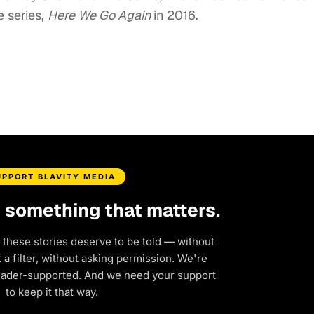
e series,
Here We Go Again
in 2016.
UPPORT BLAVITY MEDIA
d something that matters.
 these stories deserve to be told — without
a filter, without asking permission. We're
eader-supported. And we need your support
to keep it that way.