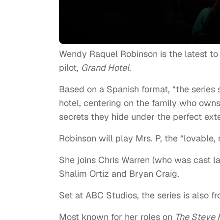
Wendy Raquel Robinson is the latest to
pilot,
Grand Hotel.
Based on a Spanish format, “the series
hotel, centering on the family who owns 
secrets they hide under the perfect exte
Robinson will play Mrs. P, the “lovable,
She joins Chris Warren (who was cast l
Shalim Ortiz and Bryan Craig.
Set at ABC Studios, the series is also f
Most known for her roles on
The Steve