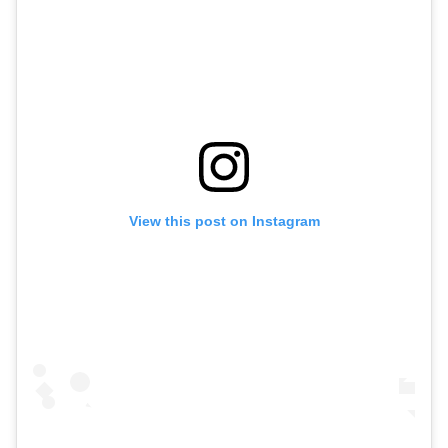
View this post on Instagram