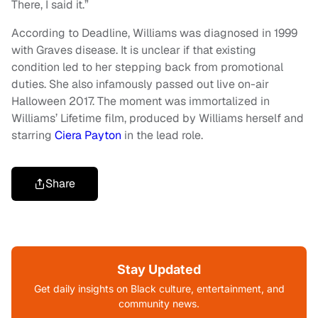
There, I said it.”
According to Deadline, Williams was diagnosed in 1999
with Graves disease. It is unclear if that existing
condition led to her stepping back from promotional
duties. She also infamously passed out live on-air
Halloween 2017. The moment was immortalized in
Williams’ Lifetime film, produced by Williams herself and
starring
Ciera Payton
in the lead role.
Share
Stay Updated
Get daily insights on Black culture, entertainment, and
community news.