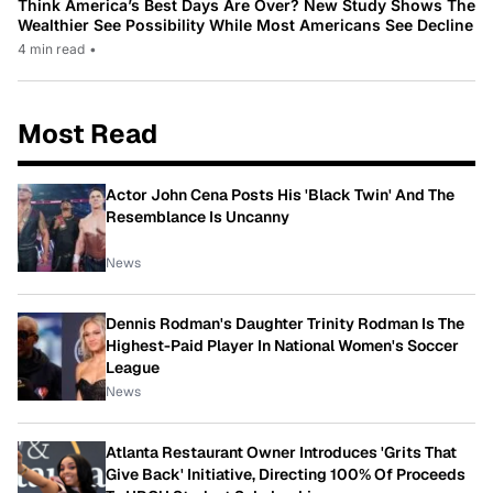
Think America’s Best Days Are Over? New Study Shows The
Wealthier See Possibility While Most Americans See Decline
4 min read
•
Most Read
Actor John Cena Posts His 'Black Twin' And The
Resemblance Is Uncanny
News
Dennis Rodman's Daughter Trinity Rodman Is The
Highest-Paid Player In National Women's Soccer
League
News
Atlanta Restaurant Owner Introduces 'Grits That
Give Back' Initiative, Directing 100% Of Proceeds