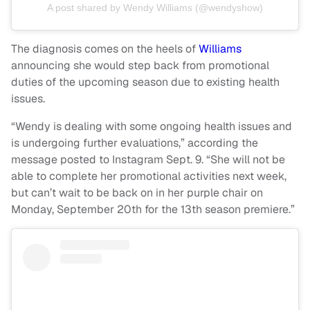
A post shared by Wendy Williams (@wendyshow)
The diagnosis comes on the heels of
Williams
announcing she would step back from promotional
duties of the upcoming season due to existing health
issues.
“Wendy is dealing with some ongoing health issues and
is undergoing further evaluations,” according the
message posted to Instagram Sept. 9. “She will not be
able to complete her promotional activities next week,
but can’t wait to be back on in her purple chair on
Monday, September 20th for the 13th season premiere.”