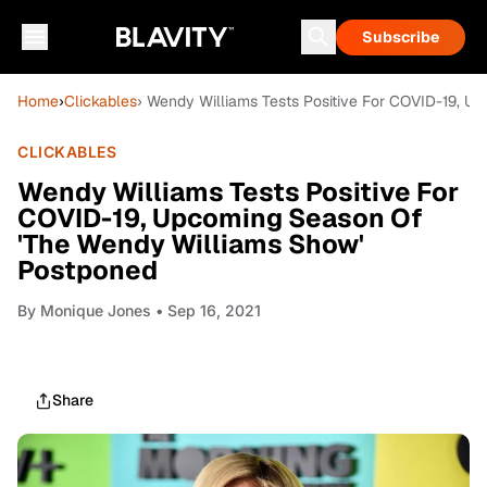
Subscribe
Home
›
Clickables
› Wendy Williams Tests Positive For COVID-19, 
CLICKABLES
Wendy Williams Tests Positive For
COVID-19, Upcoming Season Of
'The Wendy Williams Show'
Postponed
By
Monique Jones
• Sep 16, 2021
Share