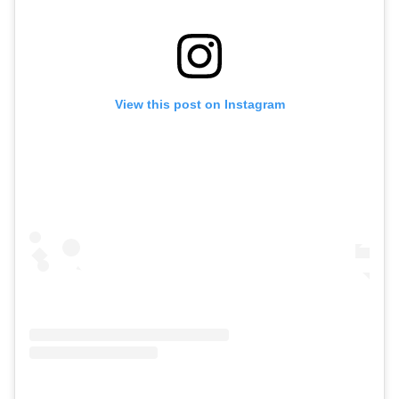
View this post on Instagram