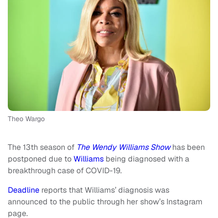
Theo Wargo
The 13th season of
The Wendy Williams Show
has been
postponed due to
Williams
being diagnosed with a
breakthrough case of COVID-19.
Deadline
reports that Williams’ diagnosis was
announced to the public through her show’s Instagram
page.