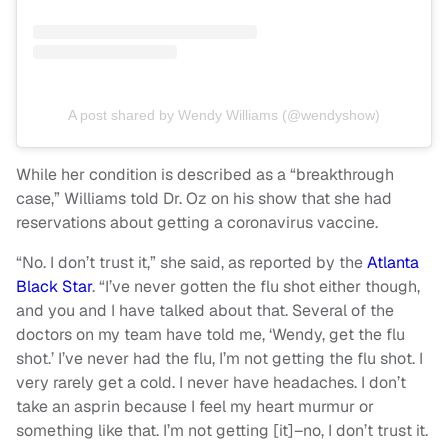
A post shared by Wendy Williams (@wendyshow)
While her condition is described as a “breakthrough
case,” Williams told Dr. Oz on his show that she had
reservations about getting a coronavirus vaccine.
“No. I don’t trust it,” she said, as reported by the
Atlanta
Black Star
. “I’ve never gotten the flu shot either though,
and you and I have talked about that. Several of the
doctors on my team have told me, ‘Wendy, get the flu
shot.’ I’ve never had the flu, I’m not getting the flu shot. I
very rarely get a cold. I never have headaches. I don’t
take an asprin because I feel my heart murmur or
something like that. I’m not getting [it]–no, I don’t trust it.