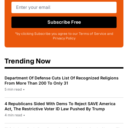
Subscribe Free
*by clicking Subscribe you agree to our Terms of Service and
Privacy Policy
Trending Now
Department Of Defense Cuts List Of Recognized Religions
From More Than 200 To Only 31
5 min read
•
4 Republicans Sided With Dems To Reject SAVE America
Act, The Restrictive Voter ID Law Pushed By Trump
4 min read
•