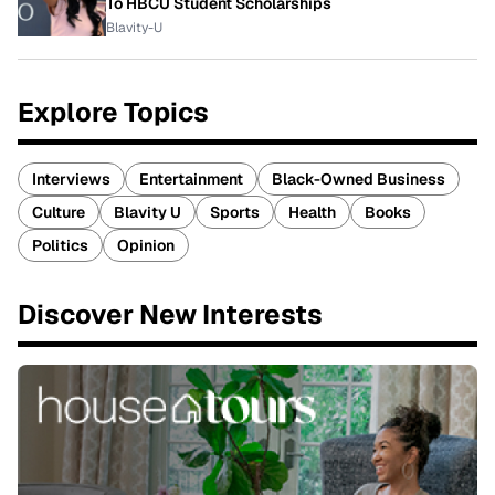
To HBCU Student Scholarships
Blavity-U
Explore Topics
Interviews
Entertainment
Black-Owned Business
Culture
Blavity U
Sports
Health
Books
Politics
Opinion
Discover New Interests