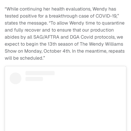
“While continuing her health evaluations, Wendy has
tested positive for a breakthrough case of COVID-19,”
states the message. “To allow Wendy time to quarantine
and fully recover and to ensure that our production
abides by all SAG/AFTRA and DGA Covid protocols, we
expect to begin the 13th season of The Wendy Williams
Show on Monday, October 4th. In the meantime, repeats
will be scheduled.”