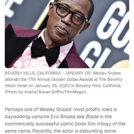
BEVERLY HILLS, CALIFORNIA - JANUARY 05: Wesley Snipes
attends the 77th Annual Golden Globe Awards at The Beverly
Hilton Hotel on January 05, 2020 in Beverly Hills, California.
(Photo by Axelle/Bauer-Griffin/FilmMagic)
Perhaps one of Wesley Snipes’ most prolific roles is
daywalking vampire Eric Brooks aka
Blade
in the
commercially successful comic book film trilogy of the
same name. Recently, the actor is debunking some