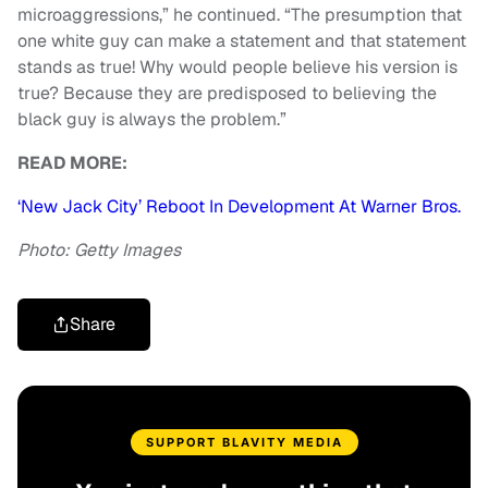
microaggressions,” he continued. “The presumption that
one white guy can make a statement and that statement
stands as true! Why would people believe his version is
true? Because they are predisposed to believing the
black guy is always the problem.”
READ MORE:
‘New Jack City’ Reboot In Development At Warner Bros.
Photo: Getty Images
Share
SUPPORT BLAVITY MEDIA