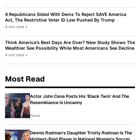
4 Republicans Sided With Dems To Reject SAVE America
Act, The Restrictive Voter ID Law Pushed By Trump
4 min read
•
Think America’s Best Days Are Over? New Study Shows The
Wealthier See Possibility While Most Americans See Decline
4 min read
•
Most Read
Actor John Cena Posts His 'Black Twin' And The
Resemblance Is Uncanny
News
Dennis Rodman's Daughter Trinity Rodman Is The
Highest-Paid Player In National Women's Soccer