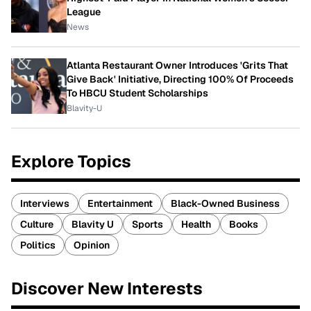
League
News
Atlanta Restaurant Owner Introduces 'Grits That
Give Back' Initiative, Directing 100% Of Proceeds
To HBCU Student Scholarships
Blavity-U
Explore Topics
Interviews
Entertainment
Black-Owned Business
Culture
Blavity U
Sports
Health
Books
Politics
Opinion
Discover New Interests