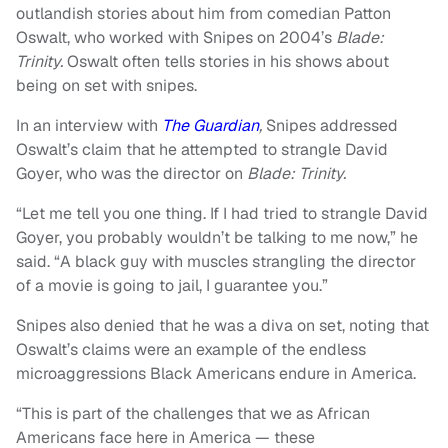
outlandish stories about him from comedian Patton
Oswalt, who worked with Snipes on 2004’s
Blade:
Trinity.
Oswalt often tells stories in his shows about
being on set with snipes.
In an interview with
The Guardian
,
Snipes addressed
Oswalt’s claim that he attempted to strangle David
Goyer, who was the director on
Blade: Trinity.
“Let me tell you one thing. If I had tried to strangle David
Goyer, you probably wouldn’t be talking to me now,” he
said. “A black guy with muscles strangling the director
of a movie is going to jail, I guarantee you.”
Snipes also denied that he was a diva on set, noting that
Oswalt’s claims were an example of the endless
microaggressions Black Americans endure in America.
“This is part of the challenges that we as African
Americans face here in America — these