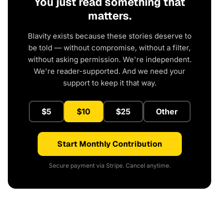
You just read something that
matters.
Blavity exists because these stories deserve to
be told — without compromise, without a filter,
without asking permission. We're independent.
We're reader-supported. And we need your
support to keep it that way.
$5
$10
$25
Other
Start Monthly Contribution
Secure payment via Stripe. Cancel anytime.