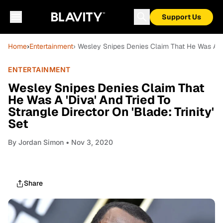
Support Us
Home
›
Entertainment
› Wesley Snipes Denies Claim That He Was A 'Div
ENTERTAINMENT
Wesley Snipes Denies Claim That
He Was A 'Diva' And Tried To
Strangle Director On 'Blade: Trinity'
Set
By
Jordan Simon
• Nov 3, 2020
Share