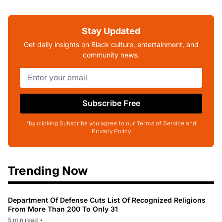
Stay Updated
Get daily insights on Black culture, entertainment, and
community news.
Subscribe Free
*by clicking Subscribe you agree to our Terms of Service and
Privacy Policy
Trending Now
Department Of Defense Cuts List Of Recognized Religions
From More Than 200 To Only 31
5 min read
•