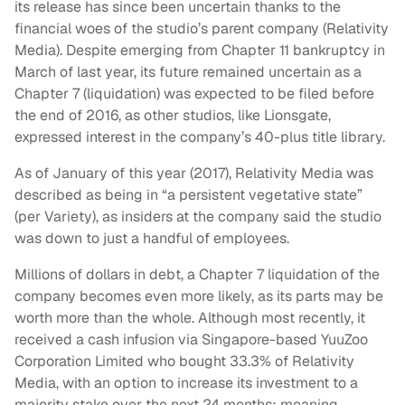
its release has since been uncertain thanks to the
financial woes of the studio’s parent company (Relativity
Media). Despite emerging from Chapter 11 bankruptcy in
March of last year, its future remained uncertain as a
Chapter 7 (liquidation) was expected to be filed before
the end of 2016, as other studios, like Lionsgate,
expressed interest in the company’s 40-plus title library.
As of January of this year (2017), Relativity Media was
described as being in “a persistent vegetative state”
(per Variety), as insiders at the company said the studio
was down to just a handful of employees.
Millions of dollars in debt, a Chapter 7 liquidation of the
company becomes even more likely, as its parts may be
worth more than the whole. Although most recently, it
received a cash infusion via Singapore-based YuuZoo
Corporation Limited who bought 33.3% of Relativity
Media, with an option to increase its investment to a
majority stake over the next 24 months; meaning,