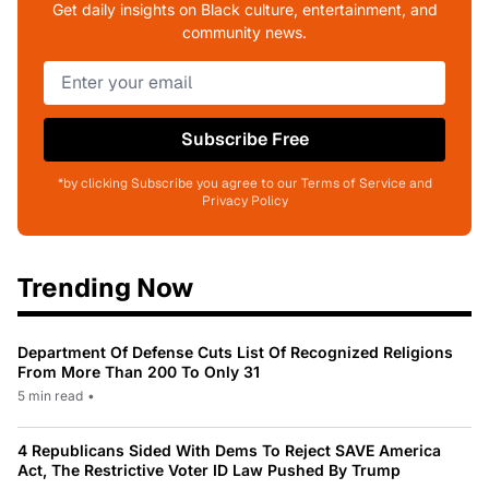
Get daily insights on Black culture, entertainment, and
community news.
Subscribe Free
*by clicking Subscribe you agree to our Terms of Service and
Privacy Policy
Trending Now
Department Of Defense Cuts List Of Recognized Religions
From More Than 200 To Only 31
5 min read
•
4 Republicans Sided With Dems To Reject SAVE America
Act, The Restrictive Voter ID Law Pushed By Trump