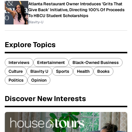
Atlanta Restaurant Owner Introduces 'Grits That
Give Back' Initiative, Directing 100% Of Proceeds
To HBCU Student Scholarships
Blavity-U
Explore Topics
Interviews
Entertainment
Black-Owned Business
Culture
Blavity U
Sports
Health
Books
Politics
Opinion
Discover New Interests