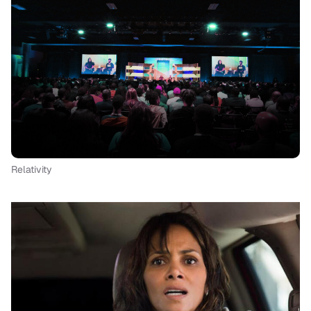
Relativity