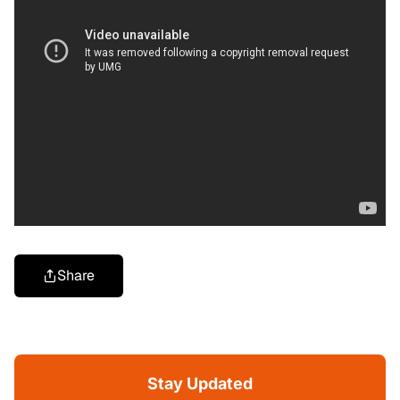
Share
Stay Updated