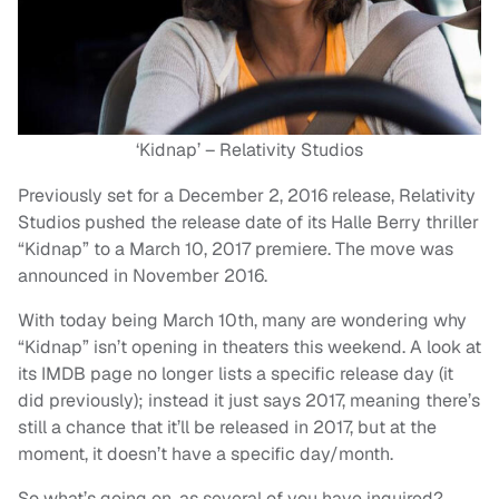
‘Kidnap’ – Relativity Studios
Previously set for a December 2, 2016 release, Relativity
Studios pushed the release date of its Halle Berry thriller
“Kidnap” to a March 10, 2017 premiere. The move was
announced in November 2016.
With today being March 10th, many are wondering why
“Kidnap” isn’t opening in theaters this weekend. A look at
its IMDB page no longer lists a specific release day (it
did previously); instead it just says 2017, meaning there’s
still a chance that it’ll be released in 2017, but at the
moment, it doesn’t have a specific day/month.
So what’s going on, as several of you have inquired?