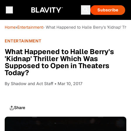
Subscribe
Home
›
Entertainment
› What Happened to Halle Berry's 'Kidnap' Thr
ENTERTAINMENT
What Happened to Halle Berry's
'Kidnap' Thriller Which Was
Supposed to Open in Theaters
Today?
By
Shadow and Act Staff
• Mar 10, 2017
Share