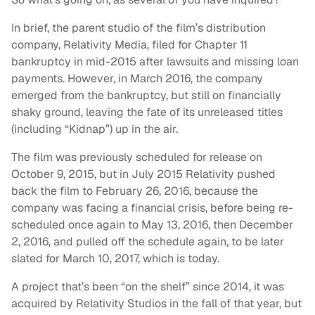
In brief, the parent studio of the film’s distribution
company, Relativity Media, filed for Chapter 11
bankruptcy in mid-2015 after lawsuits and missing loan
payments. However, in March 2016, the company
emerged from the bankruptcy, but still on financially
shaky ground, leaving the fate of its unreleased titles
(including “Kidnap”) up in the air.
The film was previously scheduled for release on
October 9, 2015, but in July 2015 Relativity pushed
back the film to February 26, 2016, because the
company was facing a financial crisis, before being re-
scheduled once again to May 13, 2016, then December
2, 2016, and pulled off the schedule again, to be later
slated for March 10, 2017, which is today.
A project that’s been “on the shelf” since 2014, it was
acquired by Relativity Studios in the fall of that year, but