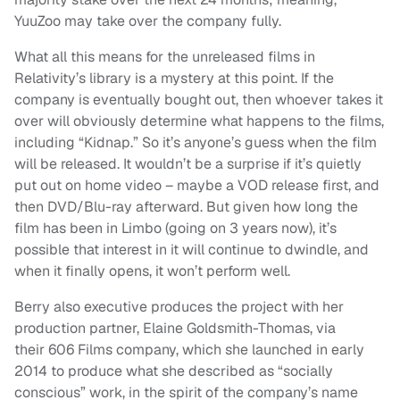
YuuZoo may take over the company fully.
What all this means for the unreleased films in
Relativity’s library is a mystery at this point. If the
company is eventually bought out, then whoever takes it
over will obviously determine what happens to the films,
including “Kidnap.” So it’s anyone’s guess when the film
will be released. It wouldn’t be a surprise if it’s quietly
put out on home video – maybe a VOD release first, and
then DVD/Blu-ray afterward. But given how long the
film has been in Limbo (going on 3 years now), it’s
possible that interest in it will continue to dwindle, and
when it finally opens, it won’t perform well.
Berry also executive produces the project with her
production partner, Elaine Goldsmith-Thomas, via
their 606 Films company, which she launched in early
2014 to produce what she described as “socially
conscious” work, in the spirit of the company’s name