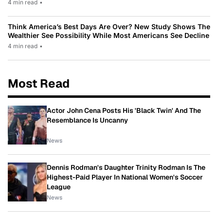
4 min read
•
Think America’s Best Days Are Over? New Study Shows The
Wealthier See Possibility While Most Americans See Decline
4 min read
•
Most Read
Actor John Cena Posts His 'Black Twin' And The
Resemblance Is Uncanny
News
Dennis Rodman's Daughter Trinity Rodman Is The
Highest-Paid Player In National Women's Soccer
League
News