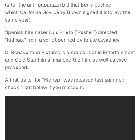
(after the anti-paparazzi bill that Berry pushed,
which California Gov. Jerry Brown signed it into law the
same year).
Spanish filmmaker Luis Prieto (“Pusher”) directed
“Kidnap,” from a script penned by Knate Gwaltney.
Di Bonaventura Pictures is producer. Lotus Entertainment
and Gold Star Films financed the film, as well as exec
produced.
A first trailer for “Kidnap” was released last summer;
check it out below if you missed it: