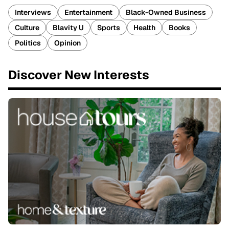
Interviews
Entertainment
Black-Owned Business
Culture
Blavity U
Sports
Health
Books
Politics
Opinion
Discover New Interests