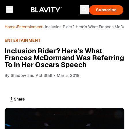
Subscribe
Home
›
Entertainment
› Inclusion Rider? Here's What Frances McDor
ENTERTAINMENT
Inclusion Rider? Here's What
Frances McDormand Was Referring
To In Her Oscars Speech
By
Shadow and Act Staff
• Mar 5, 2018
Share