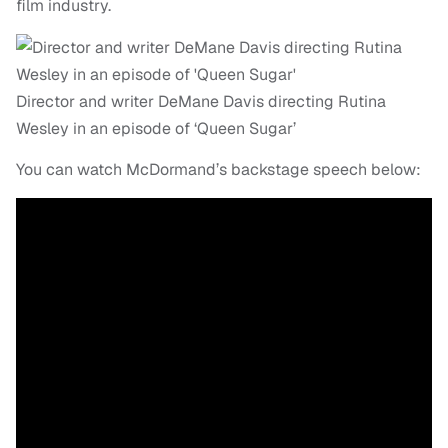
film industry.
Director and writer DeMane Davis directing Rutina
Wesley in an episode of ‘Queen Sugar’
You can watch McDormand’s backstage speech below: