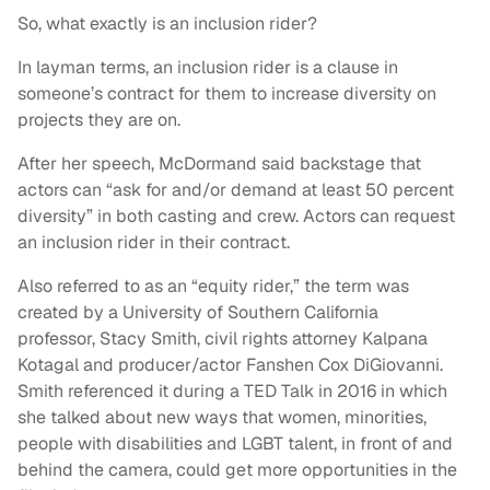
So, what exactly is an inclusion rider?
In layman terms, an inclusion rider is a clause in
someone’s contract for them to increase diversity on
projects they are on.
After her speech, McDormand said backstage that
actors can “ask for and/or demand at least 50 percent
diversity” in both casting and crew. Actors can request
an inclusion rider in their contract.
Also referred to as an “equity rider,” the term was
created by a University of Southern California
professor, Stacy Smith, civil rights attorney Kalpana
Kotagal and producer/actor Fanshen Cox DiGiovanni.
Smith referenced it during a TED Talk in 2016 in which
she talked about new ways that women, minorities,
people with disabilities and LGBT talent, in front of and
behind the camera, could get more opportunities in the