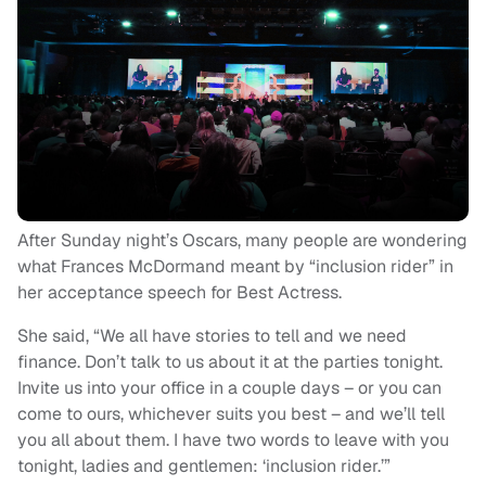
After Sunday night’s Oscars, many people are wondering
what Frances McDormand meant by “inclusion rider” in
her acceptance speech for Best Actress.
She said, “We all have stories to tell and we need
finance. Don’t talk to us about it at the parties tonight.
Invite us into your office in a couple days – or you can
come to ours, whichever suits you best – and we’ll tell
you all about them. I have two words to leave with you
tonight, ladies and gentlemen: ‘inclusion rider.’”