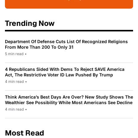
Trending Now
Department Of Defense Cuts List Of Recognized Religions
From More Than 200 To Only 31
5 min read
•
4 Republicans Sided With Dems To Reject SAVE America
Act, The Restrictive Voter ID Law Pushed By Trump
4 min read
•
Think America’s Best Days Are Over? New Study Shows The
Wealthier See Possibility While Most Americans See Decline
4 min read
•
Most Read