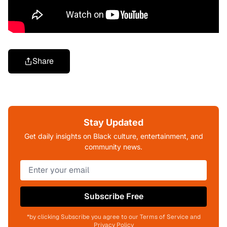
Share
Stay Updated
Get daily insights on Black culture, entertainment, and
community news.
Subscribe Free
*by clicking Subscribe you agree to our Terms of Service and
Privacy Policy