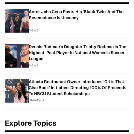
Actor John Cena Posts His 'Black Twin' And The
Resemblance Is Uncanny
News
Dennis Rodman's Daughter Trinity Rodman Is The
Highest-Paid Player In National Women's Soccer
League
News
Atlanta Restaurant Owner Introduces 'Grits That
Give Back' Initiative, Directing 100% Of Proceeds
To HBCU Student Scholarships
Blavity-U
Explore Topics