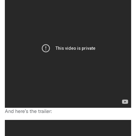
And here’s the trailer: