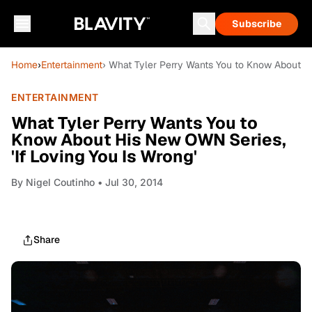
Subscribe
Home
›
Entertainment
› What Tyler Perry Wants You to Know About Hi
ENTERTAINMENT
What Tyler Perry Wants You to
Know About His New OWN Series,
'If Loving You Is Wrong'
By
Nigel Coutinho
• Jul 30, 2014
Share