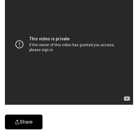
Share