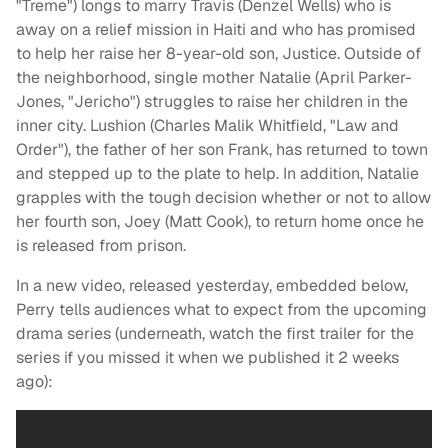
"Treme") longs to marry Travis (Denzel Wells) who is
away on a relief mission in Haiti and who has promised
to help her raise her 8-year-old son, Justice. Outside of
the neighborhood, single mother Natalie (April Parker-
Jones, "Jericho") struggles to raise her children in the
inner city. Lushion (Charles Malik Whitfield, "Law and
Order"), the father of her son Frank, has returned to town
and stepped up to the plate to help. In addition, Natalie
grapples with the tough decision whether or not to allow
her fourth son, Joey (Matt Cook), to return home once he
is released from prison.
In a new video, released yesterday, embedded below,
Perry tells audiences what to expect from the upcoming
drama series (underneath, watch the first trailer for the
series if you missed it when we published it 2 weeks
ago):