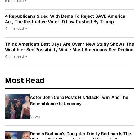
5 min read
•
4 Republicans Sided With Dems To Reject SAVE America
Act, The Restrictive Voter ID Law Pushed By Trump
4 min read
•
Think America’s Best Days Are Over? New Study Shows The
Wealthier See Possibility While Most Americans See Decline
4 min read
•
Most Read
Actor John Cena Posts His 'Black Twin' And The
Resemblance Is Uncanny
News
Dennis Rodman's Daughter Trinity Rodman Is The