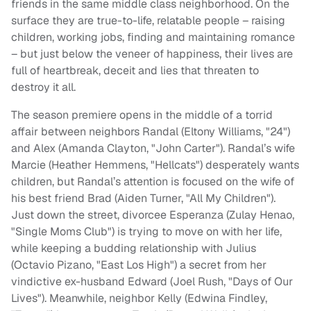
friends in the same middle class neighborhood. On the
surface they are true-to-life, relatable people – raising
children, working jobs, finding and maintaining romance
– but just below the veneer of happiness, their lives are
full of heartbreak, deceit and lies that threaten to
destroy it all.
The season premiere opens in the middle of a torrid
affair between neighbors Randal (Eltony Williams, "24")
and Alex (Amanda Clayton, "John Carter"). Randal’s wife
Marcie (Heather Hemmens, "Hellcats") desperately wants
children, but Randal’s attention is focused on the wife of
his best friend Brad (Aiden Turner, "All My Children").
Just down the street, divorcee Esperanza (Zulay Henao,
"Single Moms Club") is trying to move on with her life,
while keeping a budding relationship with Julius
(Octavio Pizano, "East Los High") a secret from her
vindictive ex-husband Edward (Joel Rush, "Days of Our
Lives"). Meanwhile, neighbor Kelly (Edwina Findley,