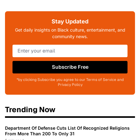
Stay Updated
Get daily insights on Black culture, entertainment, and
community news.
Subscribe Free
*by clicking Subscribe you agree to our Terms of Service and
Privacy Policy
Trending Now
Department Of Defense Cuts List Of Recognized Religions
From More Than 200 To Only 31