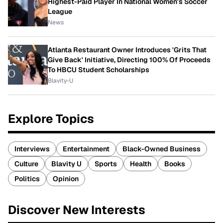
Highest-Paid Player In National Women's Soccer
League
News
Atlanta Restaurant Owner Introduces 'Grits That
Give Back' Initiative, Directing 100% Of Proceeds
To HBCU Student Scholarships
Blavity-U
Explore Topics
Interviews
Entertainment
Black-Owned Business
Culture
Blavity U
Sports
Health
Books
Politics
Opinion
Discover New Interests