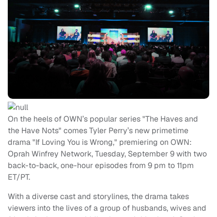
On the heels of OWN’s popular series "The Haves and
the Have Nots" comes Tyler Perry’s new primetime
drama "If Loving You is Wrong," premiering on OWN:
Oprah Winfrey Network, Tuesday, September 9 with two
back-to-back, one-hour episodes from 9 pm to 11pm
ET/PT.
With a diverse cast and storylines, the drama takes
viewers into the lives of a group of husbands, wives and