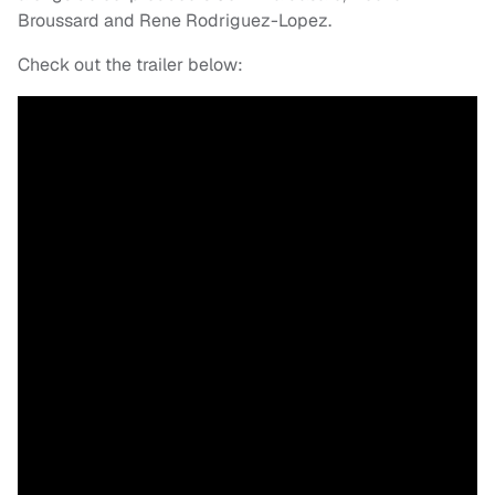
Broussard and Rene Rodriguez-Lopez.
Check out the trailer below: