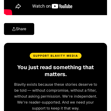
Share
SUPPORT BLAVITY MEDIA
You just read something that
matters.
Blavity exists because these stories deserve to
be told — without compromise, without a filter,
without asking permission. We're independent.
We're reader-supported. And we need your
support to keep it that way.