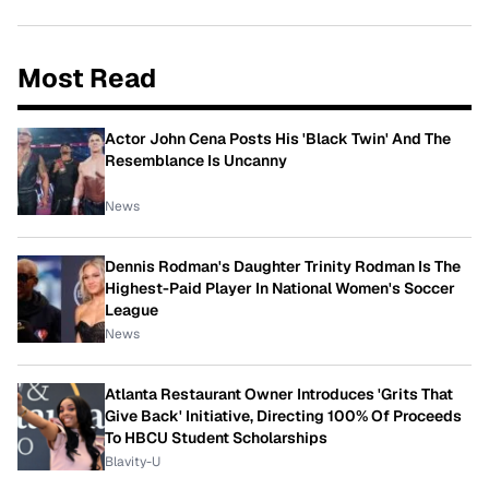
Most Read
Actor John Cena Posts His 'Black Twin' And The
Resemblance Is Uncanny
News
Dennis Rodman's Daughter Trinity Rodman Is The
Highest-Paid Player In National Women's Soccer
League
News
Atlanta Restaurant Owner Introduces 'Grits That
Give Back' Initiative, Directing 100% Of Proceeds
To HBCU Student Scholarships
Blavity-U