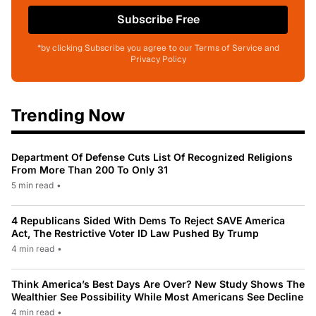
Subscribe Free
*by clicking Subscribe you agree to our Terms of Service and
Privacy Policy
Trending Now
Department Of Defense Cuts List Of Recognized Religions
From More Than 200 To Only 31
5 min read
•
4 Republicans Sided With Dems To Reject SAVE America
Act, The Restrictive Voter ID Law Pushed By Trump
4 min read
•
Think America’s Best Days Are Over? New Study Shows The
Wealthier See Possibility While Most Americans See Decline
4 min read
•