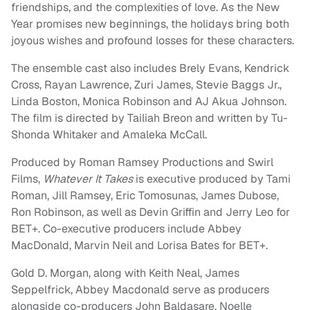
friendships, and the complexities of love. As the New
Year promises new beginnings, the holidays bring both
joyous wishes and profound losses for these characters.
The ensemble cast also includes Brely Evans, Kendrick
Cross, Rayan Lawrence, Zuri James, Stevie Baggs Jr.,
Linda Boston, Monica Robinson and AJ Akua Johnson.
The film is directed by Tailiah Breon and written by Tu-
Shonda Whitaker and Amaleka McCall.
Produced by Roman Ramsey Productions and Swirl
Films,
Whatever It Takes
is executive produced by Tami
Roman, Jill Ramsey, Eric Tomosunas, James Dubose,
Ron Robinson, as well as Devin Griffin and Jerry Leo for
BET+. Co-executive producers include Abbey
MacDonald, Marvin Neil and Lorisa Bates for BET+.
Gold D. Morgan, along with Keith Neal, James
Seppelfrick, Abbey Macdonald serve as producers
alongside co-producers John Baldasare, Noelle