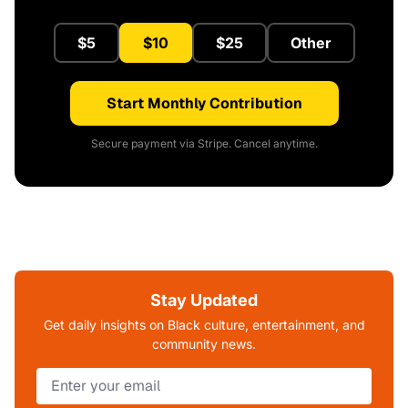
$5
$10
$25
Other
Start Monthly Contribution
Secure payment via Stripe. Cancel anytime.
Stay Updated
Get daily insights on Black culture, entertainment, and
community news.